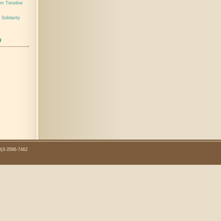
em Timeline
 Solidarity
0)3-3586-7462