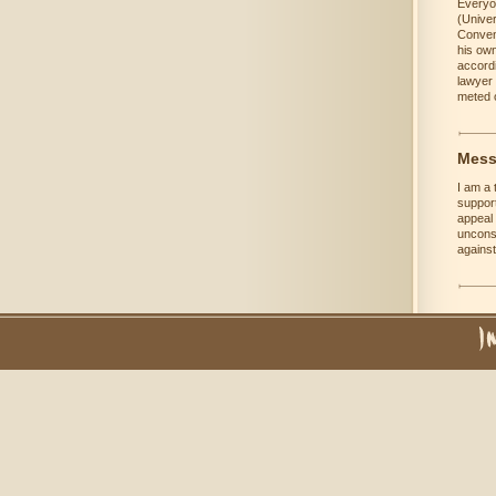
Everyon
(Univer
Convent
his own
accordi
lawyer 
meted o
Mess
I am a 
support
appeal 
unconsc
against