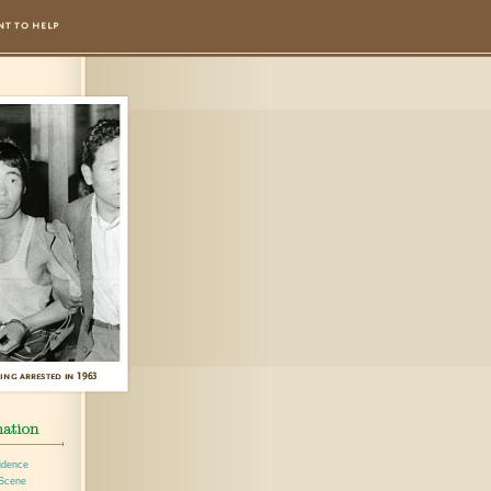
idence
 Scene