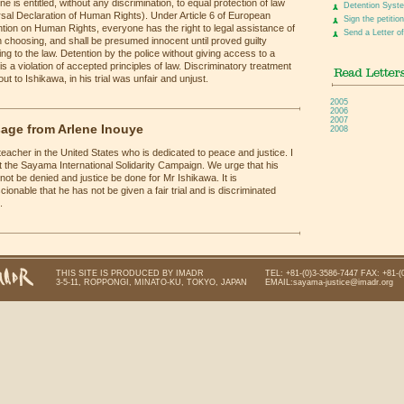
e is entitled, without any discrimination, to equal protection of law
Detention Syst
sal Declaration of Human Rights). Under Article 6 of European
Sign the petition
ion on Human Rights, everyone has the right to legal assistance of
Send a Letter of
 choosing, and shall be presumed innocent until proved guilty
ng to the law. Detention by the police without giving access to a
is a violation of accepted principles of law. Discriminatory treatment
ut to Ishikawa, in his trial was unfair and unjust.
2005
2006
2007
age from Arlene Inouye
2008
teacher in the United States who is dedicated to peace and justice. I
 the Sayama International Solidarity Campaign. We urge that his
not be denied and justice be done for Mr Ishikawa. It is
ionable that he has not be given a fair trial and is discriminated
.
THIS SITE IS PRODUCED BY IMADR
TEL: +81-(0)3-3586-7447 FAX: +81-(
3-5-11, ROPPONGI, MINATO-KU, TOKYO, JAPAN
EMAIL:sayama-justice@imadr.org