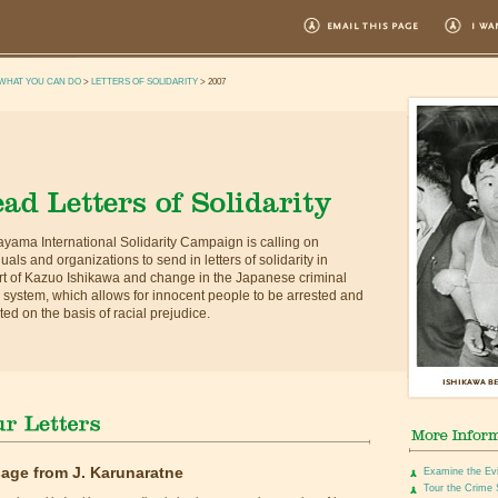
WHAT YOU CAN DO
>
LETTERS OF SOLIDARITY
> 2007
yama International Solidarity Campaign is calling on
duals and organizations to send in letters of solidarity in
t of Kazuo Ishikawa and change in the Japanese criminal
e system, which allows for innocent people to be arrested and
ted on the basis of racial prejudice.
age from J. Karunaratne
Examine the Ev
Tour the Crime