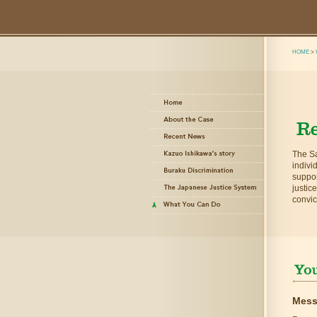
HOME
>
The Sa
indivi
suppor
justic
convic
Mess