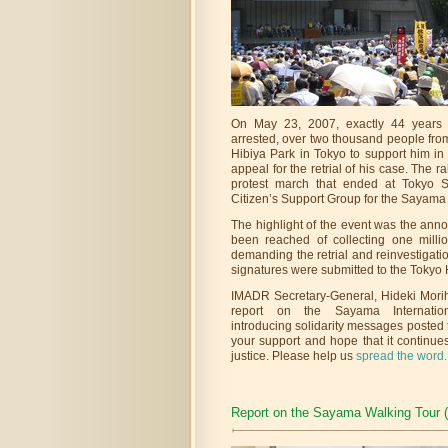
On May 23, 2007, exactly 44 years 
arrested, over two thousand people fro
Hibiya Park in Tokyo to support him in
appeal for the retrial of his case. The r
protest march that ended at Tokyo S
Citizen’s Support Group for the Sayama
The highlight of the event was the ann
been reached of collecting one milli
demanding the retrial and reinvestigat
signatures were submitted to the Tokyo 
IMADR Secretary-General, Hideki Moriha
report on the Sayama Internation
introducing solidarity messages posted t
your support and hope that it continues
justice. Please help us
spread the word.
Report on the Sayama Walking Tour 