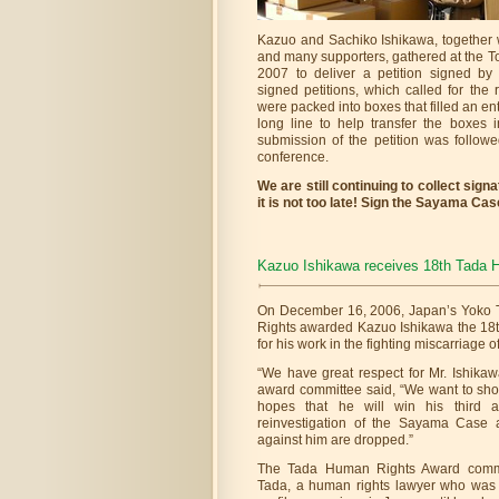
Kazuo and Sachiko Ishikawa, together 
and many supporters, gathered at the T
2007 to deliver a petition signed b
signed petitions, which called for the
were packed into boxes that filled an en
long line to help transfer the boxes i
submission of the petition was follow
conference.
We are still continuing to collect sign
it is not too late! Sign the Sayama Cas
Kazuo Ishikawa receives 18th Tada 
On December 16, 2006, Japan’s Yoko 
Rights awarded Kazuo Ishikawa the 18
for his work in the fighting miscarriage of
“We have great respect for Mr. Ishikawa
award committee said, “We want to show
hopes that he will win his third a
reinvestigation of the Sayama Case 
against him are dropped.”
The Tada Human Rights Award comme
Tada, a human rights lawyer who was