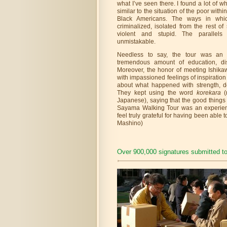
what I’ve seen there. I found a lot of 
similar to the situation of the poor with
Black Americans. The ways in whic
criminalized, isolated from the rest o
violent and stupid. The parallel
unmistakable.
Needless to say, the tour was an i
tremendous amount of education, disc
Moreover, the honor of meeting Ishika
with impassioned feelings of inspirati
about what happened with strength, d
They kept using the word
korekara
Japanese), saying that the good things
Sayama Walking Tour was an experien
feel truly grateful for having been able 
Mashino)
Over 900,000 signatures submitted t