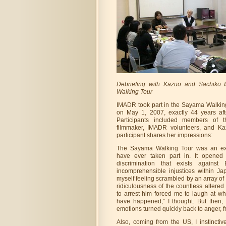
Debriefing with Kazuo and Sachiko 
Walking Tour
IMADR took part in the Sayama Walking
on May 1, 2007, exactly 44 years afte
Participants included members of 
filmmaker, IMADR volunteers, and Ka
participant shares her impressions:
The Sayama Walking Tour was an exp
have ever taken part in. It opened
discrimination that exists against
incomprehensible injustices within Ja
myself feeling scrambled by an array o
ridiculousness of the countless altere
to arrest him forced me to laugh at wha
have happened,” I thought. But then, 
emotions turned quickly back to anger, f
Also, coming from the US, I instincti