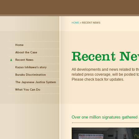
HOME
> RECENT NEWS
All developments and news related to 
related press coverage, will be posted to 
Please check back for updates.
Over one million signatures gathered