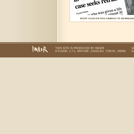
THIS SITE IS PRODUCED BY IMADR
G
6 FLOOR, 1-7-1, IRIFUNE, CHUO-KU, TOKYO, JAPAN
E