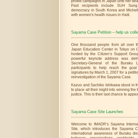
profile campaigns in Japan until her deat
Past recipients include SUH Sung
democracy in South Korea and Michelle
with women's health issues in Haiti.
Sayama Case Petition – help us collec
One thousand people from all over t
Japan Education Center in Tokyo on Oc
hosted by the Citizen’s Support Gro
powerful keynote address was deli
Secretary-General of the Buraku L
participants to help reach the goal
signatures by March 1, 2007 for a petiti
reinvestigation of the Sayama Case.
Kazuo and Sachiko Ishikawa stood in f
to place all their might into winning th
justice. This is their last chance to appeal
Sayama Case Site Launches
Welcome to IMADR’s Sayama Internat
Site, which introduces the Sayama 
international awareness of Buraku disc