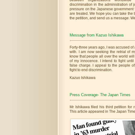
between organizations worldwide t
discrimination in the administration of j
pressure on the Japanese government 
are treated. We hope you can take the 
the petition, and send us a message. W
Message from Kazuo Ishikawa
Forty-three years ago, I was accused of 
with. I am now seeking the retrial of m
know that people all over the world will
of my innocence. I intend to fight unti
false charge. I appeal to the people o
fight to end discrimination.
Kazuo Ishikawa
Press Coverage- The Japan Times
Mr Ishikawa filed his third petition for
This article appeared in The Japan Time