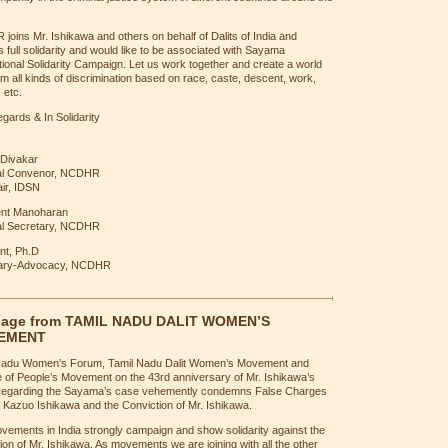
oins Mr. Ishikawa and others on behalf of Dalits of India and
 full solidarity and would like to be associated with Sayama
tional Solidarity Campaign. Let us work together and create a world
om all kinds of discrimination based on race, caste, descent, work,
 etc.
gards & In Solidarity
 Divakar
al Convenor, NCDHR
ir, IDSN
ent Manoharan
l Secretary, NCDHR
t, Ph.D
tary-Advocacy, NCDHR
age from TAMIL NADU DALIT WOMEN’S
EMENT
Nadu Women’s Forum, Tamil Nadu Dalit Women’s Movement and
e of People’s Movement on the 43rd anniversary of Mr. Ishikawa’s
 regarding the Sayama’s case vehemently condemns False Charges
 Kazuo Ishikawa and the Conviction of Mr. Ishikawa.
ements in India strongly campaign and show solidarity against the
ion of Mr. Ishikawa. As movements we are joining with all the other