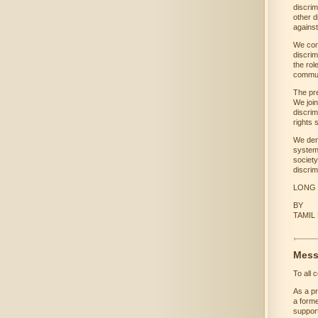
discrim
other d
against
We con
discrim
the rol
commun
The pr
We join
discrim
rights 
We dem
system
society
discrim
LONG 
BY
TAMIL
Mess
To all 
As a pr
a forme
support