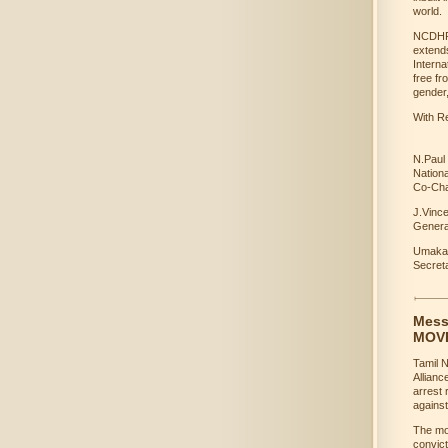
world.
NCDHR j
extends
Interna
free fr
gender,
With Re
N.Paul
Nation
Co-Cha
J.Vinc
Genera
Umakan
Secre
Mess
MOV
Tamil 
Allianc
arrest
against
The mov
convict