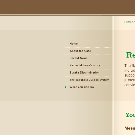
HOME
>
The Sa
indivi
suppor
justic
convic
Mess