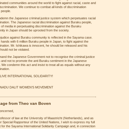
inated communities around the world to fight against racial, caste and
iscrimination. We continue to combat all kinds of discrimination
 people.
demn the Japanese criminal justice system which perpetuates racial
ination. The Japanese racial discrimination against Buraku people,
e of media in perpetuating discrimination against the Buraku
ity in Japan should be uprooted from the society.
ejudice against Buraku community is reflected in the Sayama case.
 hands with 6 million Buraku people in Japan, to fight against the
ination. Mr. Ishikawa is innocent, he should be released and his
should not be violated.
and the Japanese Government not to recognise the criminal justice
 and not to promote the anti Buraku sentiment in the Japanese
. We condemn this act and insist to treat all as equals without any
ination.
LIVE INTERNATIONAL SOLIDARITY!
 NADU DALIT WOMEN’S MOVEMENT
age from Theo van Boven
concerned,
ofessor of law at the University of Maastricht (Netherlands), and as
r Special Rapporteur of the United Nations, I wish to express my full
 for the Sayama International Solidarity Campaign and, in connection