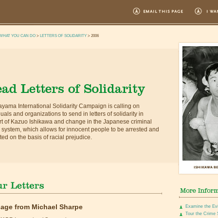
WHAT YOU CAN DO
>
LETTERS OF SOLIDARITY
> 2006
yama International Solidarity Campaign is calling on
duals and organizations to send in letters of solidarity in
t of Kazuo Ishikawa and change in the Japanese criminal
e system, which allows for innocent people to be arrested and
ted on the basis of racial prejudice.
age from Michael Sharpe
Examine the Ev
Tour the Crime