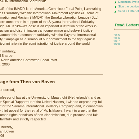
ADR International Secretariat:
Detention Syst
Sign the petition
alf of the IMADR-North America Committee Focal Point, I am writing
Send a Letter of
ess solidarity with the International Movement Against All Forms of
mination and Racism (IMADR), the Buraku Liberation League (BLL),
ers concerned in support of the Sayama International Solidarity
n. Mr. Ishikawa’s case is an important illustration of the ways in
racism and discrimination can compromise and subvert justice.
accept this statement of solidarity with the Sayama International
2005
2006
ity Campaign as a symbol of our commitment to the fight against
2007
discrimination in the administration of justice around the world.
2008
 solidarity,
l Sharpe
North America Committee Focal Point
, 2006
age from Theo van Boven
concerned,
ofessor of law at the University of Maastricht (Netherlands), and as
r Special Rapporteur of the United Nations, I wish to express my full
 for the Sayama International Solidarity Campaign and, in connection
e third appeal for the retrial of Mr. Ishikawa, I want to urge that the
uman rights principles of non-discrimination, due process and fair
 faithfully and strictly respected.
incerely,
an Boven
006