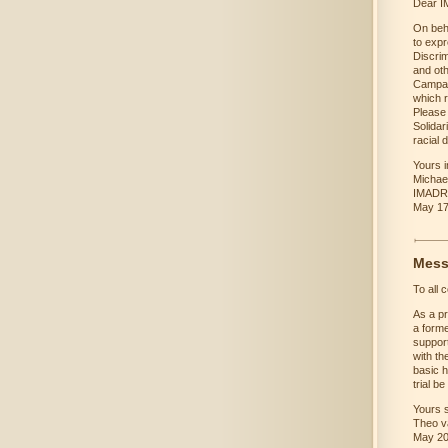
Dear IM
On beh
to expr
Discri
and oth
Campaig
which 
Please 
Solidar
racial 
Yours in
Michae
IMADR 
May 17
Mess
To all 
As a pr
a forme
support
with th
basic h
trial be
Yours s
Theo v
May 2