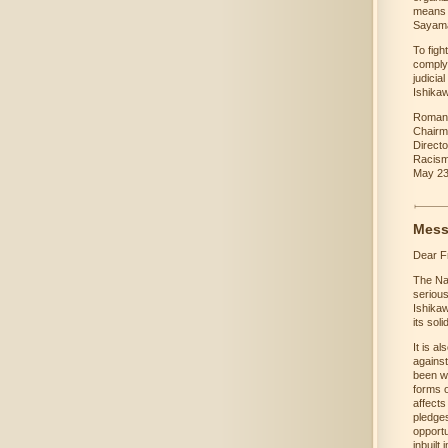
means a
Sayama
To figh
comply 
judicia
Ishika
Roman
Chairm
Directo
Racis
May 23
Mess
Dear F
The Na
serious
Ishika
its sol
It is a
against
been w
forms o
affects
pledges
opportu
inbuilt