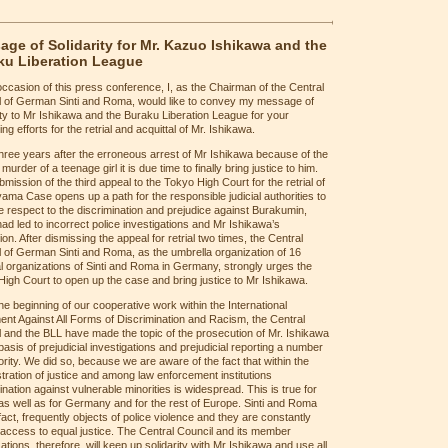
ge of Solidarity for Mr. Kazuo Ishikawa and the
ku Liberation League
occasion of this press conference, I, as the Chairman of the Central
l of German Sinti and Roma, would like to convey my message of
ity to Mr Ishikawa and the Buraku Liberation League for your
ing efforts for the retrial and acquittal of Mr. Ishikawa.
hree years after the erroneous arrest of Mr Ishikawa because of the
 murder of a teenage girl it is due time to finally bring justice to him.
mission of the third appeal to the Tokyo High Court for the retrial of
ama Case opens up a path for the responsible judicial authorities to
 respect to the discrimination and prejudice against Burakumin,
ad led to incorrect police investigations and Mr Ishikawa’s
ion. After dismissing the appeal for retrial two times, the Central
 of German Sinti and Roma, as the umbrella organization of 16
l organizations of Sinti and Roma in Germany, strongly urges the
igh Court to open up the case and bring justice to Mr Ishikawa.
he beginning of our cooperative work within the International
t Against All Forms of Discrimination and Racism, the Central
 and the BLL have made the topic of the prosecution of Mr. Ishikawa
basis of prejudicial investigations and prejudicial reporting a number
ority. We did so, because we are aware of the fact that within the
tration of justice and among law enforcement institutions
ination against vulnerable minorities is widespread. This is true for
s well as for Germany and for the rest of Europe. Sinti and Roma
 fact, frequently objects of police violence and they are constantly
access to equal justice. The Central Council and its member
ations, therefore, will keep up solidarity with Mr Ishikawa and use all