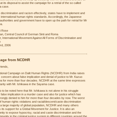
t its disposal to assist the campaign for a retrial of the so called
 case.
t discrimination and racism effectively, states have to implement and
international human rights standards. Accordingly, the Japanese
l authorities and government have to open up the path for retrial for Mr
wa.
i Rose
an, Central Council of German Sinti and Roma
r, International Movement Against All Forms of Discrimination and
m
rd, 2006
age from NCDHR
riends,
tional Campaign on Dalit Human Rights (NCDHR) from India raises
 concern about false implication and denial of justice to Mr. Kazuo
wa for more than four decades. NCDHR at the same time expresses
idarity with Mr. Ishikawa in the Sayama case.
lso to be noted here that Mr. Ishikawa is not alone in his struggle
 false implication in a murder case and also for justice which has
rongly denied to him for more than four decades by now. The worst
f human rights violations and racial/descent/caste discrimination
 a large majority of global population, NCDHR and many others
 its support for a Global Movement for Justice. It is also an
nity to expose hypocrisy, racial and caste discrimination and the
 impunity in the criminal justice system in different countries around the