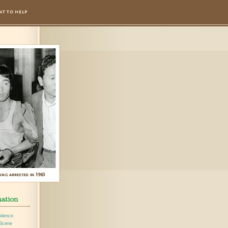
idence
 Scene