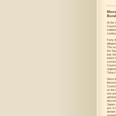
Messa
Bura
At the 
Counci
solidar
continu
Forty-t
alleged
The sub
the Say
pay due
which h
convict
Council
regiona
Tokyo H
Since t
Movemen
Council
on the 
one pri
adminis
discrim
Japan a
are, in
denied 
organiz