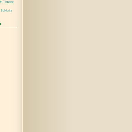
em Timeline
 Solidarity