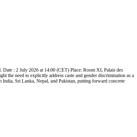
. Date : 2 July 2026 at 14:00 (CET) Place: Room XI, Palais des
ht the need to explicitly address caste and gender discrimination as a
om India, Sri Lanka, Nepal, and Pakistan, putting forward concrete