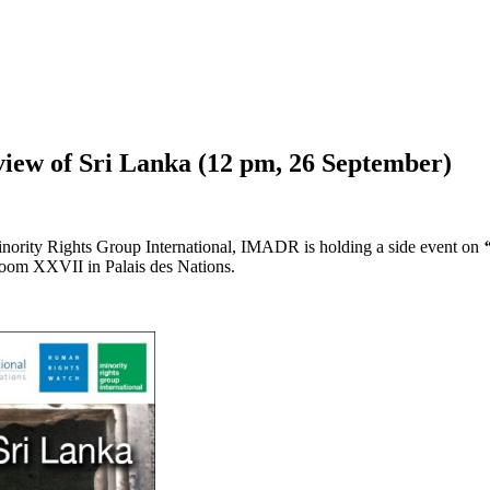
iew of Sri Lanka (12 pm, 26 September)
nority Rights Group International, IMADR is holding a side event on
oom XXVII in Palais des Nations.