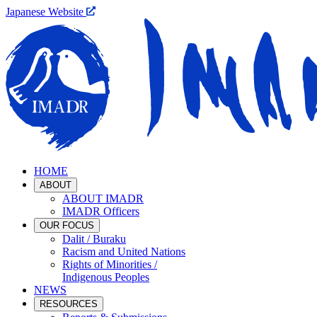
Japanese Website
HOME
ABOUT
ABOUT IMADR
IMADR Officers
OUR FOCUS
Dalit / Buraku
Racism and United Nations
Rights of Minorities /
Indigenous Peoples
NEWS
RESOURCES