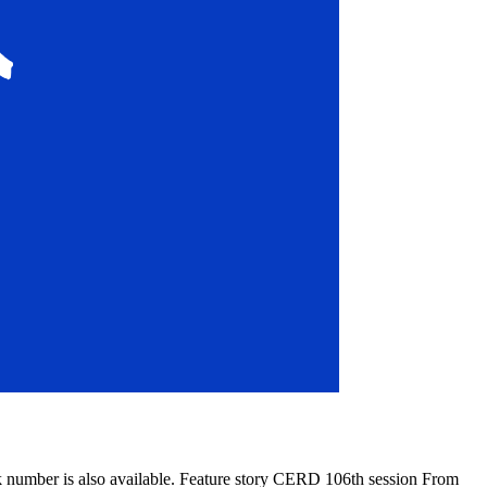
k number is also available. Feature story CERD 106th session From