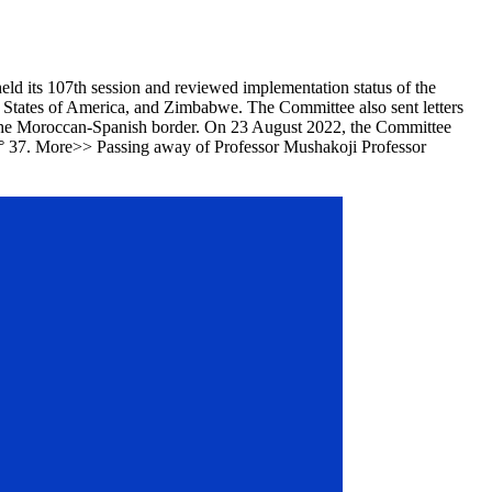
d its 107th session and reviewed implementation status of the
 States of America, and Zimbabwe. The Committee also sent letters
t the Moroccan-Spanish border. On 23 August 2022, the Committee
n N° 37. More>> Passing away of Professor Mushakoji Professor