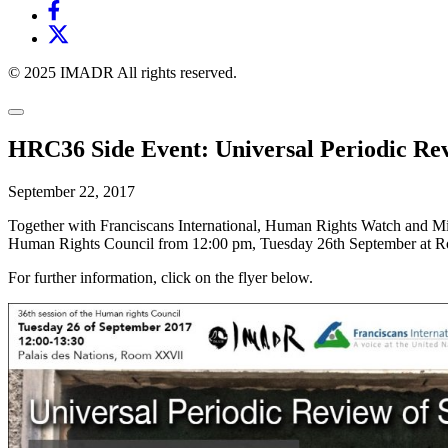
© 2025 IMADR All rights reserved.
HRC36 Side Event: Universal Periodic Rev
September 22, 2017
Together with Franciscans International, Human Rights Watch and Mi
Human Rights Council from 12:00 pm, Tuesday 26th September at R
For further information, click on the flyer below.