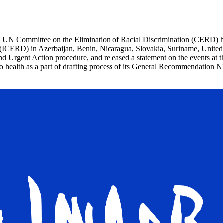
 UN Committee on the Elimination of Racial Discrimination (CERD) hel
n (ICERD) in Azerbaijan, Benin, Nicaragua, Slovakia, Suriname, United
and Urgent Action procedure, and released a statement on the events a
t to health as a part of drafting process of its General Recommendatio