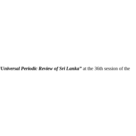
“Universal Periodic Review of Sri Lanka”
at the 36th session of the