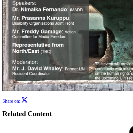
Share on:
Related Content