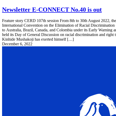
Newsletter E-CONNECT No.40 is out
Feature story CERD 107th session From 8th to 30th August 2022, the
International Convention on the Elimination of Racial Discriminatio
to Australia, Brazil, Canada, and Colombia under its Early Warning 
held its Day of General Discussion on racial discrimination and righ
Kinhide Mushakoji has exerted himself […]
December 6, 2022