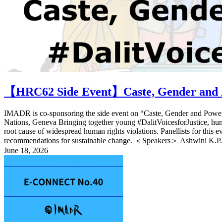
【HRC62 Side Event】Caste, Gender and P
IMADR is co-sponsoring the side event on “Caste, Gender and Power:
Nations, Geneva Bringing together young #DalitVoicesforJustice, human 
root cause of widespread human rights violations. Panellists for this 
recommendations for sustainable change. ＜Speakers＞ Ashwini K.P. 
June 18, 2026