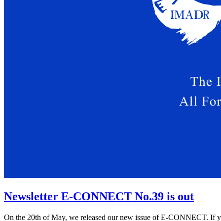
Newsletter E-CONNECT No.39 is out
On the 20th of May, we released our new issue of E-CONNECT. If you