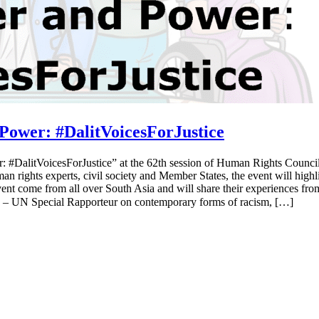
ower: #DalitVoicesForJustice
 #DalitVoicesForJustice” at the 62th session of Human Rights Council
rights experts, civil society and Member States, the event will highlig
event come from all over South Asia and will share their experiences fr
– UN Special Rapporteur on contemporary forms of racism, […]