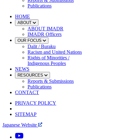
Reports & Submissions
Publications
HOME
ABOUT
ABOUT IMADR
IMADR Officers
OUR FOCUS
Dalit / Buraku
Racism and United Nations
Rights of Minorities /
Indigenous Peoples
NEWS
RESOURCES
Reports & Submissions
Publications
CONTACT
PRIVACY POLICY
SITEMAP
Japanese Website