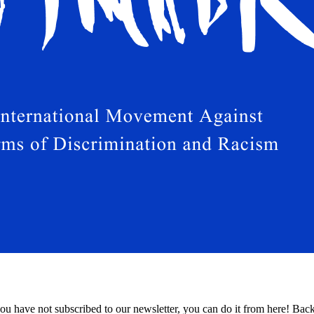
 have not subscribed to our newsletter, you can do it from here! Bac