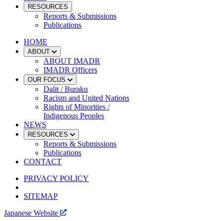
RESOURCES
Reports & Submissions
Publications
HOME
ABOUT
ABOUT IMADR
IMADR Officers
OUR FOCUS
Dalit / Buraku
Racism and United Nations
Rights of Minorities /
Indigenous Peoples
NEWS
RESOURCES
Reports & Submissions
Publications
CONTACT
PRIVACY POLICY
SITEMAP
Japanese Website