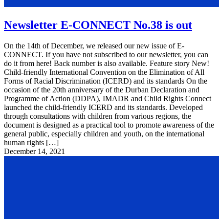
Newsletter E-CONNECT No.38 is out
On the 14th of December, we released our new issue of E-
CONNECT. If you have not subscribed to our newsletter, you can
do it from here! Back number is also available. Feature story New!
Child-friendly International Convention on the Elimination of All
Forms of Racial Discrimination (ICERD) and its standards On the
occasion of the 20th anniversary of the Durban Declaration and
Programme of Action (DDPA), IMADR and Child Rights Connect
launched the child-friendly ICERD and its standards. Developed
through consultations with children from various regions, the
document is designed as a practical tool to promote awareness of the
general public, especially children and youth, on the international
human rights […]
December 14, 2021