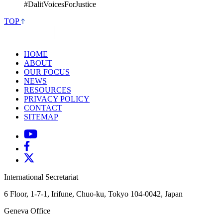
#DalitVoicesForJustice
TOP
HOME
ABOUT
OUR FOCUS
NEWS
RESOURCES
PRIVACY POLICY
CONTACT
SITEMAP
International Secretariat
6 Floor, 1-7-1, Irifune, Chuo-ku, Tokyo 104-0042, Japan
Geneva Office