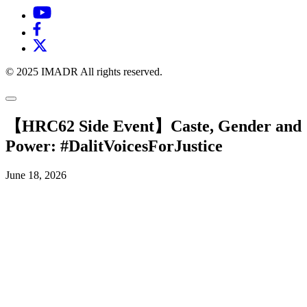
© 2025 IMADR All rights reserved.
【HRC62 Side Event】Caste, Gender and
Power: #DalitVoicesForJustice
June 18, 2026