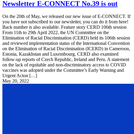
Newsletter E-CONNECT No.39 is out
On the 20th of May, we released our new issue of E-CONNECT. If
you have not subscribed to our newsletter, you can do it from here!
Back number is also available. Feature story CERD 106th session
From 11th to 29th April 2022, the UN Committee on the
Elimination of Racial Discrimination (CERD) held its 106th session
and reviewed implementation status of the International Convention
on the Elimination of Racial Discrimination (ICERD) in Cameroon,
Estonia, Kazakhstan and Luxembourg. CERD also examined
follow-up reports of Czech Republic, Ireland and Peru. A statement
on the lack of equitable and non-discriminatory access to COVID
vaccines was adopted under the Committee’s Early Warning and
Urgent Acton […]
May 20, 2022