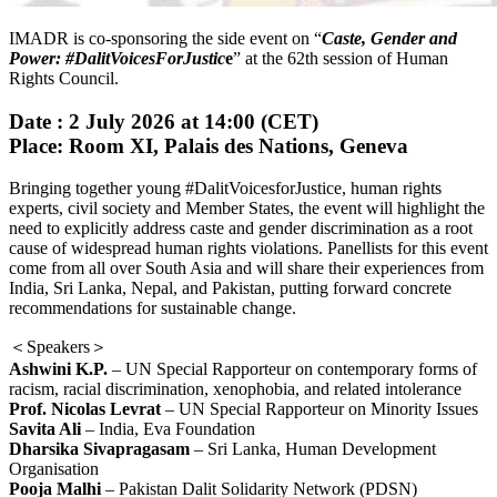
IMADR is co-sponsoring the side event on “
Caste, Gender and
Power: #DalitVoicesForJustic
e
” at the 62th session of Human
Rights Council.
Date
: 2 July 2026 at 14:00 (CET)
Place: Room XI, Palais des Nations, Geneva
Bringing together young #DalitVoicesforJustice, human rights
experts, civil society and Member States, the event will highlight the
need to explicitly address caste and gender discrimination as a root
cause of widespread human rights violations. Panellists for this event
come from all over South Asia and will share their experiences from
India, Sri Lanka, Nepal, and Pakistan, putting forward concrete
recommendations for sustainable change.
＜Speakers＞
Ashwini K.P.
– UN Special Rapporteur on contemporary forms of
racism, racial discrimination, xenophobia, and related intolerance
Prof. Nicolas Levrat
– UN Special Rapporteur on Minority Issues
Savita Ali
– India, Eva Foundation
Dharsika Sivapragasam
– Sri Lanka, Human Development
Organisation
Pooja Malhi
– Pakistan Dalit Solidarity Network (PDSN)