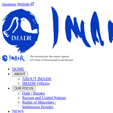
Japanese Website
HOME
ABOUT
ABOUT IMADR
IMADR Officers
OUR FOCUS
Dalit / Buraku
Racism and United Nations
Rights of Minorities /
Indigenous Peoples
NEWS