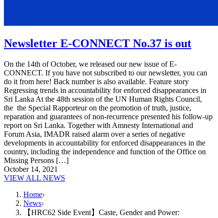
Newsletter E-CONNECT No.37 is out
On the 14th of October, we released our new issue of E-
CONNECT. If you have not subscribed to our newsletter, you can
do it from here! Back number is also available. Feature story
Regressing trends in accountability for enforced disappearances in
Sri Lanka At the 48th session of the UN Human Rights Council,
the the Special Rapporteur on the promotion of truth, justice,
reparation and guarantees of non-recurrence presented his follow-up
report on Sri Lanka. Together with Amnesty International and
Forum Asia, IMADR raised alarm over a series of negative
developments in accountability for enforced disappearances in the
country, including the independence and function of the Office on
Missing Persons […]
October 14, 2021
VIEW ALL NEWS
Home
News
【HRC62 Side Event】Caste, Gender and Power: