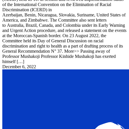
of the International Convention on the Elimination of Racial
Discrimination (ICERD) in
Azerbaijan, Benin, Nicaragua, Slovakia, Suriname, United States of
America, and Zimbabwe. The Committee also sent letters
to Australia, Brazil, Canada, and Colombia under its Early Warning
and Urgent Action procedure, and released a statement on the events
at the Moroccan-Spanish border. On 23 August 2022, the
Committee held its Day of General Discussion on racial
discrimination and right to health as a part of drafting process of its
General Recommendation N° 37. More>> Passing away of
Professor Mushakoji Professor Kinhide Mushakoji has exerted
himself […]
December 6, 2022