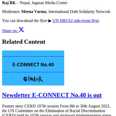
Raj BK
– Nepal, Jagaran Media Centre
Moderator:
Meena Varma
, International Dalit Solidarity Network
You can download the flyer ▶︎
UN HRC62 side-event flyer
.
Share on:
Related Content
Newsletter E-CONNECT No.40 is out
Feature story CERD 107th session From 8th to 30th August 2022,
the UN Committee on the Elimination of Racial Discrimination
(CERD) held its 107th session and reviewed implementation status