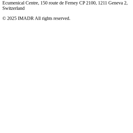
Ecumenical Centre, 150 route de Ferney
CP 2100, 1211 Geneva 2,
Switzerland
© 2025 IMADR All rights reserved.