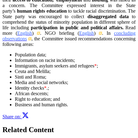
a concern. The Committee expressed interest in the State
party’s
human rights education
to tackle racial discrimination. The
State party was encouraged to collect
disaggregated data
to
comprehend the status of minority population in different sphere of
life including
participation in public and political affairs.
Read
more (
English
)
. NGO briefing (
English
)
. In
concluding
observations
, the Committee issued recommendations concerning
following areas:
Population data;
Information on racist incidents;
Immigrants, asylum seekers and refugees
*
;
Ceuta and Melilla;
Sinti and Roma;
Media and social networks;
Identity checks
*
.;
African descents;
Right to education; and
Business and human rights.
Share on:
Related Content