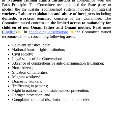
its
National Human Rights Institution
in compliance with the
Paris Principle. The Committee recommended the State party to
abolish the the Kafala (sponsorship) system imposed on
migrant
workers. Labour exploitation and abuse of foreigners
including
domestic workers
remained concern of the Committee. The
Committee raised concern on
the limited access to nationality for
children of non-Omani father and Omani mother.
Read more
(
English
)
. In
concluding observations
, the Committee issued
recommendations concerning following areas:
Relevant statistical data;
National human rights institution;
Civil society;
Legal status of the Convention;
Absence of comprehensive anti-discrimination legislation;
Non-citizens;
Situation of minorities;
Migrant workers
*
;
Domestic workers;
Trafficking in persons;
Right to nationality and statelessness prevention;
Refugee protection; and
Complaints of racial discrimination and remedies .
–