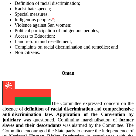
Definition of racial discrimination;
Racist hate speech;
Special measures;
Indigenous peoples
*
;
Violence against San women;
Political participation of indigenous peoples;
Access to Education;
Land reform and resettlement;
Complaints on racial discrimination and remedies; and
Non-citizens.
–
Oman
The Committee expressed concern on the
absence of
definition of racial discrimination
and
comprehensive
anti-discrimination law. Application of the Convention by
judiciary
was questioned. Continuing marginalisation of
former
slaves and their
descendants
was alarmed by the Committee. The
Committee encouraged the State party to ensure the independence of