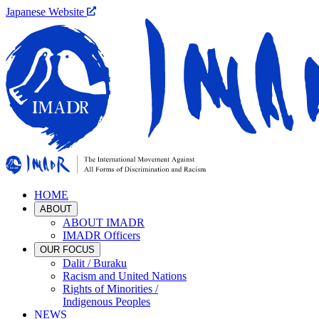
Japanese Website
HOME
ABOUT
ABOUT IMADR
IMADR Officers
OUR FOCUS
Dalit / Buraku
Racism and United Nations
Rights of Minorities /
Indigenous Peoples
NEWS