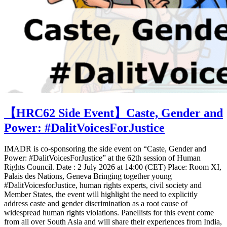
【HRC62 Side Event】Caste, Gender and
Power: #DalitVoicesForJustice
IMADR is co-sponsoring the side event on “Caste, Gender and
Power: #DalitVoicesForJustice” at the 62th session of Human
Rights Council. Date : 2 July 2026 at 14:00 (CET) Place: Room XI,
Palais des Nations, Geneva Bringing together young
#DalitVoicesforJustice, human rights experts, civil society and
Member States, the event will highlight the need to explicitly
address caste and gender discrimination as a root cause of
widespread human rights violations. Panellists for this event come
from all over South Asia and will share their experiences from India,