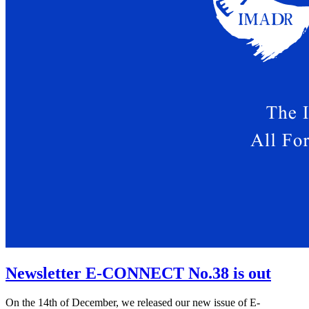
Newsletter E-CONNECT No.38 is out
On the 14th of December, we released our new issue of E-