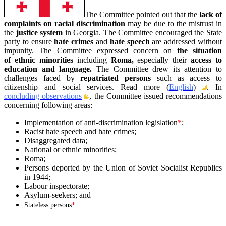
The Committee pointed out that the
lack of
complaints on racial discrimination
may be due to the mistrust in
the
justice system
in Georgia.
The Committee encouraged the State
party to ensure
hate crimes
and
hate speech
are addressed without
impunity. The Committee expressed concern on
the situation
of ethnic minorities
including
Roma,
especially their
access to
education and language.
The Committee drew its attention to
challenges faced by
repatriated persons
such as access to
citizenship and social services.
Read more (
English
)
. In
concluding observations
, the Committee issued recommendations
concerning following areas:
Implementation of anti-discrimination legislation
*
;
Racist hate speech and hate crimes;
Disaggregated data;
National or ethnic minorities;
Roma;
Persons deported by the Union of Soviet Socialist Republics
in 1944;
Labour inspectorate;
Asylum-seekers; and
Stateless persons
*
.
–