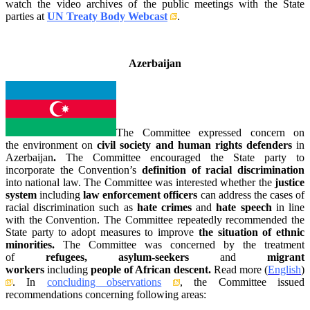
watch the video archives of the public meetings with the State
parties at
UN Treaty Body Webcast
.
_
Azerbaijan
The Committee expressed concern on
the environment on
civil society and human rights defenders
in
Azerbaijan
.
The Committee encouraged the State party to
incorporate the Convention’s
definition of racial discrimination
into national law. The Committee was interested whether the
justice
system
including
law enforcement officers
can address the cases of
racial discrimination such as
hate crimes
and
hate speech
in line
with the Convention. The Committee repeatedly recommended the
State party to adopt measures to improve
the situation of ethnic
minorities.
The Committee was concerned by the treatment
of
refugees, asylum-seekers
and
migrant
workers
including
people of African descent.
Read more (
English
)
.
In
concluding observations
, the Committee issued
recommendations concerning following areas: