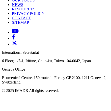
OUR FOCUS
NEWS
RESOURCES
PRIVACY POLICY
CONTACT
SITEMAP
International Secretariat
6 Floor, 1-7-1, Irifune, Chuo-ku, Tokyo 104-0042, Japan
Geneva Office
Ecumenical Centre, 150 route de Ferney
CP 2100, 1211 Geneva 2,
Switzerland
© 2025 IMADR All rights reserved.