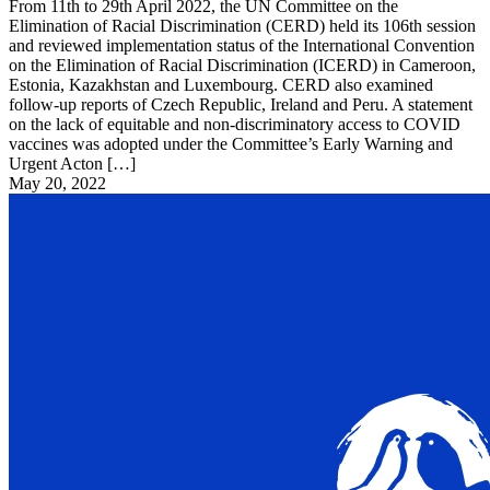
From 11th to 29th April 2022, the UN Committee on the
Elimination of Racial Discrimination (CERD) held its 106th session
and reviewed implementation status of the International Convention
on the Elimination of Racial Discrimination (ICERD) in Cameroon,
Estonia, Kazakhstan and Luxembourg. CERD also examined
follow-up reports of Czech Republic, Ireland and Peru. A statement
on the lack of equitable and non-discriminatory access to COVID
vaccines was adopted under the Committee’s Early Warning and
Urgent Acton […]
May 20, 2022