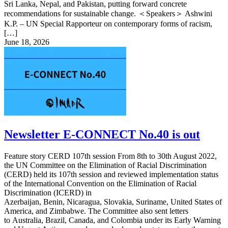
Sri Lanka, Nepal, and Pakistan, putting forward concrete
recommendations for sustainable change. ＜Speakers＞ Ashwini
K.P. – UN Special Rapporteur on contemporary forms of racism,
[…]
June 18, 2026
Newsletter E-CONNECT No.40 is out
Feature story CERD 107th session From 8th to 30th August 2022,
the UN Committee on the Elimination of Racial Discrimination
(CERD) held its 107th session and reviewed implementation status
of the International Convention on the Elimination of Racial
Discrimination (ICERD) in
Azerbaijan, Benin, Nicaragua, Slovakia, Suriname, United States of
America, and Zimbabwe. The Committee also sent letters
to Australia, Brazil, Canada, and Colombia under its Early Warning