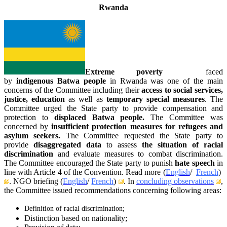
Rwanda
Extreme poverty
faced
by
indigenous
Batwa people
in Rwanda was one of the main
concerns of the Committee including their
access to social services,
justice,
education
as well as
temporary special measures
. The
Committee urged the State party to provide compensation and
protection to
displaced Batwa people.
The Committee was
concerned by
insufficient
protection measures for refugees and
asylum seekers.
The Committee requested the State party to
provide
disaggregated data
to assess
the situation of racial
discrimination
and evaluate measures to combat discrimination.
The Committee encouraged the State party to punish
hate speech
in
line with Article 4 of the Convention. Read more (
English
/
French
)
. NGO briefing (
English
/
French
)
. In
concluding observations
,
the Committee issued recommendations concerning following areas:
Definition of racial discrimination;
Distinction based on nationality;