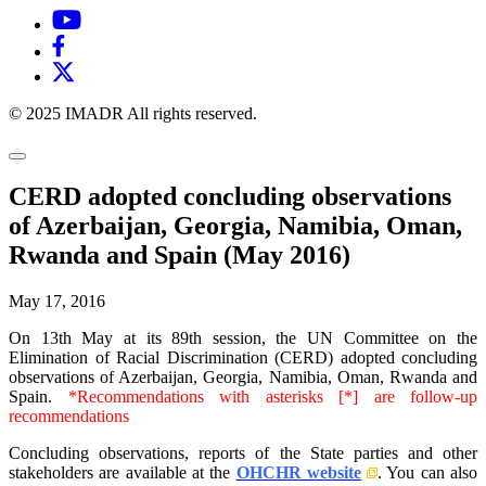
© 2025 IMADR All rights reserved.
CERD adopted concluding observations
of Azerbaijan, Georgia, Namibia, Oman,
Rwanda and Spain (May 2016)
May 17, 2016
On 13th May at its 89th session, the UN Committee on the
Elimination of Racial Discrimination (CERD) adopted concluding
observations of Azerbaijan, Georgia, Namibia, Oman, Rwanda and
Spain.
*Recommendations with asterisks [*] are follow-up
recommendations
Concluding observations, reports of the State parties and other
stakeholders are available at the
OHCHR website
. You can also