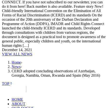
CONNECT. If you have not subscribed to our newsletter, you can
do it from here! Back number is also available. Feature story New!
Child-friendly International Convention on the Elimination of All
Forms of Racial Discrimination (ICERD) and its standards On the
occasion of the 20th anniversary of the Durban Declaration and
Programme of Action (DDPA), IMADR and Child Rights Connect
launched the child-friendly ICERD and its standards. Developed
through consultations with children from various regions, the
document is designed as a practical tool to promote awareness of the
general public, especially children and youth, on the international
human rights […]
December 14, 2021
VIEW ALL NEWS
Home
News
CERD adopted concluding observations of Azerbaijan,
Georgia, Namibia, Oman, Rwanda and Spain (May 2016)
TOP
HOME
ABOUT