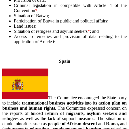
Provision of data;
Criminal legislation in compatible with Article 4 of the
Convention
*
;
Situation of Batwa;
Participation of Batwa in public and political affairs;
Land issues;
Situation of refugees and asylum seekers
*
; and
Access to remedies and provision of data relating to the
application of Article 6.
–
Spain
The Committee encouraged the State party
to include
transnational business activities
into its
action plan on
business and human rights
. The Committee expressed concern on
the reports of
forced return of migrants, asylum seekers and
refugees
as well as the lack of support measures.
The situation of
ethnic minorities such as
people of African descent
and
Roma,
and
their
access to education, employment
and
housing
was raised as