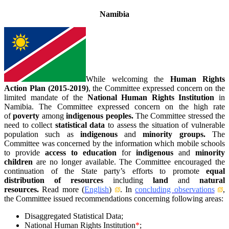
Namibia
While welcoming the
Human Rights
Action Plan (2015-2019)
, the Committee expressed concern on the
limited mandate of the
National Human Rights Institution
in
Namibia. The Committee expressed concern on the high rate
of
poverty
among
indigenous peoples.
The Committee stressed the
need to collect
statistical data
to assess the situation of vulnerable
population such as
indigenous
and
minority groups.
The
Committee was concerned by the information which mobile schools
to provide
access to education
for
indigenous
and
minority
children
are no longer available. The Committee encouraged the
continuation of the State party’s efforts to promote
equal
distribution of resources
including
land
and
natural
resources.
Read more (
English
)
. In
concluding observations
,
the Committee issued recommendations concerning following areas:
Disaggregated Statistical Data;
National Human Rights Institution
*
;