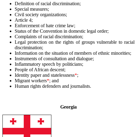
Definition of racial discrimination;
Special measures;
Civil society organizations;
Article 4;
Enforcement of hate crime law;
Status of the Convention in domestic legal order;
Complaints of racial discrimination;
Legal protection on the rights of groups vulnerable to racial
discrimination;
Information on the situation of members of ethnic minorities;
Instruments of consultation and dialogue;
Inflammatory speech by politicians;
People of African descent;
Identity paper and statelessness
*
;
Migrant workers
*
; and
Human rights defenders and journalists.
–
Georgia