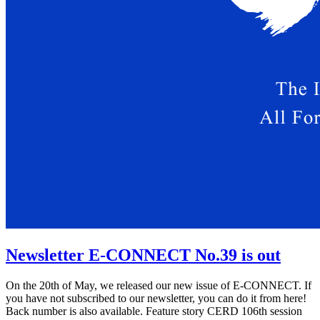
Newsletter E-CONNECT No.39 is out
On the 20th of May, we released our new issue of E-CONNECT. If
you have not subscribed to our newsletter, you can do it from here!
Back number is also available. Feature story CERD 106th session