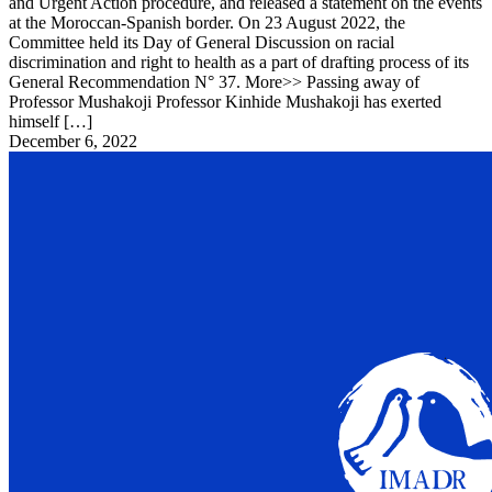
and Urgent Action procedure, and released a statement on the events
at the Moroccan-Spanish border. On 23 August 2022, the
Committee held its Day of General Discussion on racial
discrimination and right to health as a part of drafting process of its
General Recommendation N° 37. More>> Passing away of
Professor Mushakoji Professor Kinhide Mushakoji has exerted
himself […]
December 6, 2022