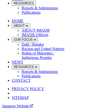
RESOURCES
Reports & Submissions
Publications
HOME
ABOUT
ABOUT IMADR
IMADR Officers
OUR FOCUS
Dalit / Buraku
Racism and United Nations
Rights of Minorities /
Indigenous Peoples
NEWS
RESOURCES
Reports & Submissions
Publications
CONTACT
PRIVACY POLICY
SITEMAP
Japanese Website