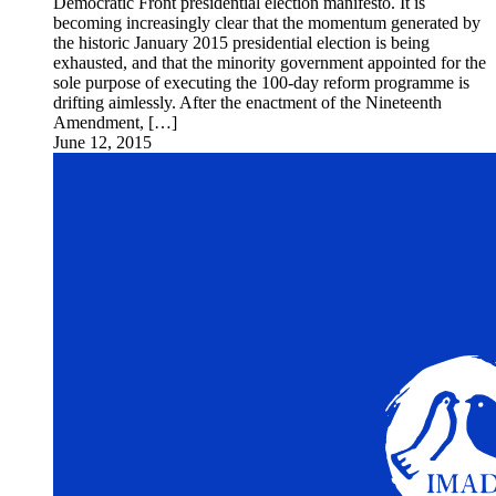
Democratic Front presidential election manifesto. It is
becoming increasingly clear that the momentum generated by
the historic January 2015 presidential election is being
exhausted, and that the minority government appointed for the
sole purpose of executing the 100-day reform programme is
drifting aimlessly. After the enactment of the Nineteenth
Amendment, […]
June 12, 2015