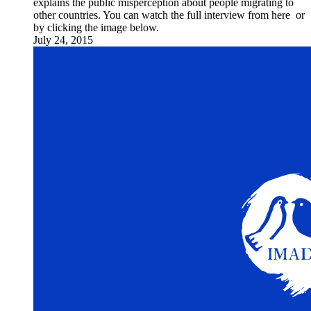
explains the public misperception about people migrating to
other countries. You can watch the full interview from here or
by clicking the image below.
July 24, 2015