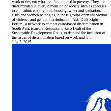
work or descent who are often trapped in poverty. They are
discriminated in every dimension of society such as accesses
to education, employment, housing, water and sanitation.
Girls and women belonging to those groups often fall victims
of violence and gender discrimination. Asia Dalit Rights
Forum , a network to combat caste-based discrimination in
South Asia, issued a Response to Zero Draft of the
Sustainable Development Goals to demand the inclusion of
the issues of discrimination based on work and […]
July 3, 2015