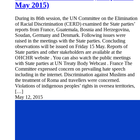
May 2015)
During its 86th session, the UN Committee on the Elimination
of Racial Discrimination (CERD) examined the State parties’
reports from France, Guatemala, Bosnia and Herzegovina,
Soudan, Germany and Denmark. Following issues were
raised in the meetings with the State parties. Concluding
observations will be issued on Friday 15 May. Reports of
State parties and other stakeholders are available at the
OHCHR website . You can also watch the public meetings
with State parties at UN Treaty Body Webcast . France The
Committee expressed concern on prevailing hate speech
including in the internet. Discrimination against Muslims and
the treatment of Roma and travellers were concerned.
Violations of indigenous peoples’ rights in oversea territories,
[…]
May 12, 2015