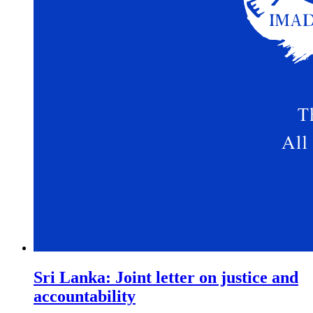
Sri Lanka: Joint letter on justice and
accountability