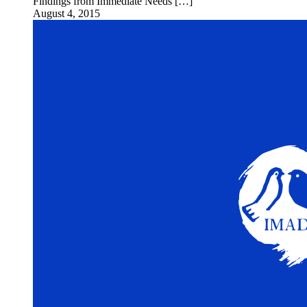
Findings from Immediate Needs […]
August 4, 2015