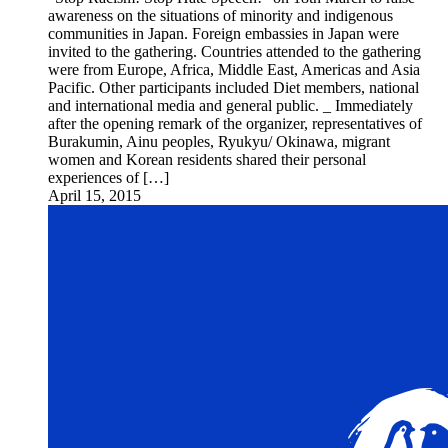
awareness on the situations of minority and indigenous
communities in Japan. Foreign embassies in Japan were
invited to the gathering. Countries attended to the gathering
were from Europe, Africa, Middle East, Americas and Asia
Pacific. Other participants included Diet members, national
and international media and general public. _ Immediately
after the opening remark of the organizer, representatives of
Burakumin, Ainu peoples, Ryukyu/ Okinawa, migrant
women and Korean residents shared their personal
experiences of […]
April 15, 2015