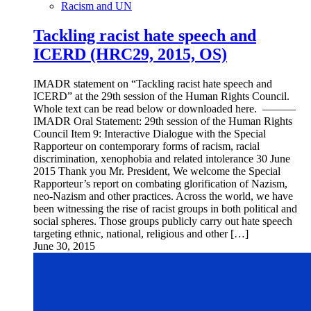
Racism and UN
Tackling racist hate speech and
ICERD (HRC29, 2015, OS)
IMADR statement on “Tackling racist hate speech and
ICERD” at the 29th session of the Human Rights Council.
Whole text can be read below or downloaded here. ———
IMADR Oral Statement: 29th session of the Human Rights
Council Item 9: Interactive Dialogue with the Special
Rapporteur on contemporary forms of racism, racial
discrimination, xenophobia and related intolerance 30 June
2015 Thank you Mr. President, We welcome the Special
Rapporteur’s report on combating glorification of Nazism,
neo-Nazism and other practices. Across the world, we have
been witnessing the rise of racist groups in both political and
social spheres. Those groups publicly carry out hate speech
targeting ethnic, national, religious and other […]
June 30, 2015