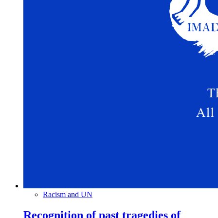
Racism and UN
Recognition of past tragedies of