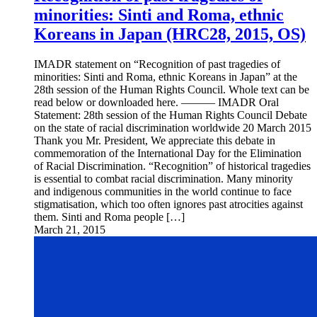
minorities: Sinti and Roma, ethnic
Koreans in Japan (HRC28, 2015, OS)
IMADR statement on “Recognition of past tragedies of
minorities: Sinti and Roma, ethnic Koreans in Japan” at the
28th session of the Human Rights Council. Whole text can be
read below or downloaded here. ——— IMADR Oral
Statement: 28th session of the Human Rights Council Debate
on the state of racial discrimination worldwide 20 March 2015
Thank you Mr. President, We appreciate this debate in
commemoration of the International Day for the Elimination
of Racial Discrimination. “Recognition” of historical tragedies
is essential to combat racial discrimination. Many minority
and indigenous communities in the world continue to face
stigmatisation, which too often ignores past atrocities against
them. Sinti and Roma people […]
March 21, 2015