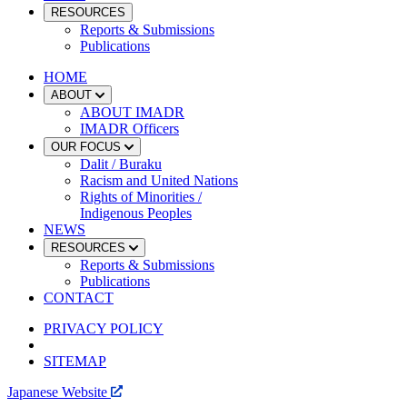
RESOURCES
Reports & Submissions
Publications
HOME
ABOUT
ABOUT IMADR
IMADR Officers
OUR FOCUS
Dalit / Buraku
Racism and United Nations
Rights of Minorities /
Indigenous Peoples
NEWS
RESOURCES
Reports & Submissions
Publications
CONTACT
PRIVACY POLICY
SITEMAP
Japanese Website