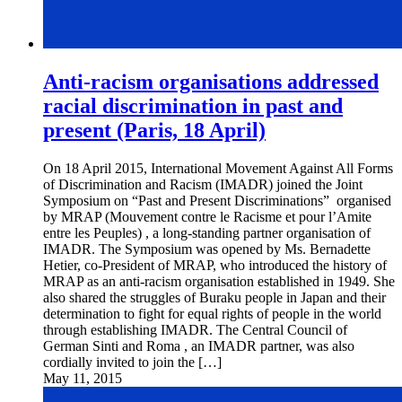
Anti-racism organisations addressed
racial discrimination in past and
present (Paris, 18 April)
On 18 April 2015, International Movement Against All Forms
of Discrimination and Racism (IMADR) joined the Joint
Symposium on “Past and Present Discriminations” organised
by MRAP (Mouvement contre le Racisme et pour l’Amite
entre les Peuples) , a long-standing partner organisation of
IMADR. The Symposium was opened by Ms. Bernadette
Hetier, co-President of MRAP, who introduced the history of
MRAP as an anti-racism organisation established in 1949. She
also shared the struggles of Buraku people in Japan and their
determination to fight for equal rights of people in the world
through establishing IMADR. The Central Council of
German Sinti and Roma , an IMADR partner, was also
cordially invited to join the […]
May 11, 2015