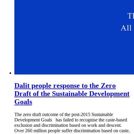
Dalit people response to the Zero
Draft of the Sustainable Development
Goals
The zero draft outcome of the post-2015 Sustainable
Development Goals has failed to recognise the caste-based
exclusion and discrimination based on work and descent.
Over 260 million people suffer discrimination based on caste,