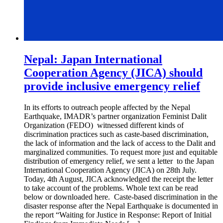
Nepal: Japan International
Cooperation Agency (JICA) should
provide inclusive emergency relief
In its efforts to outreach people affected by the Nepal
Earthquake, IMADR’s partner organization Feminist Dalit
Organization (FEDO) witnessed different kinds of
discrimination practices such as caste-based discrimination,
the lack of information and the lack of access to the Dalit and
marginalized communities. To request more just and equitable
distribution of emergency relief, we sent a letter to the Japan
International Cooperation Agency (JICA) on 28th July.
Today, 4th August, JICA acknowledged the receipt the letter
to take account of the problems. Whole text can be read
below or downloaded here. Caste-based discrimination in the
disaster response after the Nepal Earthquake is documented in
the report “Waiting for Justice in Response: Report of Initial