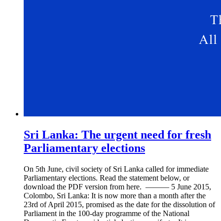
Sri Lanka: The urgent need for fresh
Parliamentary elections
On 5th June, civil society of Sri Lanka called for immediate
Parliamentary elections. Read the statement below, or
download the PDF version from here. ——— 5 June 2015,
Colombo, Sri Lanka: It is now more than a month after the
23rd of April 2015, promised as the date for the dissolution of
Parliament in the 100-day programme of the National