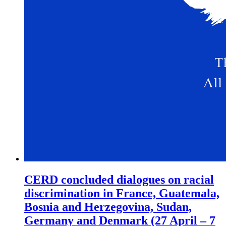
CERD concluded dialogues on racial
discrimination in France, Guatemala,
Bosnia and Herzegovina, Sudan,
Germany and Denmark (27 April – 7