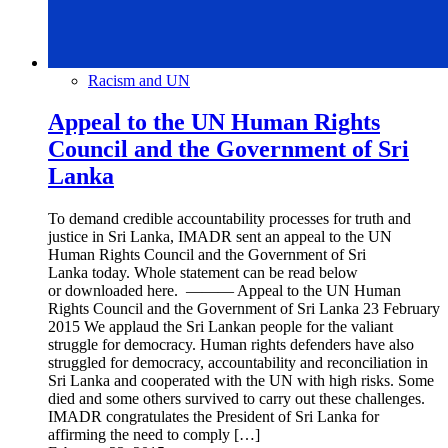
Racism and UN
Appeal to the UN Human Rights
Council and the Government of Sri
Lanka
To demand credible accountability processes for truth and
justice in Sri Lanka, IMADR sent an appeal to the UN
Human Rights Council and the Government of Sri
Lanka today. Whole statement can be read below
or downloaded here. ——— Appeal to the UN Human
Rights Council and the Government of Sri Lanka 23 February
2015 We applaud the Sri Lankan people for the valiant
struggle for democracy. Human rights defenders have also
struggled for democracy, accountability and reconciliation in
Sri Lanka and cooperated with the UN with high risks. Some
died and some others survived to carry out these challenges.
IMADR congratulates the President of Sri Lanka for
affirming the need to comply […]