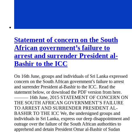
Statement of concern on the South
African government’s failure to
arrest and surrender President al-
Bashir to the ICC
On 16th June, groups and individuals of Sri Lanka expressed
concern on the South African government’s failure to arrest
and surrender President al-Bashir to the ICC. Read the
statement below, or download the PDF version from here.
——— 16th June, 2015 STATEMENT OF CONCERN ON
THE SOUTH AFRICAN GOVERNMENT’S FAILURE
TO ARREST AND SURRENDER PRESIDENT AL-
BASHIR TO THE ICC We, the undersigned groups and
individuals in Sri Lanka, express our deep disappointment and
outrage over the failure of the South African authorities to
apprehend and detain President Omar al-Bashir of Sudan