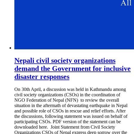
Nepali civil society organizations
demand the Government for inclusive
disaster responses
On 30th April, a discussion was held in Kathmandu among
civil society organizations (CSOs) in the coordination of
NGO Federation of Nepal (NFN) to review the overall
situation in the aftermath of devastating earthquake in Nepal
and possible role of CSOs in rescue and relief efforts. After
the discussions, following statement was issued on behalf of
participating CSOs. PDF version of the statement can be
downloaded here. Joint Statement from Civil Society
Organizations CSOs of Nepal express deep sorrow over the