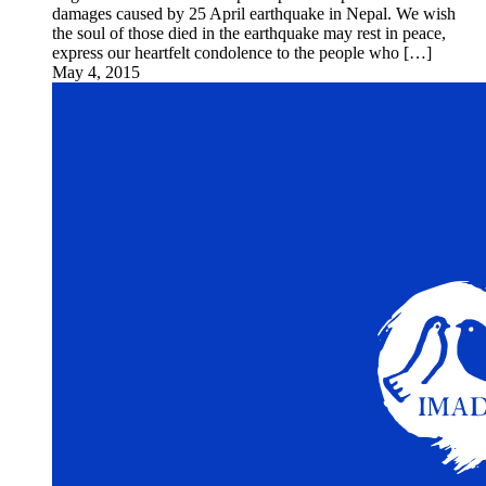
damages caused by 25 April earthquake in Nepal. We wish
the soul of those died in the earthquake may rest in peace,
express our heartfelt condolence to the people who […]
May 4, 2015