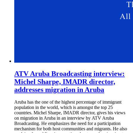
ATV Aruba Broadcasting interview:
Michel Sharpe, IMADR director,
addresses migration in Aruba
Aruba has the one of the highest percentage of immigrant
population in the world, which is amongst the top 25
countries. Michel Sharpe, IMADR director, gives his views
on migration in Aruba in an interview by ATV Aruba
Broadcasting. He emphasizes the need for a participation
mechanism for both host communities and migrants. He also