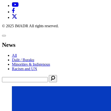
© 2025 IMADR All rights reserved.
News
All
Dalit / Buraku
Minorities & Indigenous
Racism and UN