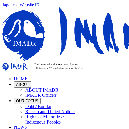
Japanese Website
HOME
ABOUT
ABOUT IMADR
IMADR Officers
OUR FOCUS
Dalit / Buraku
Racism and United Nations
Rights of Minorities /
Indigenous Peoples
NEWS