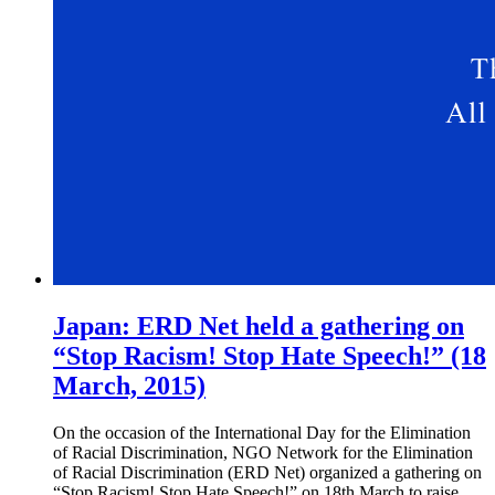
Japan: ERD Net held a gathering on
“Stop Racism! Stop Hate Speech!” (18
March, 2015)
On the occasion of the International Day for the Elimination
of Racial Discrimination, NGO Network for the Elimination
of Racial Discrimination (ERD Net) organized a gathering on
“Stop Racism! Stop Hate Speech!” on 18th March to raise