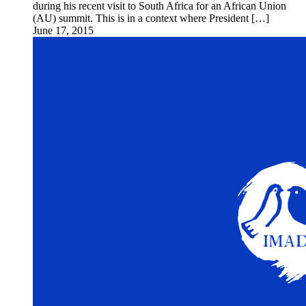
during his recent visit to South Africa for an African Union
(AU) summit. This is in a context where President […]
June 17, 2015