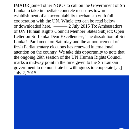
IMADR joined other NGOs to call on the Government of Sri
Lanka to take immediate concrete measures towards
establishment of an accountability mechanism with full
cooperation with the UN. Whole text can be read below
or downloaded here. ——— 2 July 2015 To: Ambassadors
of UN Human Rights Council Member States Subject: Open
Letter on Sri Lanka Dear Excellencies, The dissolution of Sri
Lanka’s Parliament on Saturday and the announcement of
fresh Parliamentary elections has renewed international
attention on the country. We take this opportunity to note that
the ongoing 29th session of the UN Human Rights Council
marks a midway point in the time given to the Sri Lankan
government to demonstrate its willingness to cooperate […]
July 2, 2015