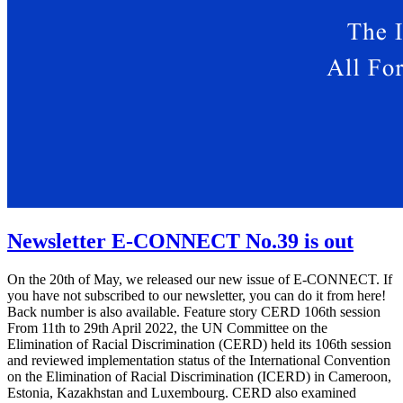
Newsletter E-CONNECT No.39 is out
On the 20th of May, we released our new issue of E-CONNECT. If
you have not subscribed to our newsletter, you can do it from here!
Back number is also available. Feature story CERD 106th session
From 11th to 29th April 2022, the UN Committee on the
Elimination of Racial Discrimination (CERD) held its 106th session
and reviewed implementation status of the International Convention
on the Elimination of Racial Discrimination (ICERD) in Cameroon,
Estonia, Kazakhstan and Luxembourg. CERD also examined