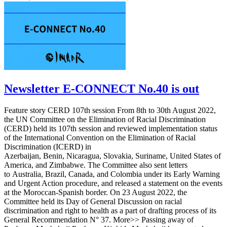
Newsletter E-CONNECT No.40 is out
Feature story CERD 107th session From 8th to 30th August 2022,
the UN Committee on the Elimination of Racial Discrimination
(CERD) held its 107th session and reviewed implementation status
of the International Convention on the Elimination of Racial
Discrimination (ICERD) in
Azerbaijan, Benin, Nicaragua, Slovakia, Suriname, United States of
America, and Zimbabwe. The Committee also sent letters
to Australia, Brazil, Canada, and Colombia under its Early Warning
and Urgent Action procedure, and released a statement on the events
at the Moroccan-Spanish border. On 23 August 2022, the
Committee held its Day of General Discussion on racial
discrimination and right to health as a part of drafting process of its
General Recommendation N° 37. More>> Passing away of