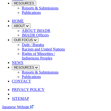
RESOURCES
Reports & Submissions
Publications
HOME
ABOUT
ABOUT IMADR
IMADR Officers
OUR FOCUS
Dalit / Buraku
Racism and United Nations
Rights of Minorities /
Indigenous Peoples
NEWS
RESOURCES
Reports & Submissions
Publications
CONTACT
PRIVACY POLICY
SITEMAP
Japanese Website