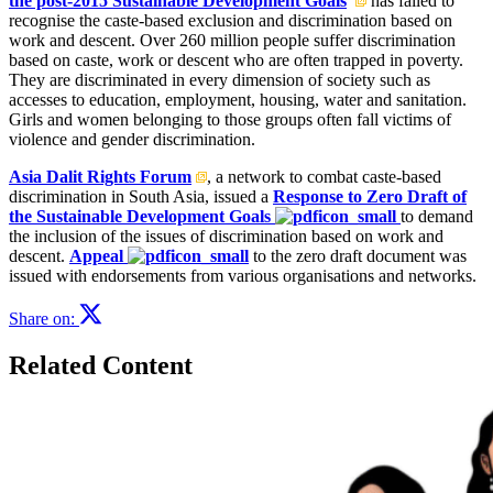
the post-2015 Sustainable Development Goals
has failed to
recognise the caste-based exclusion and discrimination based on
work and descent. Over 260 million people suffer discrimination
based on caste, work or descent who are often trapped in poverty.
They are discriminated in every dimension of society such as
accesses to education, employment, housing, water and sanitation.
Girls and women belonging to those groups often fall victims of
violence and gender discrimination.
Asia Dalit Rights Forum
, a network to combat caste-based
discrimination in South Asia, issued a
Response to Zero Draft of
the Sustainable Development Goals
to demand
the inclusion of the issues of discrimination based on work and
descent.
Appeal
to the zero draft document was
issued with endorsements from various organisations and networks.
Share on:
Related Content