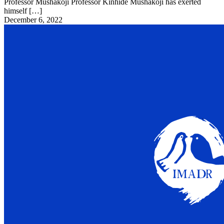
Professor Mushakoji Professor Kinhide Mushakoji has exerted
himself […]
December 6, 2022