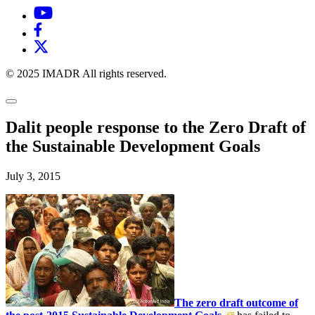
© 2025 IMADR All rights reserved.
Dalit people response to the Zero Draft of
the Sustainable Development Goals
July 3, 2015
The zero draft outcome of