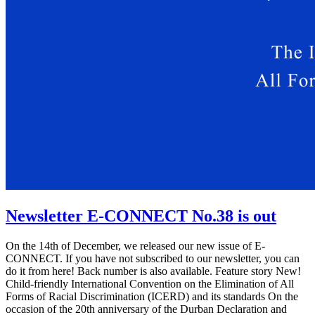
Newsletter E-CONNECT No.38 is out
On the 14th of December, we released our new issue of E-
CONNECT. If you have not subscribed to our newsletter, you can
do it from here! Back number is also available. Feature story New!
Child-friendly International Convention on the Elimination of All
Forms of Racial Discrimination (ICERD) and its standards On the
occasion of the 20th anniversary of the Durban Declaration and