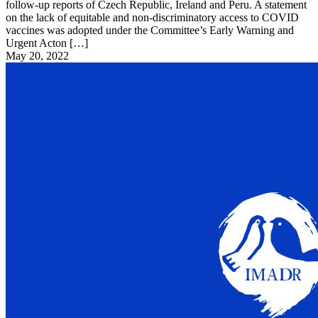
follow-up reports of Czech Republic, Ireland and Peru. A statement
on the lack of equitable and non-discriminatory access to COVID
vaccines was adopted under the Committee’s Early Warning and
Urgent Acton […]
May 20, 2022