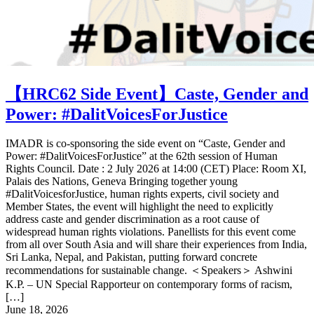
【HRC62 Side Event】Caste, Gender and
Power: #DalitVoicesForJustice
IMADR is co-sponsoring the side event on “Caste, Gender and
Power: #DalitVoicesForJustice” at the 62th session of Human
Rights Council. Date : 2 July 2026 at 14:00 (CET) Place: Room XI,
Palais des Nations, Geneva Bringing together young
#DalitVoicesforJustice, human rights experts, civil society and
Member States, the event will highlight the need to explicitly
address caste and gender discrimination as a root cause of
widespread human rights violations. Panellists for this event come
from all over South Asia and will share their experiences from India,
Sri Lanka, Nepal, and Pakistan, putting forward concrete
recommendations for sustainable change. ＜Speakers＞ Ashwini
K.P. – UN Special Rapporteur on contemporary forms of racism,
[…]
June 18, 2026