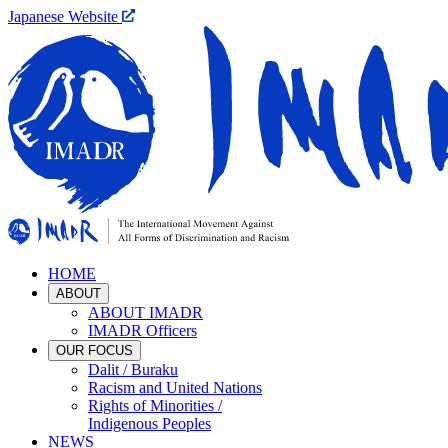
Japanese Website
HOME
ABOUT
ABOUT IMADR
IMADR Officers
OUR FOCUS
Dalit / Buraku
Racism and United Nations
Rights of Minorities /
Indigenous Peoples
NEWS