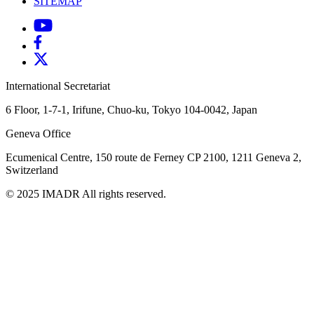
SITEMAP
International Secretariat
6 Floor, 1-7-1, Irifune, Chuo-ku, Tokyo 104-0042, Japan
Geneva Office
Ecumenical Centre, 150 route de Ferney
CP 2100, 1211 Geneva 2,
Switzerland
© 2025 IMADR All rights reserved.