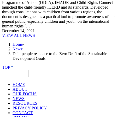
Programme of Action (DDPA), IMADR and Child Rights Connect
launched the child-friendly ICERD and its standards. Developed
through consultations with children from various regions, the
document is designed as a practical tool to promote awareness of the
general public, especially children and youth, on the international
human rights […]
December 14, 2021
VIEW ALL NEWS
Home
News
Dalit people response to the Zero Draft of the Sustainable
Development Goals
TOP
HOME
ABOUT
OUR FOCUS
NEWS
RESOURCES
PRIVACY POLICY
CONTACT