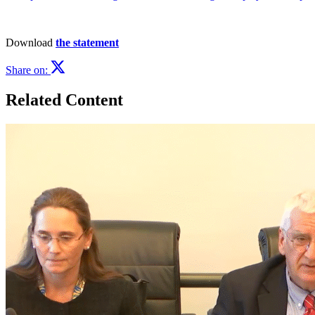
Download
the statement
Share on:
Related Content