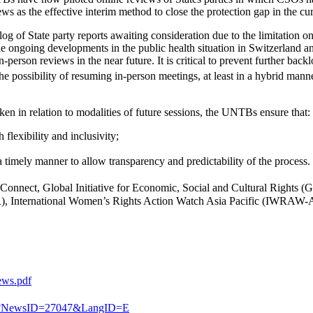
 as the effective interim method to close the protection gap in the cu
og of State party reports awaiting consideration due to the limitation
he ongoing developments in the public health situation in Switzerland and
on reviews in the near future. It is critical to prevent further backlo
e possibility of resuming in-person meetings, at least in a hybrid manne
en in relation to modalities of future sessions, the UNTBs ensure that:
 flexibility and inclusivity;
a timely manner to allow transparency and predictability of the process.
Connect, Global Initiative for Economic, Social and Cultural Rights (GI
, International Women’s Rights Action Watch Asia Pacific (IWRAW-As
ews.pdf
spx?NewsID=27047&LangID=E