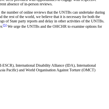
rrent absence of in-person reviews.
 on the number of online reviews that the UNTBs can undertake during
 the rest of the world, we believe that it is necessary for both the
gs of State party reports and delay in other activities of the UNTBs.
[5]
r.
We urge the UNTBs and the OHCHR to examine options for
-ESCR), International Disability Alliance (IDA), International
ia Pacific) and World Organisation Against Torture (OMCT)