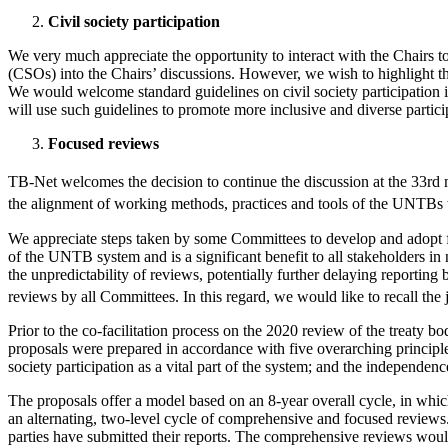
Civil society participation
We very much appreciate the opportunity to interact with the Chairs to
(CSOs) into the Chairs’ discussions. However, we wish to highlight the
We would welcome standard guidelines on civil society participation i
will use such guidelines to promote more inclusive and diverse particip
Focused reviews
TB-Net welcomes the decision to continue the discussion at the 33rd m
the alignment of working methods, practices and tools of the UNTBs
We appreciate steps taken by some Committees to develop and adopt fixe
of the UNTB system and is a significant benefit to all stakeholders in 
the unpredictability of reviews, potentially further delaying reportin
reviews by all Committees. In this regard, we would like to recall the j
Prior to the co-facilitation process on the 2020 review of the treaty b
proposals were prepared in accordance with five overarching principles
society participation as a vital part of the system; and the independe
The proposals offer a model based on an 8-year overall cycle, in whi
an alternating, two-level cycle of comprehensive and focused reviews
parties have submitted their reports. The comprehensive reviews would