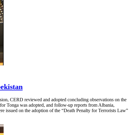
ekistan
ession, CERD reviewed and adopted concluding observations on the
ng for Tonga was adopted, and follow-up reports from Albania,
re issued on the adoption of the “Death Penalty for Terrorists Law”