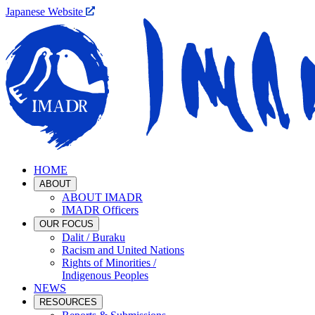
Japanese Website
HOME
ABOUT
ABOUT IMADR
IMADR Officers
OUR FOCUS
Dalit / Buraku
Racism and United Nations
Rights of Minorities /
Indigenous Peoples
NEWS
RESOURCES