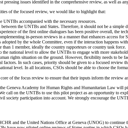
st pressing issues identified in the comprehensive review, as well as any
ies of the focused review, we would like to highlight that:
of the UNTBs accompanied with the necessary resources.
between the UNTBs and States. Therefore, it should not be a simple des
erience of the first online dialogues has been positive overall, the tec
omplementing in-person reviews in a manner that enhances access for Stat
adopted by the whole Committee, even if the interaction happens with
re than 1 member, ideally the country rapporteurs or country task force.
 to the national level to allow the UNTBs to engage with more stakehold
n rights situation on the ground. However, flexibility needs to be fact
al factors. In such cases, priority should be given to a focused review
ional level. In all locations, CSOs should be able to choose the format
 core of the focus review to ensure that their inputs inform the review 
nd the Geneva Academy for Human Rights and Humanitarian Law will pilo
l on the UNTBs to use this pilot project as an opportunity to explore
vil society participation into account. We strongly encourage the UNTBs 
OHCHR and the United Nations Office at Geneva (UNOG) to continue the
TBs have now piloted online reviews of States parties in which CSOs h