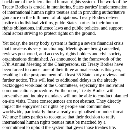
backbone of the international human rights system. The work of the
Treaty Bodies is crucial in monitoring States parties’ implementation
of international human rights treaties and in providing authoritative
guidance on the fulfilment of obligations. Treaty Bodies deliver
justice to individual victims, guide States parties in their human
rights obligations, influence laws and public policies, and support
local actors striving to protect rights on the ground.
Yet today, the treaty body system is facing a severe financial crisis
that threatens its very functioning. Meetings are being cancelled,
reviews postponed, and access by rights holders and civil society
organisations diminished. As announced in the framework of the
37th Annual Meeting of the Chairpersons, six Treaty Bodies have
been forced to cancel one of their three annual sessions this year,
resulting in the postponement of at least 35 State party reviews until
further notice. This will lead to additional delays in the already
backlogged workload of the Committees, especially the individual
communications procedure. Furthermore, Treaty Bodies with
preventive and inquiry mandates will not be able to conduct planned
on-site visits. These consequences are not abstract. They directly
impact the enjoyment of rights by people and communities
worldwide, particularly those already marginalised or under threat.
We urge States parties to recognise that their decision to ratify
international human rights treaties must be matched by a
commitment to uphold the system that gives those treaties life.