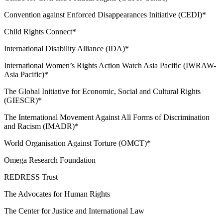
Convention against Enforced Disappearances Initiative (CEDI)*
Child Rights Connect*
International Disability Alliance (IDA)*
International Women’s Rights Action Watch Asia Pacific (IWRAW-
Asia Pacific)*
The Global Initiative for Economic, Social and Cultural Rights
(GIESCR)*
The International Movement Against All Forms of Discrimination
and Racism (IMADR)*
World Organisation Against Torture (OMCT)*
Omega Research Foundation
REDRESS Trust
The Advocates for Human Rights
The Center for Justice and International Law