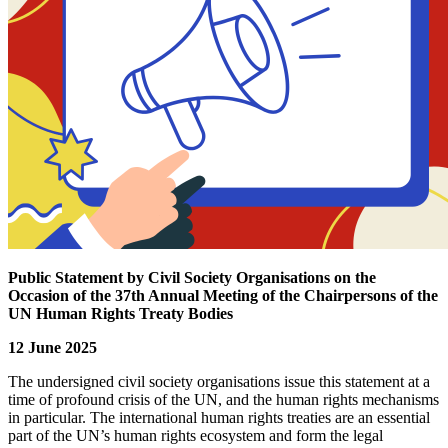
Public Statement by Civil Society Organisations on the
Occasion of the 37th Annual Meeting of the Chairpersons of the
UN Human Rights Treaty Bodies
12 June 2025
The undersigned civil society organisations issue this statement at a
time of profound crisis of the UN, and the human rights mechanisms
in particular. The international human rights treaties are an essential
part of the UN’s human rights ecosystem and form the legal