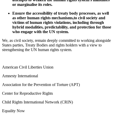
or marginalise its roles.
Ensure the accessibility of treaty body processes, as well
as other human rights mechanisms,to civil society and
victims of human rights violations, including through
hybrid modalities, predictability, and protection for those
who engage with the UN system.
We, as civil society, remain deeply committed to working alongside
States parties, Treaty Bodies and rights holders with a view to
strengthening the UN human rights system.
American Civil Liberties Union
Amnesty International
Association for the Prevention of Torture (APT)
Center for Reproductive Rights
Child Rights International Network (CRIN)
Equality Now