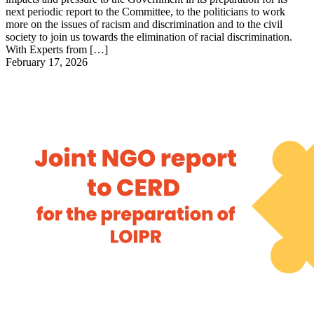
next periodic report to the Committee, to the politicians to work
more on the issues of racism and discrimination and to the civil
society to join us towards the elimination of racial discrimination.
With Experts from […]
February 17, 2026