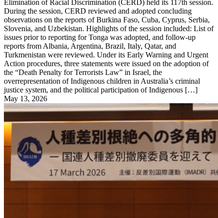
Elimination of Racial Discrimination (CERD) held its 117th session.
During the session, CERD reviewed and adopted concluding
observations on the reports of Burkina Faso, Cuba, Cyprus, Serbia,
Slovenia, and Uzbekistan. Highlights of the session included: List of
issues prior to reporting for Tonga was adopted, and follow-up
reports from Albania, Argentina, Brazil, Italy, Qatar, and
Turkmenistan were reviewed. Under its Early Warning and Urgent
Action procedures, three statements were issued on the adoption of
the “Death Penalty for Terrorists Law” in Israel, the
overrepresentation of Indigenous children in Australia’s criminal
justice system, and the political participation of Indigenous […]
May 13, 2026