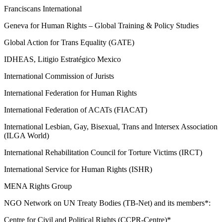
Franciscans International
Geneva for Human Rights – Global Training & Policy Studies
Global Action for Trans Equality (GATE)
IDHEAS, Litigio Estratégico Mexico
International Commission of Jurists
International Federation for Human Rights
International Federation of ACATs (FIACAT)
International Lesbian, Gay, Bisexual, Trans and Intersex Association
(ILGA World)
International Rehabilitation Council for Torture Victims (IRCT)
International Service for Human Rights (ISHR)
MENA Rights Group
NGO Network on UN Treaty Bodies (TB-Net) and its members*:
Centre for Civil and Political Rights (CCPR-Centre)*