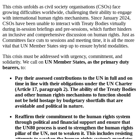
This crisis unfolds as civil society organisations (CSOs) face
growing difficulties worldwide, challenging their ability to engage
with international human rights mechanisms. Since January 2024,
CSOs have been unable to interact with Treaty Bodies virtually
during in-session briefings and pre-sessions, which further hinders
an inclusive and comprehensive discussion on human rights. Just as
Committees face cuts to sessions and meeting time, it is all the more
vital that UN Member States step up to ensure hybrid modalities.
This crisis must be addressed with urgency, commitment, and
solidarity. We call on
UN Member States, as the primary duty
bearers,
to:
Pay their assessed contributions to the UN in full and on
time in line with their obligations under the UN Charter
(Article 17, paragraph 2). The ability of the Treaty Bodies
and other human rights mechanisms to function should
not be held hostage by budgetary shortfalls that are
avoidable and political in nature.
Reaffirm their commitment to the human rights system
through political and financial support and ensure that
the UN80 process is used to strengthen the human rights
pillar of the UN, not to weaken it. This includes resisting
attempts to weaken the human rights system’s mandates