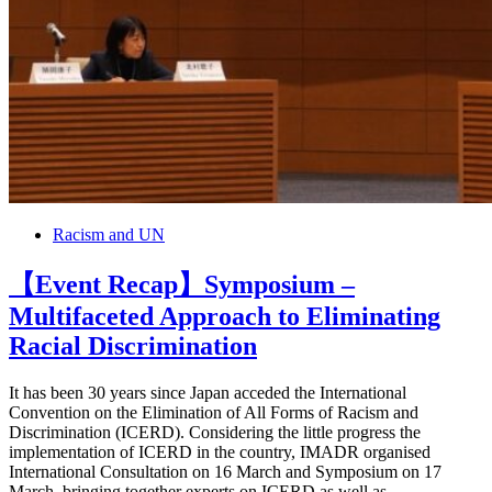
Racism and UN
【Event Recap】Symposium –
Multifaceted Approach to Eliminating
Racial Discrimination
It has been 30 years since Japan acceded the International
Convention on the Elimination of All Forms of Racism and
Discrimination (ICERD). Considering the little progress the
implementation of ICERD in the country, IMADR organised
International Consultation on 16 March and Symposium on 17
March, bringing together experts on ICERD as well as