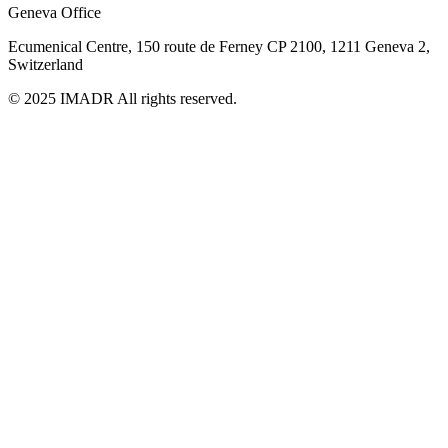
Geneva Office
Ecumenical Centre, 150 route de Ferney
CP 2100, 1211 Geneva 2,
Switzerland
© 2025 IMADR All rights reserved.