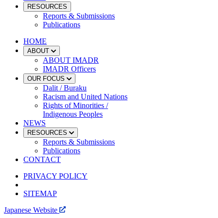
RESOURCES
Reports & Submissions
Publications
HOME
ABOUT
ABOUT IMADR
IMADR Officers
OUR FOCUS
Dalit / Buraku
Racism and United Nations
Rights of Minorities /
Indigenous Peoples
NEWS
RESOURCES
Reports & Submissions
Publications
CONTACT
PRIVACY POLICY
SITEMAP
Japanese Website