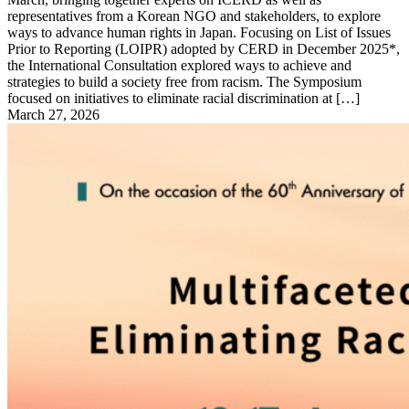
representatives from a Korean NGO and stakeholders, to explore
ways to advance human rights in Japan. Focusing on List of Issues
Prior to Reporting (LOIPR) adopted by CERD in December 2025*,
the International Consultation explored ways to achieve and
strategies to build a society free from racism. The Symposium
focused on initiatives to eliminate racial discrimination at […]
March 27, 2026