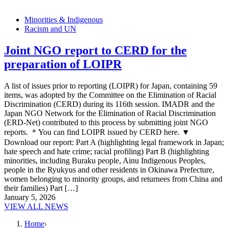
Minorities & Indigenous
Racism and UN
Joint NGO report to CERD for the
preparation of LOIPR
A list of issues prior to reporting (LOIPR) for Japan, containing 59
items, was adopted by the Committee on the Elimination of Racial
Discrimination (CERD) during its 116th session. IMADR and the
Japan NGO Network for the Elimination of Racial Discrimination
(ERD-Net) contributed to this process by submitting joint NGO
reports. ＊You can find LOIPR issued by CERD here. ▼
Download our report: Part A (highlighting legal framework in Japan;
hate speech and hate crime; racial profiling) Part B (highlighting
minorities, including Buraku people, Ainu Indigenous Peoples,
people in the Ryukyus and other residents in Okinawa Prefecture,
women belonging to minority groups, and returnees from China and
their families) Part […]
January 5, 2026
VIEW ALL NEWS
Home