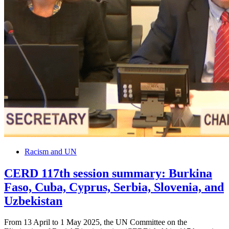
Racism and UN
CERD 117th session summary: Burkina
Faso, Cuba, Cyprus, Serbia, Slovenia, and
Uzbekistan
From 13 April to 1 May 2025, the UN Committee on the