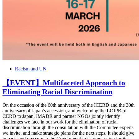
Racism and UN
【EVENT】Multifaceted Approach to
Eliminating Racial Discrimination
On the occasion of the 60th anniversary of the ICERD and the 30th
anniversary of Japan’s accession, and welcoming the LOIPR of
CERD to Japan, IMADR and partner NGOs jointly identify
challenges we face in our work for the elimination of racial
discrimination through the consultation with the Committee experts
we invite, and make strategic plans for the next steps. It should give
impacts and pressure to the Government in its preparation for its