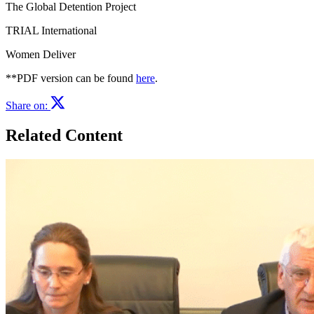
The Global Detention Project
TRIAL International
Women Deliver
**PDF version can be found
here
.
Share on:
Related Content