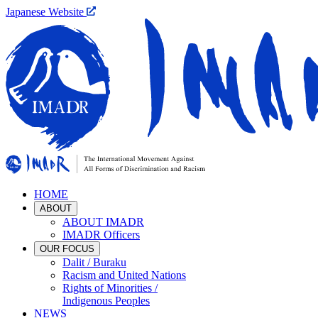
Japanese Website
HOME
ABOUT
ABOUT IMADR
IMADR Officers
OUR FOCUS
Dalit / Buraku
Racism and United Nations
Rights of Minorities /
Indigenous Peoples
NEWS