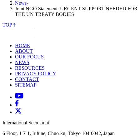
News
Joint NGO Statement: URGENT SUPPORT NEEDED FOR
THE UN TREATY BODIES
TOP
HOME
ABOUT
OUR FOCUS
NEWS
RESOURCES
PRIVACY POLICY
CONTACT
SITEMAP
International Secretariat
6 Floor, 1-7-1, Irifune, Chuo-ku, Tokyo 104-0042, Japan