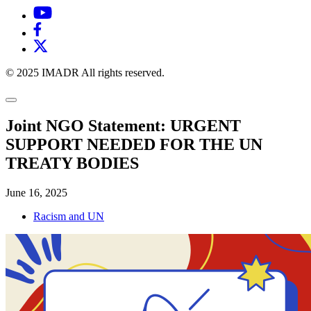
© 2025 IMADR All rights reserved.
Joint NGO Statement: URGENT
SUPPORT NEEDED FOR THE UN
TREATY BODIES
June 16, 2025
Racism and UN