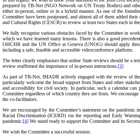
prepared by TB-Net (NGO Network on UN Treaty Bodies) and other two
either in-person, online or in a hybrid manner. As one of the found
Committee have been postponed, and almost all of them added their
and Cultural Rights (CESCR) to review at least two States each in their
We fully recognise various obstacles faced by the Committee in wor
which we have learned many lessons. There is also a good preceden
OHCHR and the UN Office at Geneva (UNOG) should apply these less
including a safe, feasible and accessible videoconference platform.
The letter clearly emphasises that online State reviews should be a te
review reaffirmed the importance of in-person interactions.
[3]
As part of TB-Net, IMADR actively engaged with the review of the
particularly welcome the broad support from States and other stakehol
and accessibility for civil society. In particular, such a calendar c
Committee regardless of which country they are from. We encourage
the co-facilitators.
We are encouraged by the Committee’s statement on the pandemic in 
Racial Discrimination (ICERD) via the reporting and Early Warning a
pandemic.
[4]
We stand ready to support the Committee and its Secretar
We wish the Committee a successful session.