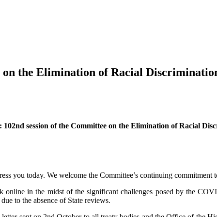
 on the Elimination of Racial Discriminatio
 102nd session of the Committee on the Elimination of Racial Dis
dress you today. We welcome the Committee’s continuing commitment to c
online in the midst of the significant challenges posed by the COVI
due to the absence of State reviews.
iety letter sent on 2nd October to all treaty bodies and the Office of 