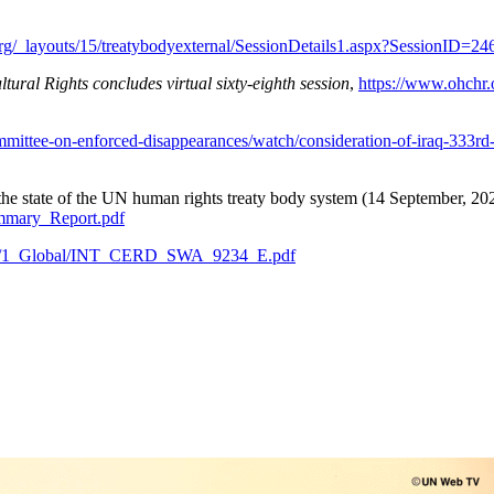
r.org/_layouts/15/treatybodyexternal/SessionDetails1.aspx?SessionID
ral Rights concludes virtual sixty-eighth session
,
https://www.ohchr
ommittee-on-enforced-disappearances/watch/consideration-of-iraq-333r
f the state of the UN human rights treaty body system (14 September, 202
mary_Report.pdf
ents/1_Global/INT_CERD_SWA_9234_E.pdf