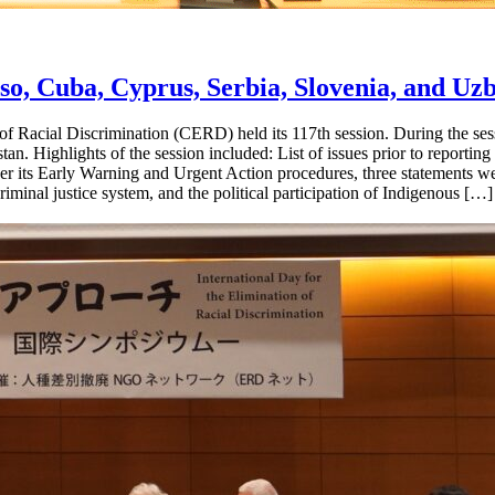
, Cuba, Cyprus, Serbia, Slovenia, and Uzb
f Racial Discrimination (CERD) held its 117th session. During the s
an. Highlights of the session included: List of issues prior to reporti
er its Early Warning and Urgent Action procedures, three statements we
criminal justice system, and the political participation of Indigenous […]