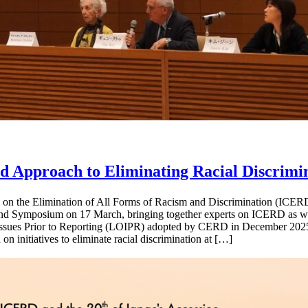
Approach to Eliminating Racial Discrimi
n on the Elimination of All Forms of Racism and Discrimination (ICERD
nd Symposium on 17 March, bringing together experts on ICERD as wel
 Issues Prior to Reporting (LOIPR) adopted by CERD in December 2025*
n initiatives to eliminate racial discrimination at […]