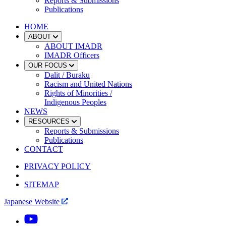
Reports & Submissions
Publications
HOME
ABOUT
ABOUT IMADR
IMADR Officers
OUR FOCUS
Dalit / Buraku
Racism and United Nations
Rights of Minorities /
Indigenous Peoples
NEWS
RESOURCES
Reports & Submissions
Publications
CONTACT
PRIVACY POLICY
SITEMAP
Japanese Website