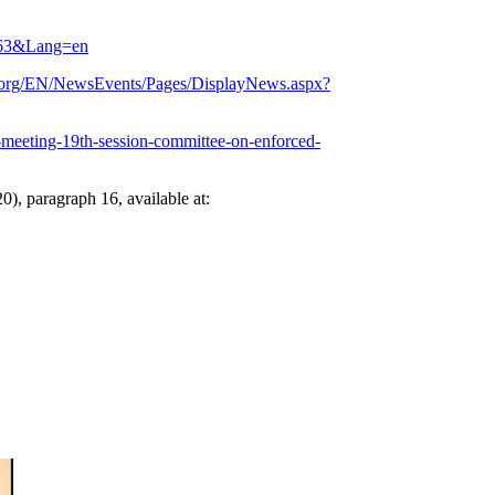
=2463&Lang=en
.org/EN/NewsEvents/Pages/DisplayNews.aspx?
d-meeting-19th-session-committee-on-enforced-
0), paragraph 16, available at: