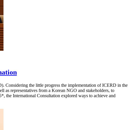
nation
). Considering the little progress the implementation of ICERD in the
l as representatives from a Korean NGO and stakeholders, to
, the International Consultation explored ways to achieve and