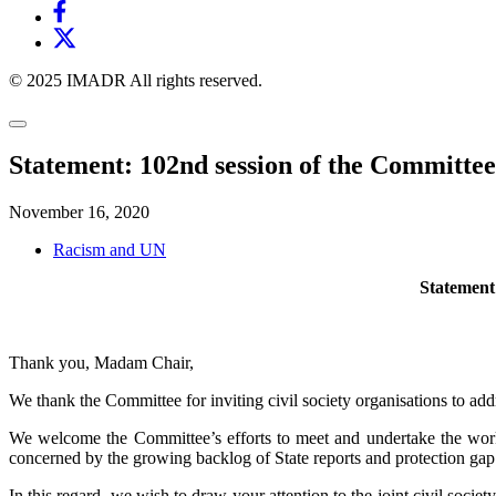
© 2025 IMADR All rights reserved.
Statement: 102nd session of the Committee
November 16, 2020
Racism and UN
Statement:
Thank you, Madam Chair,
We thank the Committee for inviting civil society organisations to ad
We welcome the Committee’s efforts to meet and undertake the work 
concerned by the growing backlog of State reports and protection gap 
In this regard, we wish to draw your attention to the joint civil soc