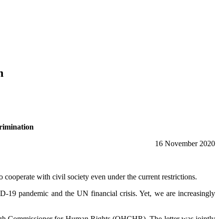
n
crimination
16 November 2020
ooperate with civil society even under the current restrictions.
D-19 pandemic and the UN financial crisis. Yet, we are increasingly
the High Commissioner for Human Rights (OHCHR). The letter was jointly