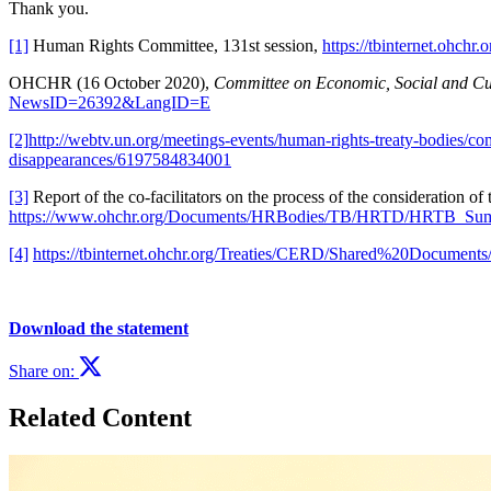
Thank you.
[1]
Human Rights Committee, 131st session,
https://tbinternet.ohch
OHCHR (16 October 2020),
Committee on Economic, Social and Cultu
NewsID=26392&LangID=E
[2]
http://webtv.un.org/meetings-events/human-rights-treaty-bodies/c
disappearances/6197584834001
[3]
Report of the co-facilitators on the process of the consideration o
https://www.ohchr.org/Documents/HRBodies/TB/HRTD/HRTB_Sum
[4]
https://tbinternet.ohchr.org/Treaties/CERD/Shared%20Docum
Download the statement
Share on:
Related Content