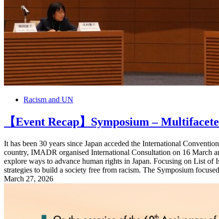
Racism and UN
【Event Recap】Symposium – Multifaceted 
It has been 30 years since Japan acceded the International Conventio
country, IMADR organised International Consultation on 16 March a
explore ways to advance human rights in Japan. Focusing on List of
strategies to build a society free from racism. The Symposium focused o
March 27, 2026