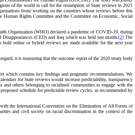
ns of the world to call for the resumption of State reviews in 2021
ganisations from/ working on the countries whose reviews before this
f the Human Rights Committee and the Committee on Economic, Social
d Health Organization (WHO) declared a pandemic of COVID-19, during
ed Disappearances (CED) and Iraq which was held last month.
[2]
The
old online or hybrid reviews are made available for the next year
egard, it is reassuring that the outcome report of the 2020 treaty body
ort which contains key findings and pragmatic recommendations. We
alendars for State reviews would increase predictability, transparency
ants and others belonging to racialised communities to engage with the
proposed schedule for predictable review cycles, as recommended by
ith the International Convention on the Elimination of All Forms of
ies and civil society on racial discrimination in the context of the