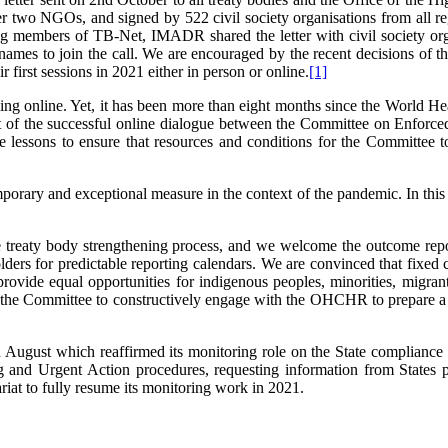
 NGOs, and signed by 522 civil society organisations from all regio
ing members of TB-Net, IMADR shared the letter with civil society or
 names to join the call. We are encouraged by the recent decisions o
 first sessions in 2021 either in person or online.
[1]
king online. Yet, it has been more than eight months since the Worl
t of the successful online dialogue between the Committee on Enforc
ons to ensure that resources and conditions for the Committee to h
mporary and exceptional measure in the context of the pandemic. In this r
 treaty body strengthening process, and we welcome the outcome rep
ders for predictable reporting calendars. We are convinced that fixed c
an provide equal opportunities for indigenous peoples, minorities, migr
 the Committee to constructively engage with the OHCHR to prepare a 
August which reaffirmed its monitoring role on the State compliance w
nd Urgent Action procedures, requesting information from States part
iat to fully resume its monitoring work in 2021.