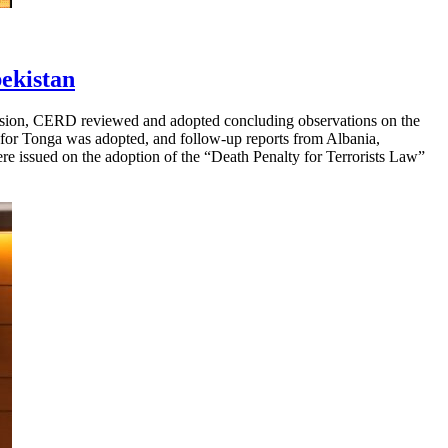
ekistan
ession, CERD reviewed and adopted concluding observations on the
ng for Tonga was adopted, and follow-up reports from Albania,
re issued on the adoption of the “Death Penalty for Terrorists Law”