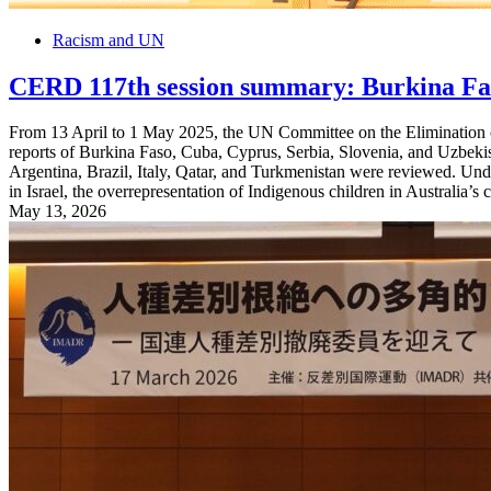
Racism and UN
CERD 117th session summary: Burkina Faso
From 13 April to 1 May 2025, the UN Committee on the Elimination o
reports of Burkina Faso, Cuba, Cyprus, Serbia, Slovenia, and Uzbekist
Argentina, Brazil, Italy, Qatar, and Turkmenistan were reviewed. Und
in Israel, the overrepresentation of Indigenous children in Australia’s 
May 13, 2026