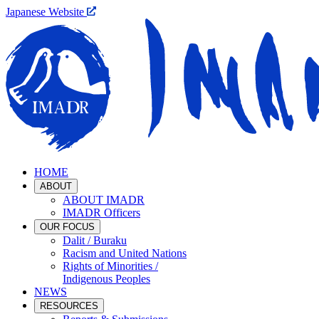
Japanese Website
HOME
ABOUT
ABOUT IMADR
IMADR Officers
OUR FOCUS
Dalit / Buraku
Racism and United Nations
Rights of Minorities /
Indigenous Peoples
NEWS
RESOURCES