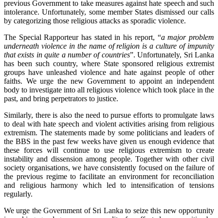
previous Government to take measures against hate speech and such
intolerance. Unfortunately, some member States dismissed our calls
by categorizing those religious attacks as sporadic violence.
The Special Rapporteur has stated in his report, “
a major problem
underneath violence in the name of religion is a culture of impunity
that exists in quite a number of countries
”. Unfortunately, Sri Lanka
has been such country, where State sponsored religious extremist
groups have unleashed violence and hate against people of other
faiths. We urge the new Government to appoint an independent
body to investigate into all religious violence which took place in the
past, and bring perpetrators to justice.
Similarly, there is also the need to pursue efforts to promulgate laws
to deal with hate speech and violent activities arising from religious
extremism. The statements made by some politicians and leaders of
the BBS in the past few weeks have given us enough evidence that
these forces will continue to use religious extremism to create
instability and dissension among people. Together with other civil
society organisations, we have consistently focused on the failure of
the previous regime to facilitate an environment for reconciliation
and religious harmony which led to intensification of tensions
regularly.
We urge the Government of Sri Lanka to seize this new opportunity