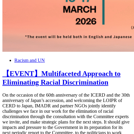
Racism and UN
【EVENT】Multifaceted Approach to
Eliminating Racial Discrimination
On the occasion of the 60th anniversary of the ICERD and the 30th
anniversary of Japan’s accession, and welcoming the LOIPR of
CERD to Japan, IMADR and partner NGOs jointly identify
challenges we face in our work for the elimination of racial
discrimination through the consultation with the Committee experts
we invite, and make strategic plans for the next steps. It should give
impacts and pressure to the Government in its preparation for its
next periodic report to the Committee, to the politicians to work