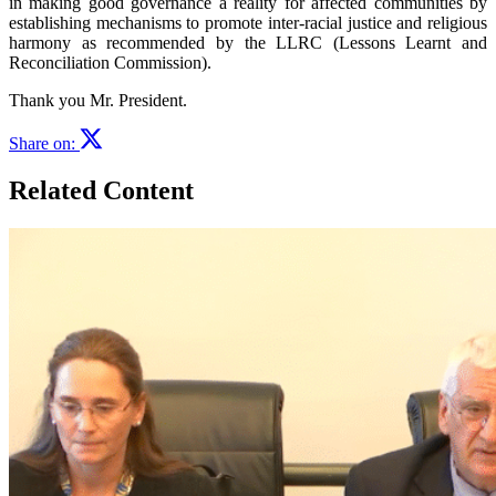
in making good governance a reality for affected communities by
establishing mechanisms to promote inter-racial justice and religious
harmony as recommended by the LLRC (Lessons Learnt and
Reconciliation Commission).
Thank you Mr. President.
Share on:
Related Content