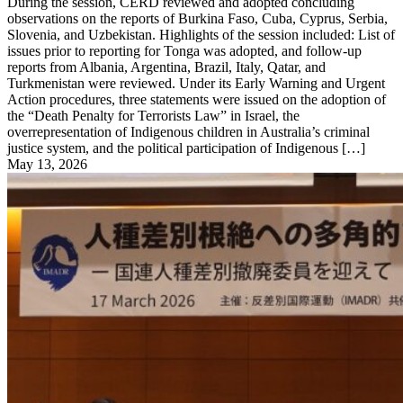
During the session, CERD reviewed and adopted concluding
observations on the reports of Burkina Faso, Cuba, Cyprus, Serbia,
Slovenia, and Uzbekistan. Highlights of the session included: List of
issues prior to reporting for Tonga was adopted, and follow-up
reports from Albania, Argentina, Brazil, Italy, Qatar, and
Turkmenistan were reviewed. Under its Early Warning and Urgent
Action procedures, three statements were issued on the adoption of
the “Death Penalty for Terrorists Law” in Israel, the
overrepresentation of Indigenous children in Australia’s criminal
justice system, and the political participation of Indigenous […]
May 13, 2026