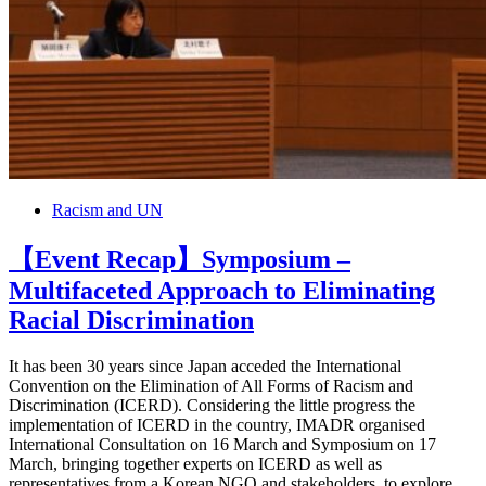
Racism and UN
【Event Recap】Symposium –
Multifaceted Approach to Eliminating
Racial Discrimination
It has been 30 years since Japan acceded the International
Convention on the Elimination of All Forms of Racism and
Discrimination (ICERD). Considering the little progress the
implementation of ICERD in the country, IMADR organised
International Consultation on 16 March and Symposium on 17
March, bringing together experts on ICERD as well as
representatives from a Korean NGO and stakeholders, to explore