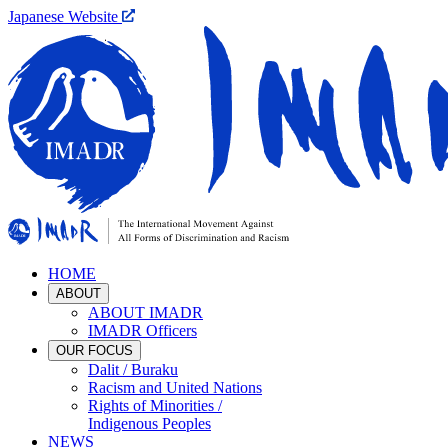
Japanese Website
HOME
ABOUT
ABOUT IMADR
IMADR Officers
OUR FOCUS
Dalit / Buraku
Racism and United Nations
Rights of Minorities /
Indigenous Peoples
NEWS