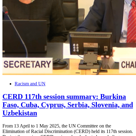
Racism and UN
CERD 117th session summary: Burkina
Faso, Cuba, Cyprus, Serbia, Slovenia, and
Uzbekistan
From 13 April to 1 May 2025, the UN Committee on the
Elimination of Racial Discrimination (CERD) held its 117th session.