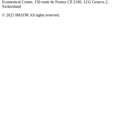
Ecumenical Centre, 150 route de Ferney
CP 2100, 1211 Geneva 2,
Switzerland
© 2025 IMADR All rights reserved.