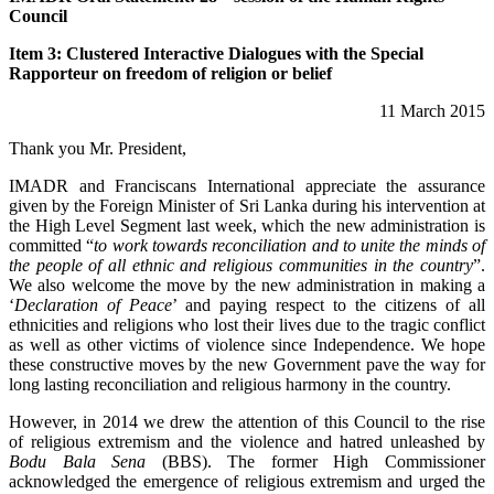
Council
Item 3: Clustered Interactive Dialogues with the Special
Rapporteur on freedom of religion or belief
11 March 2015
Thank you Mr. President,
IMADR and Franciscans International appreciate the assurance
given by the Foreign Minister of Sri Lanka during his intervention at
the High Level Segment last week, which the new administration is
committed “
to work towards reconciliation and to unite the minds of
the people of all ethnic and religious communities in the country
”.
We also welcome the move by the new administration in making a
‘
Declaration of Peace
’ and paying respect to the citizens of all
ethnicities and religions who lost their lives due to the tragic conflict
as well as other victims of violence since Independence. We hope
these constructive moves by the new Government pave the way for
long lasting reconciliation and religious harmony in the country.
However, in 2014 we drew the attention of this Council to the rise
of religious extremism and the violence and hatred unleashed by
Bodu Bala Sena
(BBS). The former High Commissioner
acknowledged the emergence of religious extremism and urged the