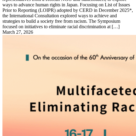
ways to advance human rights in Japan. Focusing on List of Issues
Prior to Reporting (LOIPR) adopted by CERD in December 2025*,
the International Consultation explored ways to achieve and
strategies to build a society free from racism. The Symposium
focused on initiatives to eliminate racial discrimination at […]
March 27, 2026