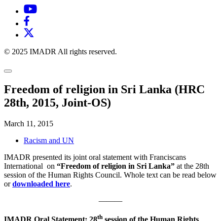
© 2025 IMADR All rights reserved.
Freedom of religion in Sri Lanka (HRC
28th, 2015, Joint-OS)
March 11, 2015
Racism and UN
IMADR presented its joint oral statement with Franciscans
International on
“Freedom of religion in Sri Lanka”
at the 28th
session of the Human Rights Council. Whole text can be read below
or
downloaded here
.
———
th
IMADR Oral Statement: 28
session of the Human Rights