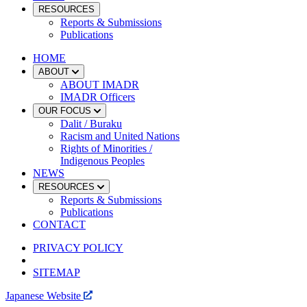
RESOURCES
Reports & Submissions
Publications
HOME
ABOUT
ABOUT IMADR
IMADR Officers
OUR FOCUS
Dalit / Buraku
Racism and United Nations
Rights of Minorities /
Indigenous Peoples
NEWS
RESOURCES
Reports & Submissions
Publications
CONTACT
PRIVACY POLICY
SITEMAP
Japanese Website