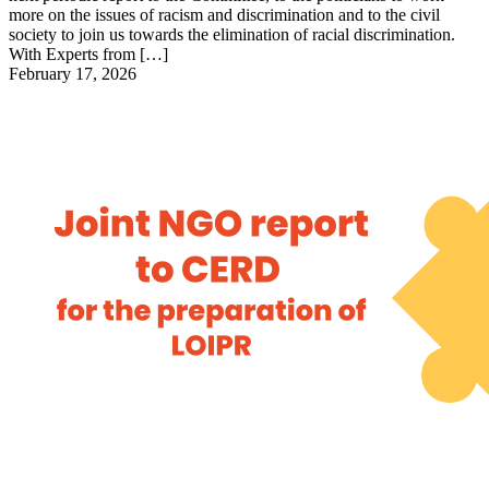
more on the issues of racism and discrimination and to the civil
society to join us towards the elimination of racial discrimination.
With Experts from […]
February 17, 2026