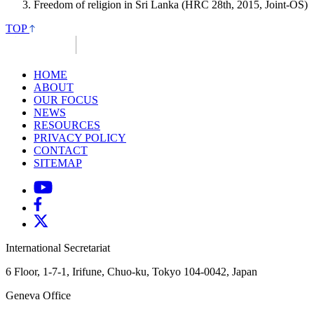
Freedom of religion in Sri Lanka (HRC 28th, 2015, Joint-OS)
TOP
HOME
ABOUT
OUR FOCUS
NEWS
RESOURCES
PRIVACY POLICY
CONTACT
SITEMAP
International Secretariat
6 Floor, 1-7-1, Irifune, Chuo-ku, Tokyo 104-0042, Japan
Geneva Office