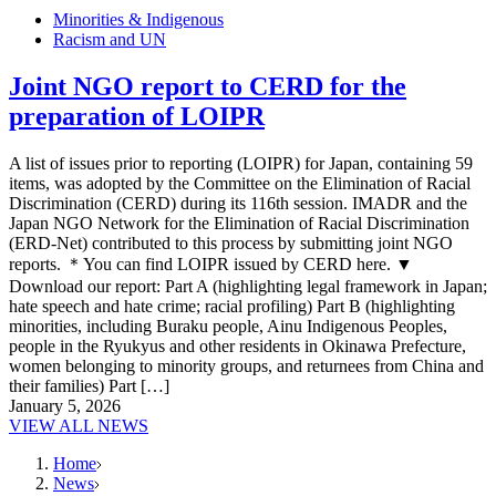
Minorities & Indigenous
Racism and UN
Joint NGO report to CERD for the
preparation of LOIPR
A list of issues prior to reporting (LOIPR) for Japan, containing 59
items, was adopted by the Committee on the Elimination of Racial
Discrimination (CERD) during its 116th session. IMADR and the
Japan NGO Network for the Elimination of Racial Discrimination
(ERD-Net) contributed to this process by submitting joint NGO
reports. ＊You can find LOIPR issued by CERD here. ▼
Download our report: Part A (highlighting legal framework in Japan;
hate speech and hate crime; racial profiling) Part B (highlighting
minorities, including Buraku people, Ainu Indigenous Peoples,
people in the Ryukyus and other residents in Okinawa Prefecture,
women belonging to minority groups, and returnees from China and
their families) Part […]
January 5, 2026
VIEW ALL NEWS
Home
News