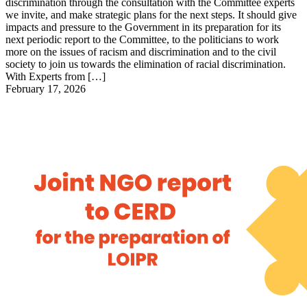
discrimination through the consultation with the Committee experts
we invite, and make strategic plans for the next steps. It should give
impacts and pressure to the Government in its preparation for its
next periodic report to the Committee, to the politicians to work
more on the issues of racism and discrimination and to the civil
society to join us towards the elimination of racial discrimination.
With Experts from […]
February 17, 2026