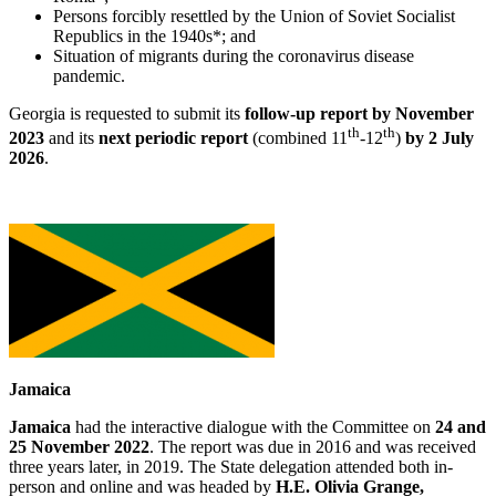
Persons forcibly resettled by the Union of Soviet Socialist
Republics in the 1940s*; and
Situation of migrants during the coronavirus disease
pandemic.
Georgia is requested to submit its
follow-up rep
ort by November
th
th
2023
and its
next periodic report
(combined 11
-12
)
by 2 July
2026
.
Jamaica
Jamaica
had the interactive dialogue with the Committee on
24 and
25 November 2022
. The report was due in 2016 and was received
three years later, in 2019. The State delegation attended both in-
person and online and was headed by
H.E. Olivia Grange,