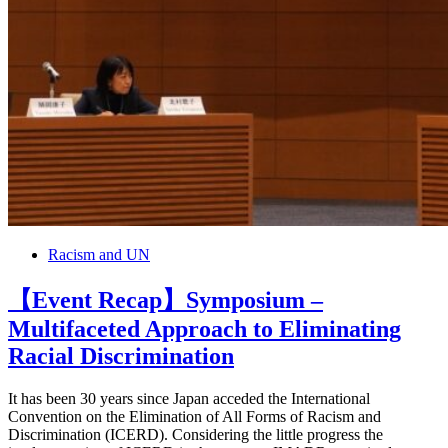
Racism and UN
【Event Recap】Symposium –
Multifaceted Approach to Eliminating
Racial Discrimination
It has been 30 years since Japan acceded the International
Convention on the Elimination of All Forms of Racism and
Discrimination (ICERD). Considering the little progress the