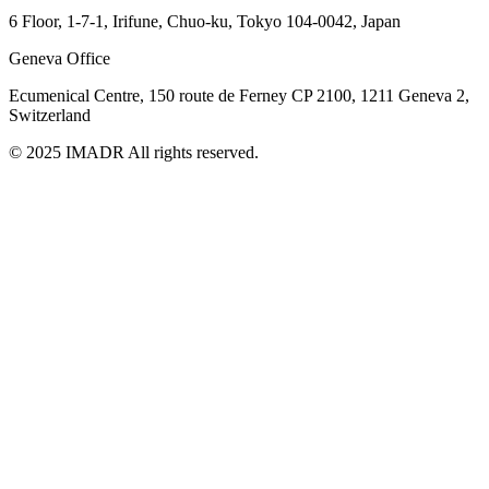
6 Floor, 1-7-1, Irifune, Chuo-ku, Tokyo 104-0042, Japan
Geneva Office
Ecumenical Centre, 150 route de Ferney
CP 2100, 1211 Geneva 2,
Switzerland
© 2025 IMADR All rights reserved.