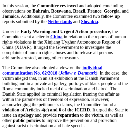
In this session, the
Committee reviewed
and adopted concluding
observations on
Bahrain
,
Botswana
,
Brazil
,
France
,
Georgia
, and
Jamaica
. Additionally, the Committee examined two
follow-up
reports submitted by the
Netherlands
and
Slovakia
.
Under its
Early Warning and Urgent Action procedure
, the
Committee sent a letter to
China
in relation to the reports of human
rights violations in the Xinjiang Uyghur Autonomous Region of
China (XUAR). It urged the Government to investigate the
complaints of human rights abuses and to release all persons
arbitrarily arrested, among other measures.
The Committee also adopted a view on the
individual
communication No. 62/2018 (
Jallow v. Denmark
)
. In the case, the
victim alleged that, in an art exhibition at the Danish Parliament
building and in a private art gallery, portrays of black people and the
Roma community incited racial discrimination and hatred. The
Danish State applied its criminal legislation framing the affair as
within the parameters of freedom of expression. However,
acknowledging the petitioner’s claims, the Committee found a
violation of Articles 4(c) and 6 of the ICERD
. It urged the State to
issue an
apology
and provide
reparation
to the victim, as well as
other
public policies
to improve the prevention and protection
against racist discrimination and hate speech.