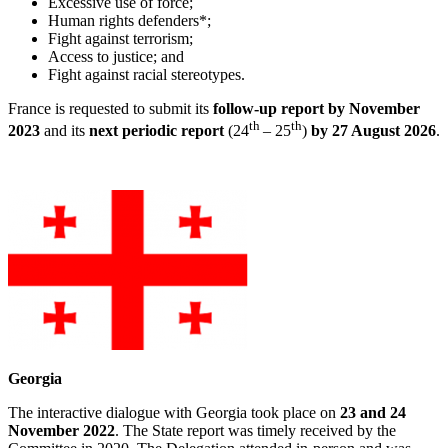
Excessive use of force;
Human rights defenders*;
Fight against terrorism;
Access to justice; and
Fight against racial stereotypes.
France is requested to submit its
fo
llow-up report by November
th
th
2023
and its
next periodic report
(24
– 25
)
by 27 August 2026
.
Georgia
The interactive dialogue with Georgia took place on
23 and 24
November 2022
. The State report was timely received by the