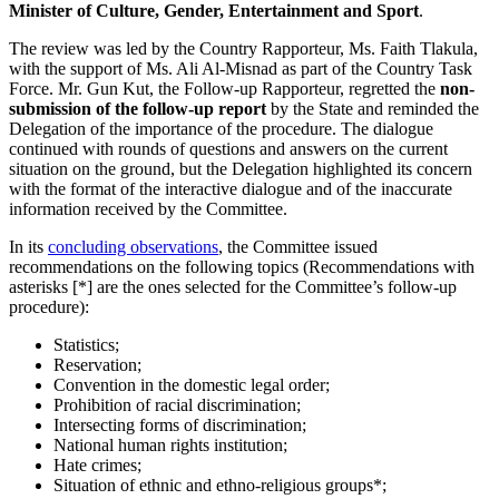
Minister of Culture, Gender, Entertainment and Sport
.
The review was led by the Country Rapporteur, Ms. Faith Tlakula,
with the support of Ms. Ali Al-Misnad as part of the Country Task
Force. Mr. Gun Kut, the Follow-up Rapporteur, regretted the
non-
submission of the follow-up report
by the State and reminded the
Delegation of the importance of the procedure. The dialogue
continued with rounds of questions and answers on the current
situation on the ground, but the Delegation highlighted its concern
with the format of the interactive dialogue and of the inaccurate
information received by the Committee.
In its
concluding observations
, the Committee issued
recommendations on the following topics (Recommendations with
asterisks [*] are the ones selected for the Committee’s follow-up
procedure):
Statistics;
Reservation;
Convention in the domestic legal order;
Prohibition of racial discrimination;
Intersecting forms of discrimination;
National human rights institution;
Hate crimes;
Situation of ethnic and ethno-religious groups*;