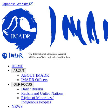
Japanese Website
HOME
ABOUT
ABOUT IMADR
IMADR Officers
OUR FOCUS
Dalit / Buraku
Racism and United Nations
Rights of Minorities /
Indigenous Peoples
NEWS