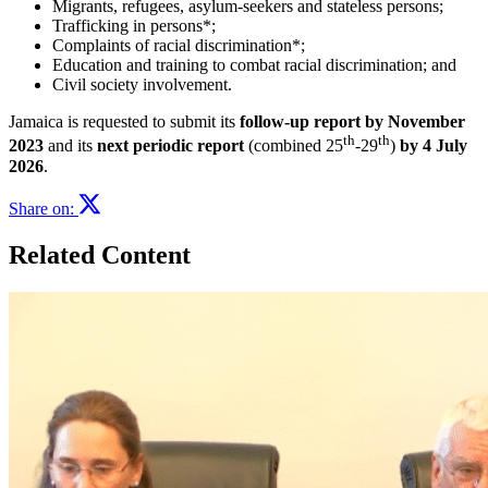
Migrants, refugees, asylum-seekers and stateless persons;
Trafficking in persons*;
Complaints of racial discrimination*;
Education and training to combat racial discrimination; and
Civil society involvement.
Jamaica is requested to submit its
follow-up r
eport by November
th
th
2023
and its
next periodic report
(combined 25
-29
)
by 4 July
2026
.
Share on:
Related Content