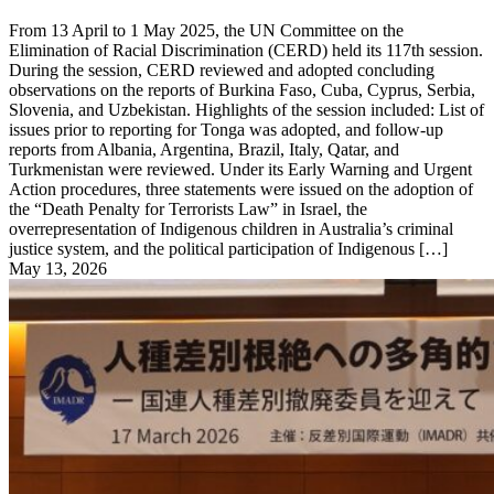
From 13 April to 1 May 2025, the UN Committee on the
Elimination of Racial Discrimination (CERD) held its 117th session.
During the session, CERD reviewed and adopted concluding
observations on the reports of Burkina Faso, Cuba, Cyprus, Serbia,
Slovenia, and Uzbekistan. Highlights of the session included: List of
issues prior to reporting for Tonga was adopted, and follow-up
reports from Albania, Argentina, Brazil, Italy, Qatar, and
Turkmenistan were reviewed. Under its Early Warning and Urgent
Action procedures, three statements were issued on the adoption of
the “Death Penalty for Terrorists Law” in Israel, the
overrepresentation of Indigenous children in Australia’s criminal
justice system, and the political participation of Indigenous […]
May 13, 2026