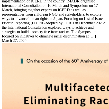
implementation of ICERD in the country, IMADR organised
International Consultation on 16 March and Symposium on 17
March, bringing together experts on ICERD as well as
representatives from a Korean NGO and stakeholders, to explore
ways to advance human rights in Japan. Focusing on List of Issues
Prior to Reporting (LOIPR) adopted by CERD in December 2025*,
the International Consultation explored ways to achieve and
strategies to build a society free from racism. The Symposium
focused on initiatives to eliminate racial discrimination at […]
March 27, 2026