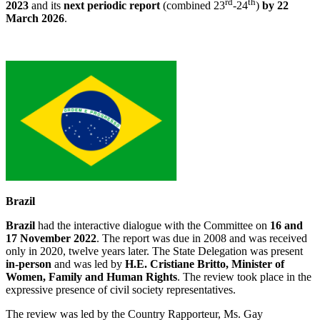
rd
th
2023
and its
next periodic report
(combined 23
-24
)
by 22
March 2026
.
Brazil
Brazil
had the interactive dialogue with the Committee on
16 and
17 November 2022
. The report was due in 2008 and was received
only in 2020, twelve years later. The State Delegation was present
in-person
and was led by
H.E. Cristiane Britto, Minister of
Women, Family and Human Rights
. The review took place in the
expressive presence of civil society representatives.
The review was led by the Country Rapporteur, Ms. Gay