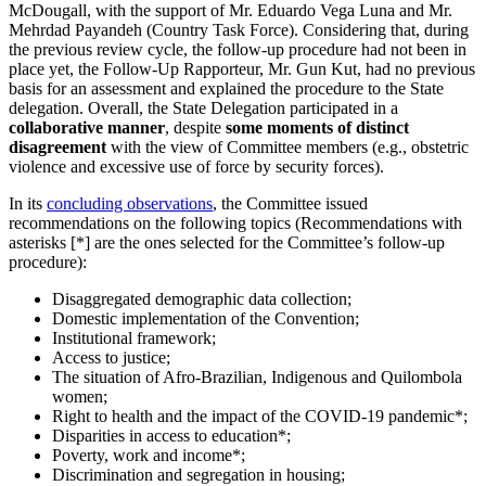
McDougall, with the support of Mr. Eduardo Vega Luna and Mr.
Mehrdad Payandeh (Country Task Force). Considering that, during
the previous review cycle, the follow-up procedure had not been in
place yet, the Follow-Up Rapporteur, Mr. Gun Kut, had no previous
basis for an assessment and explained the procedure to the State
delegation. Overall, the State Delegation participated in a
collaborative manner
, despite
some moments of distinct
disagreement
with the view of Committee members (e.g., obstetric
violence and excessive use of force by security forces).
In its
concluding observations
, the Committee issued
recommendations on the following topics (Recommendations with
asterisks [*] are the ones selected for the Committee’s follow-up
procedure):
Disaggregated demographic data collection;
Domestic implementation of the Convention;
Institutional framework;
Access to justice;
The situation of Afro-Brazilian, Indigenous and Quilombola
women;
Right to health and the impact of the COVID-19 pandemic*;
Disparities in access to education*;
Poverty, work and income*;
Discrimination and segregation in housing;