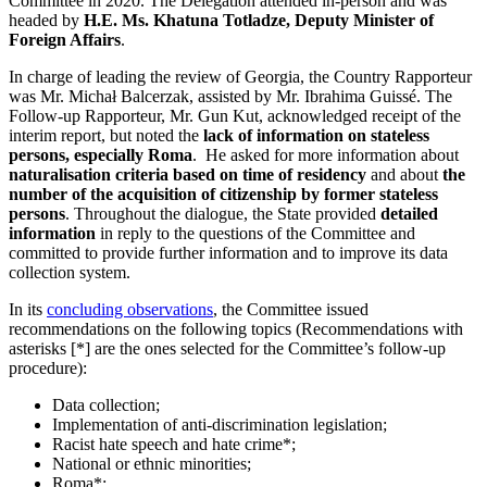
Committee in 2020. The Delegation attended in-person and was
headed by
H.E. Ms. Khatuna Totladze, Deputy Minister of
Foreign Affairs
.
In charge of leading the review of Georgia, the Country Rapporteur
was Mr. Michał Balcerzak, assisted by Mr. Ibrahima Guissé. The
Follow-up Rapporteur, Mr. Gun Kut, acknowledged receipt of the
interim report, but noted the
lack of information on stateless
persons, especially Roma
. He asked for more information about
naturalisation criteria based on time of residency
and about
the
number of the acquisition of citizenship by former stateless
persons
. Throughout the dialogue, the State provided
detailed
information
in reply to the questions of the Committee and
committed to provide further information and to improve its data
collection system.
In its
concluding observations
, the Committee issued
recommendations on the following topics (Recommendations with
asterisks [*] are the ones selected for the Committee’s follow-up
procedure):
Data collection;
Implementation of anti-discrimination legislation;
Racist hate speech and hate crime*;
National or ethnic minorities;
Roma*;