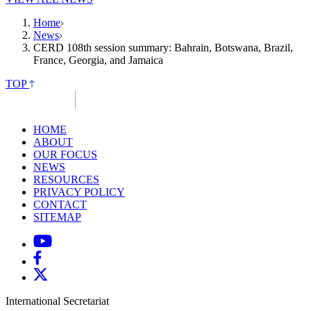
Home
News
CERD 108th session summary: Bahrain, Botswana, Brazil,
France, Georgia, and Jamaica
TOP
HOME
ABOUT
OUR FOCUS
NEWS
RESOURCES
PRIVACY POLICY
CONTACT
SITEMAP
International Secretariat