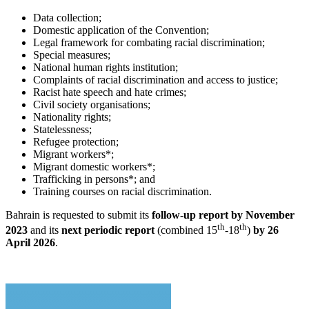
Data collection;
Domestic application of the Convention;
Legal framework for combating racial discrimination;
Special measures;
National human rights institution;
Complaints of racial discrimination and access to justice;
Racist hate speech and hate crimes;
Civil society organisations;
Nationality rights;
Statelessness;
Refugee protection;
Migrant workers*;
Migrant domestic workers*;
Trafficking in persons*; and
Training courses on racial discrimination.
Bahrain is requested to submit its
follow-up report by November
th
th
2023
and its
next periodic report
(combined 15
-18
)
by 26
April 2026
.