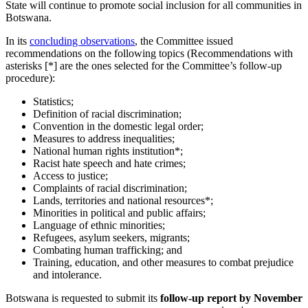
State will continue to promote social inclusion for all communities in
Botswana.
In its
concluding observations
, the Committee issued
recommendations on the following topics (Recommendations with
asterisks [*] are the ones selected for the Committee’s follow-up
procedure):
Statistics;
Definition of racial discrimination;
Convention in the domestic legal order;
Measures to address inequalities;
National human rights institution*;
Racist hate speech and hate crimes;
Access to justice;
Complaints of racial discrimination;
Lands, territories and national resources*;
Minorities in political and public affairs;
Language of ethnic minorities;
Refugees, asylum seekers, migrants;
Combating human trafficking; and
Training, education, and other measures to combat prejudice
and intolerance.
Botswana is requested to submit its
follow-up report b
y November