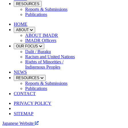
RESOURCES
Reports & Submissions
Publications
HOME
ABOUT
ABOUT IMADR
IMADR Officers
OUR FOCUS
Dalit / Buraku
Racism and United Nations
Rights of Minorities /
Indigenous Peoples
NEWS
RESOURCES
Reports & Submissions
Publications
CONTACT
PRIVACY POLICY
SITEMAP
Japanese Website