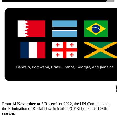
From
14 November to
2 December
2022, the UN Committee on
the Elimination of Racial Discrimination (CERD) held its
108th
session
.