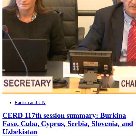
Racism and UN
CERD 117th session summary: Burkina
Faso, Cuba, Cyprus, Serbia, Slovenia, and
Uzbekistan