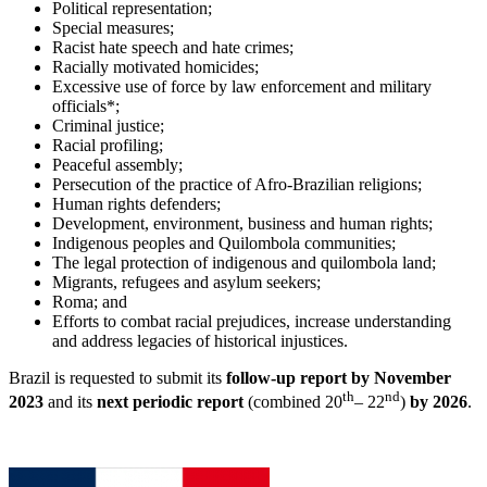
Political representation;
Special measures;
Racist hate speech and hate crimes;
Racially motivated homicides;
Excessive use of force by law enforcement and military
officials*;
Criminal justice;
Racial profiling;
Peaceful assembly;
Persecution of the practice of Afro-Brazilian religions;
Human rights defenders;
Development, environment, business and human rights;
Indigenous peoples and Quilombola communities;
The legal protection of indigenous and quilombola land;
Migrants, refugees and asylum seekers;
Roma; and
Efforts to combat racial prejudices, increase understanding
and address legacies of historical injustices.
Brazil is requested to submit its
follow-up repo
rt by November
th
nd
2023
and its
next periodic report
(combined 20
– 22
)
by 2026
.