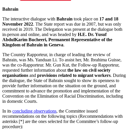
Bahrain
The interactive dialogue with
Bahrain
took place on
17 and 18
November 2022
. The State report was due in 2007, but was only
received in 2019. The Delegation was present at the dialogue both
in-person and online, and was headed by
H.E. Dr. Yusuf
AbdulKarim Bucheeri, Permanent Representative of the
Kingdom of Bahrain in Geneva
.
The Country Rapporteur, in charge of leading the review of
Bahrain, was Ms. Yanduan Li. To assist her, Mr. Ibrahima Guisse,
was the co-Rapporteur. Mr. Gun Kut, the Follow-up Rapporteur,
requested further information about
the law on civil society
organisations
and
provisions related to migrant workers
. During
the dialogue, the State of Bahrain sought to show its openness to
provide further information on the situation on the ground, and
commitment to advance the promotion and implementation of the
Convention on the Elimination of Racial Discrimination, including
in domestic Courts.
In its
concluding observations
, the Committee issued
recommendations on the following topics (Recommendations with
asterisks [*] are the ones selected for the Committee’s follow-up
procedure):