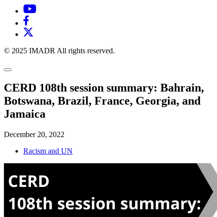
© 2025 IMADR All rights reserved.
CERD 108th session summary: Bahrain,
Botswana, Brazil, France, Georgia, and
Jamaica
December 20, 2022
Racism and UN