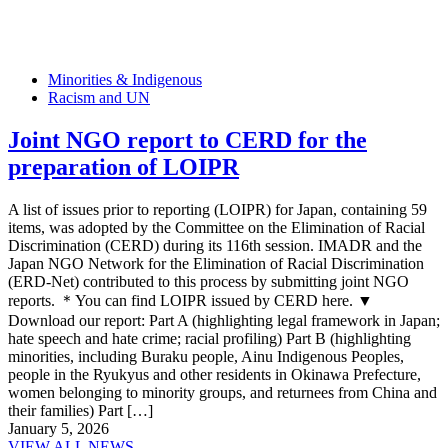
Minorities & Indigenous
Racism and UN
Joint NGO report to CERD for the
preparation of LOIPR
A list of issues prior to reporting (LOIPR) for Japan, containing 59
items, was adopted by the Committee on the Elimination of Racial
Discrimination (CERD) during its 116th session. IMADR and the
Japan NGO Network for the Elimination of Racial Discrimination
(ERD-Net) contributed to this process by submitting joint NGO
reports. ＊You can find LOIPR issued by CERD here. ▼
Download our report: Part A (highlighting legal framework in Japan;
hate speech and hate crime; racial profiling) Part B (highlighting
minorities, including Buraku people, Ainu Indigenous Peoples,
people in the Ryukyus and other residents in Okinawa Prefecture,
women belonging to minority groups, and returnees from China and
their families) Part […]
January 5, 2026
VIEW ALL NEWS