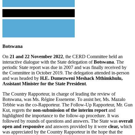
Botswana
On
21 and 22 November 2022
, the CERD Committee held an
interactive dialogue with the State delegation of
Botswana
. The
periodic State report was due in 2007 and was finally received by
the Committee in October 2019. The delegation attended in-person
and was headed by
H.E. Dumezweni Meshack Mthimkhulu,
Assistant Minister for the State President
.
The Country Rapporteur, in charge of leading the review of
Botswana, was Ms. Régine Esseneme. To assist her, Ms. Mazalo
Tebbie was the co-Rapporteur. The Follow-Up Rapporteur, Mr. Gun
Kut, regrets the
non-submission of the interim report
and
highlighted the importance to the follow-up procedure. It was
followed by rounds of questions and answers. The State was
overall
open and responsive
and answers provided by it were
clear,
which
was appreciated by the Country Rapporteur in the hope that the