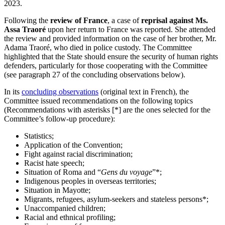
2023.
Following the
review of France
, a case of
reprisal against Ms.
Assa Traoré
upon her return to France was reported. She attended
the review and provided information on the case of her brother, Mr.
Adama Traoré, who died in police custody. The Committee
highlighted that the State should ensure the security of human rights
defenders, particularly for those cooperating with the Committee
(see paragraph 27 of the concluding observations below).
In its
concluding observations
(original text in French), the
Committee issued recommendations on the following topics
(Recommendations with asterisks [*] are the ones selected for the
Committee’s follow-up procedure):
Statistics;
Application of the Convention;
Fight against racial discrimination;
Racist hate speech;
Situation of Roma and “
Gens du voyage
”*;
Indigenous peoples in overseas territories;
Situation in Mayotte;
Migrants, refugees, asylum-seekers and stateless persons*;
Unaccompanied children;
Racial and ethnical profiling;