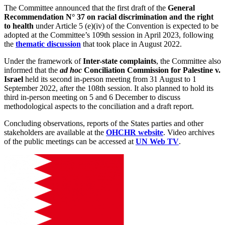
The Committee announced that the first draft of the
General
Recommendation N
° 37 on racial discrimination and the right
to health
under Article 5 (e)(iv) of the Convention is expected to be
adopted at the Committee’s 109th session in April 2023, following
the
thematic discussion
that took place in August 2022.
Under the framework of
Inter-state complaints
, the Committee also
informed that the
ad hoc
Conciliation Commission for Palestine v.
Israel
held its second in-person meeting from 31 August to 1
September 2022, after the 108th session. It also planned to hold its
third in-person meeting on 5 and 6 December to discuss
methodological aspects to the conciliation and a draft report.
Concluding observations, reports of the States parties and other
stakeholders are available at the
OHCHR website
. Video archives
of the public meetings can be accessed at
UN Web TV
.