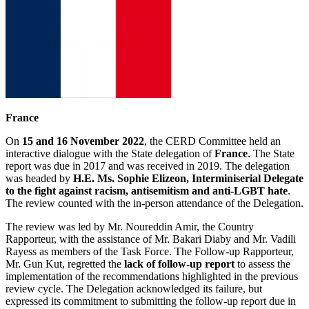
France
On
15 and 16 November 2022
, the CERD Committee held an
interactive dialogue with the State delegation of
France
. The State
report was due in 2017 and was received in 2019. The delegation
was headed by
H.E. Ms. Sophie Elizeon, Interminiserial Delegate
to the fight against racism, antisemitism and anti-LGBT hate
.
The review counted with the in-person attendance of the Delegation.
The review was led by Mr. Noureddin Amir, the Country
Rapporteur, with the assistance of Mr. Bakari Diaby and Mr. Vadili
Rayess as members of the Task Force. The Follow-up Rapporteur,
Mr. Gun Kut, regretted the
lack of follow-up report
to assess the
implementation of the recommendations highlighted in the previous
review cycle. The Delegation acknowledged its failure, but
expressed its commitment to submitting the follow-up report due in