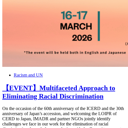
Racism and UN
【EVENT】Multifaceted Approach to
Eliminating Racial Discrimination
On the occasion of the 60th anniversary of the ICERD and the 30th
anniversary of Japan’s accession, and welcoming the LOIPR of
CERD to Japan, IMADR and partner NGOs jointly identify
challenges we face in our work for the elimination of racial