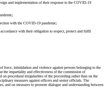
e design and implementation of their response to the COVID-19
pandemic;
onnection with the COVID-19 pandemic;
ordance with their obligation to respect, protect and fulfil
 of force, intimidation and violence against persons belonging to the
t the impartiality and effectiveness of the commission of
 on procedural irregularities of the proceeding rather than on the
iplinary measures against officers and senior officials. The
 cases, and on measures to promote dialogue and understanding between