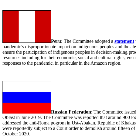
Peru:
The Committee adopted a
statement
pandemic’s disproportionate impact on indigenous peoples and the absen
ensure the participation of indigenous peoples in decision-making p
resources including for their economic, social and cultural rights, ensur
responses to the pandemic, in particular in the Amazon region.
Russian Federation
: The Committee issue
Oblast in June 2019. The Committee was reported that around 900 loca
addressed the anti-Roma pogrom in Ust-Abakan, Republic of Khakassi
were reportedly subject to a Court order to demolish around fifteen of
October 2020.