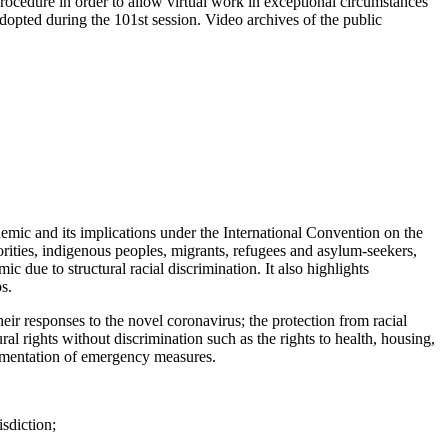
cedure in order to allow virtual work in exceptional circumstances
pted during the 101st session. Video archives of the public
c and its implications under the International Convention on the
rities, indigenous peoples, migrants, refugees and asylum-seekers,
 due to structural racial discrimination. It also highlights
s.
heir responses to the novel coronavirus; the protection from racial
ral rights without discrimination such as the rights to health, housing,
plementation of emergency measures.
sdiction;