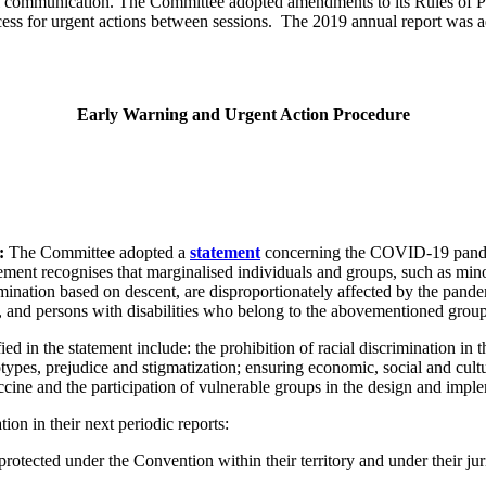
l communication. The Committee adopted amendments to its Rules of Pro
s for urgent actions between sessions. The 2019 annual report was ado
Early Warning and Urgent Action Procedure
s:
The Committee adopted a
statement
concerning the COVID-19 pandemi
ment recognises that marginalised individuals and groups, such as mino
nation based on descent, are disproportionately affected by the pandemic
n, and persons with disabilities who belong to the abovementioned group
d in the statement include: the prohibition of racial discrimination in t
otypes, prejudice and stigmatization; ensuring economic, social and cultu
vaccine and the participation of vulnerable groups in the design and im
on in their next periodic reports:
tected under the Convention within their territory and under their juri