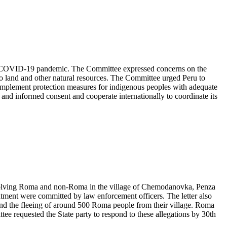
 the COVID-19 pandemic. The Committee expressed concerns on the
 to land and other natural resources. The Committee urged Peru to
implement protection measures for indigenous peoples with adequate
ior and informed consent and cooperate internationally to coordinate its
involving Roma and non-Roma in the village of Chemodanovka, Penza
tment were committed by law enforcement officers. The letter also
d the fleeing of around 500 Roma people from their village. Roma
tee requested the State party to respond to these allegations by 30th