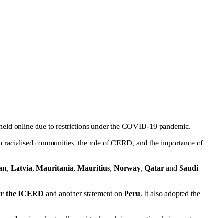
held online due to restrictions under the COVID-19 pandemic.
to racialised communities, the role of CERD, and the importance of
an
,
Latvia
,
Mauritania
,
Mauritius
,
Norway
,
Qatar
and
Saudi
der the ICERD
and another statement on
Peru
. It also adopted the