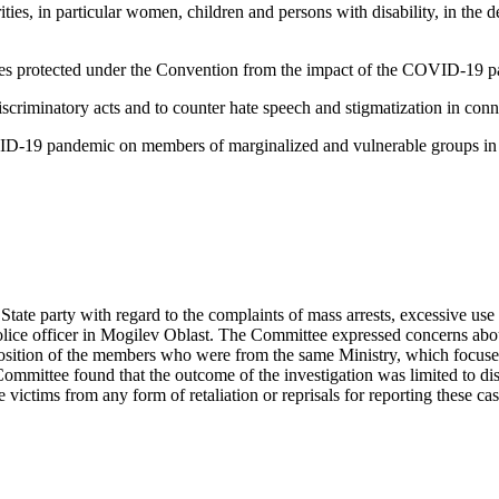
rities, in particular women, children and persons with disability, in th
ties protected under the Convention from the impact of the COVID-19 
discriminatory acts and to counter hate speech and stigmatization in c
D-19 pandemic on members of marginalized and vulnerable groups in acc
 State party with regard to the complaints of mass arrests, excessive use
olice officer in Mogilev Oblast. The Committee expressed concerns abou
mposition of the members who were from the same Ministry, which focused
mmittee found that the outcome of the investigation was limited to disc
e victims from any form of retaliation or reprisals for reporting these