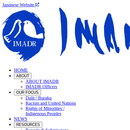
Japanese Website
HOME
ABOUT
ABOUT IMADR
IMADR Officers
OUR FOCUS
Dalit / Buraku
Racism and United Nations
Rights of Minorities /
Indigenous Peoples
NEWS
RESOURCES