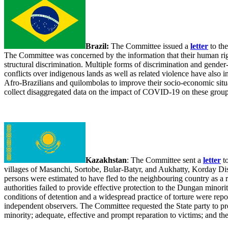
Brazil:
The Committee issued a
letter
to the
The Committee was concerned by the information that their human righ
structural discrimination. Multiple forms of discrimination and gende
conflicts over indigenous lands as well as related violence have also
Afro-Brazilians and quilombolas to improve their socio-economic situa
collect disaggregated data on the impact of COVID-19 on these group
Kazakhstan
: The Committee sent a
letter
to
villages of Masanchi, Sortobe, Bular-Batyr, and Aukhatty, Korday Dis
persons were estimated to have fled to the neighbouring country as a 
authorities failed to provide effective protection to the Dungan minor
conditions of detention and a widespread practice of torture were repor
independent observers. The Committee requested the State party to prov
minority; adequate, effective and prompt reparation to victims; and th