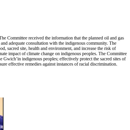
 The Committee received the information that the planned oil and gas
of and adequate consultation with the indigenous community. The
, sacred site, health and environment, and increase the risk of
onate impact of climate change on indigenous peoples. The Committee
he Gwich’in indigenous peoples; effectively protect the sacred sites of
e effective remedies against instances of racial discrimination.