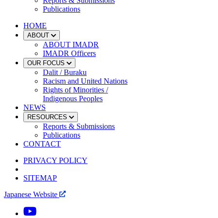
Reports & Submissions
Publications
HOME
ABOUT
ABOUT IMADR
IMADR Officers
OUR FOCUS
Dalit / Buraku
Racism and United Nations
Rights of Minorities /
Indigenous Peoples
NEWS
RESOURCES
Reports & Submissions
Publications
CONTACT
PRIVACY POLICY
SITEMAP
Japanese Website