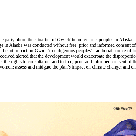
ate party about the situation of Gwich’in indigenous peoples in Alaska.
uge in Alaska was conducted without free, prior and informed consent 
icant impact on Gwich’in indigenous peoples’ traditional source of food
ceived alerted that the development would exacerbate the disproporti
t the rights to consultation and to free, prior and informed consent of t
men; assess and mitigate the plan’s impact on climate change; and ensur