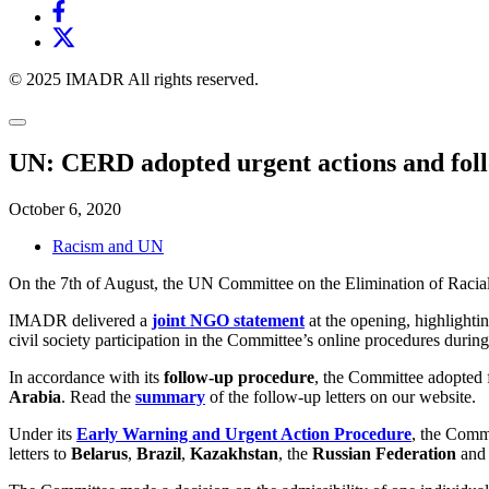
© 2025 IMADR All rights reserved.
UN: CERD adopted urgent actions and follow
October 6, 2020
Racism and UN
On the 7th of August, the UN Committee on the Elimination of Racial
IMADR delivered a
joint NGO statement
at the opening, highlighti
civil society participation in the Committee’s online procedures durin
In accordance with its
follow-up procedure
, the Committee adopted f
Arabia
. Read the
summary
of the follow-up letters on our website.
Under its
Early Warning and Urgent Action Procedure
, the Comm
letters to
Belarus
,
Brazil
,
Kazakhstan
, the
Russian Federation
and