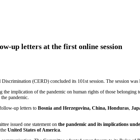
-up letters at the first online session
 Discrimination (CERD) concluded its 101st session. The session was 
ng the implication of the pandemic on human rights of those belonging 
g the pandemic.
ollow-up letters to
Bosnia and
Herzegovina
, China,
Honduras
,
Jap
ittee issued one statement on
the pandemic and its implications un
 the
United States of America
.