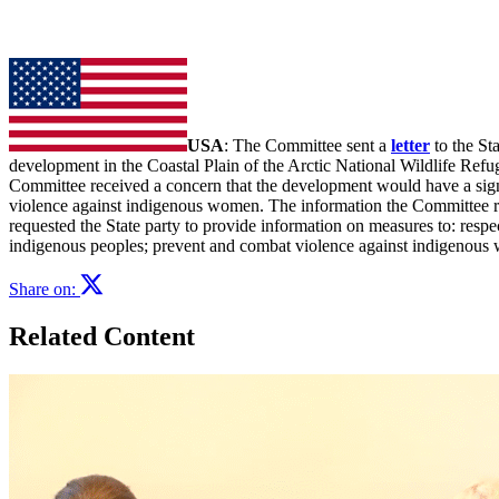
USA
: The Committee sent a
letter
to the St
development in the Coastal Plain of the Arctic National Wildlife Ref
Committee received a concern that the development would have a signif
violence against indigenous women. The information the Committee re
requested the State party to provide information on measures to: respec
indigenous peoples; prevent and combat violence against indigenous wo
Share on:
Related Content