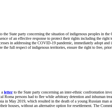
to the State party concerning the situation of indigenous peoples in
ce of an effective response to protect their rights including the right
rocesses in addressing the COVID-19 pandemic, immediately adopt and 
e the full respect of indigenous territories, ensure the right to free, pr
d a
letter
to the State party concerning an inter-ethnic confrontation 
l Roma persons had to flee while arbitrary detention and inhuman trea
a in May 2019, which resulted in the death of a young Russian man an
 their houses, without an alternative option for resettlement. The Commit