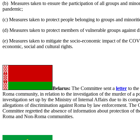
(b) Measures taken to ensure the participation of all groups and mino
pandemic;
(c) Measures taken to protect people belonging to groups and minori
(d) Measures taken to protect members of vulnerable groups against 
(e) Measures taken to mitigate the socio-economic impact of the COVI
economic, social and cultural rights.
Belarus:
The Committee sent a
letter
to the
Roma community, in relation to the investigation of the murder of a p
investigation set up by the Ministry of Internal Affairs due to its co
allegations of discrimination against Roma by law enforcement. The Co
Committee regretted the absence of information about protection of th
Roma and Non-Roma communities.