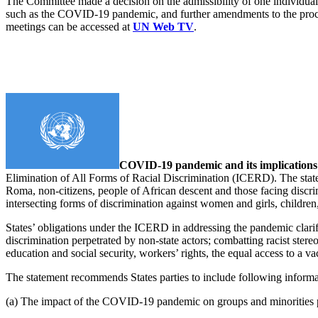
The Committee made a decision on the admissibility of one individua
such as the COVID-19 pandemic, and further amendments to the proces
meetings can be accessed at
UN Web TV
.
COVID-19 pandemic and its implication
Elimination of All Forms of Racial Discrimination (ICERD). The state
Roma, non-citizens, people of African descent and those facing discrimi
intersecting forms of discrimination against women and girls, childre
States’ obligations under the ICERD in addressing the pandemic clarifie
discrimination perpetrated by non-state actors; combatting racist stere
education and social security, workers’ rights, the equal access to a 
The statement recommends States parties to include following informati
(a) The impact of the COVID-19 pandemic on groups and minorities pro