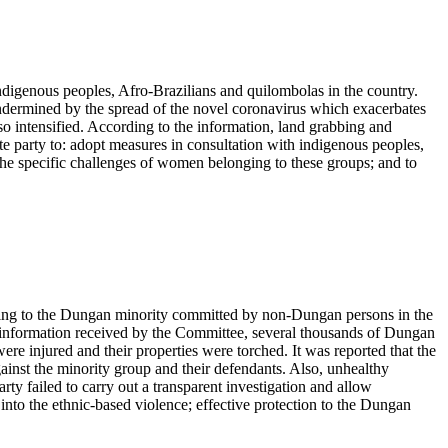
digenous peoples, Afro-Brazilians and quilombolas in the country.
undermined by the spread of the novel coronavirus which exacerbates
o intensified. According to the information, land grabbing and
e party to: adopt measures in consultation with indigenous peoples,
 the specific challenges of women belonging to these groups; and to
nging to the Dungan minority committed by non-Dungan persons in the
e information received by the Committee, several thousands of Dungan
re injured and their properties were torched. It was reported that the
gainst the minority group and their defendants. Also, unhealthy
rty failed to carry out a transparent investigation and allow
into the ethnic-based violence; effective protection to the Dungan