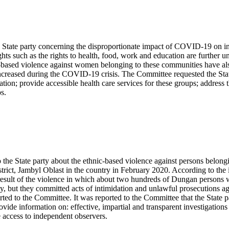
 State party concerning the disproportionate impact of COVID-19 on in
ts such as the rights to health, food, work and education are further 
r-based violence against women belonging to these communities have als
 increased during the COVID-19 crisis. The Committee requested the Stat
tion; provide accessible health care services for these groups; address
s.
 the State party about the ethnic-based violence against persons belo
trict, Jambyl Oblast in the country in February 2020. According to th
result of the violence in which about two hundreds of Dungan persons we
ity, but they committed acts of intimidation and unlawful prosecutions a
ted to the Committee. It was reported to the Committee that the State pa
ide information on: effective, impartial and transparent investigations 
e access to independent observers.