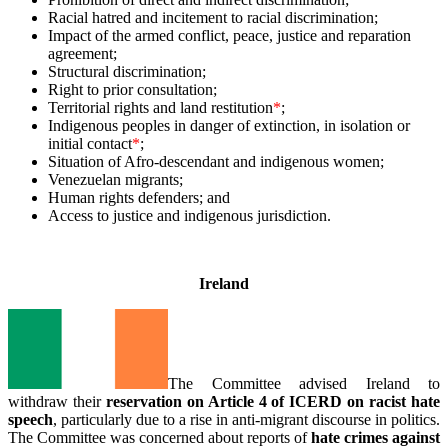
Racial hatred and incitement to racial discrimination;
Impact of the armed conflict, peace, justice and reparation
agreement;
Structural discrimination;
Right to prior consultation;
Territorial rights and land restitution
*
;
Indigenous peoples in danger of extinction, in isolation or
initial contact
*
;
Situation of Afro-descendant and indigenous women;
Venezuelan migrants;
Human rights defenders; and
Access to justice and indigenous jurisdiction.
_
Ireland
The Committee advised Ireland to
withdraw their
reservation on Article 4 of ICERD on racist hate
speech
, particularly due to a rise in anti-migrant discourse in politics.
The Committee was concerned about reports of
hate crimes against