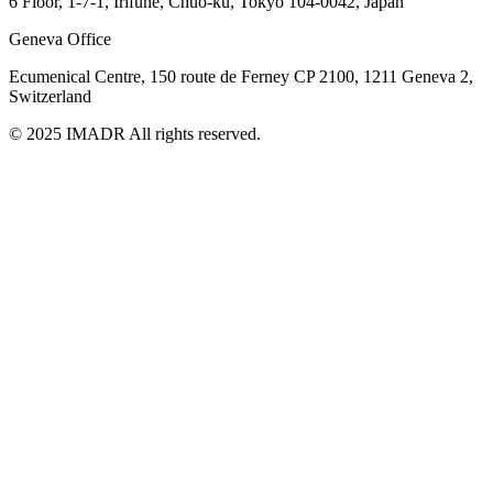
6 Floor, 1-7-1, Irifune, Chuo-ku, Tokyo 104-0042, Japan
Geneva Office
Ecumenical Centre, 150 route de Ferney
CP 2100, 1211 Geneva 2,
Switzerland
© 2025 IMADR All rights reserved.