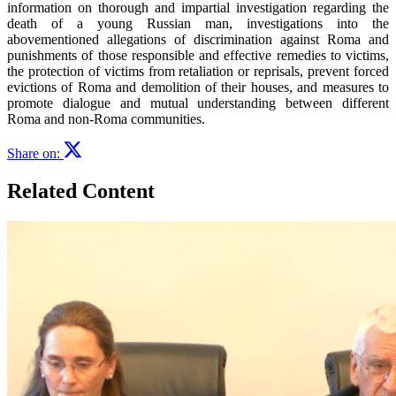
information on thorough and impartial investigation regarding the
death of a young Russian man, investigations into the
abovementioned allegations of discrimination against Roma and
punishments of those responsible and effective remedies to victims,
the protection of victims from retaliation or reprisals, prevent forced
evictions of Roma and demolition of their houses, and measures to
promote dialogue and mutual understanding between different
Roma and non-Roma communities.
Share on:
Related Content