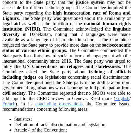
concern to the State party that the
justice system
may not be
accessible for different ethnic groups. The Committee inquired the
State party regarding the
high incarceration rate of Roma and
Uighurs
. The State party was questioned about the availability of
legal aid
as well as the function of the
national human rights
institution (NHRI)
. The Committee acknowledged the
linguistic
diversity
in Uzbekistan, noting that 7 languages were made
available as a language of instruction in schools. The Committee
requested the State party to provide more data on the
socioeconomic
status of various ethnic groups
. The Committee commended the
State party for efforts toward social reform and engagement with the
international community since 2016. The State party was urged to
ratify
the UN Conventions on refugees and statelessness
. The
Committee asked the State party about
training of officials
including judges
on legislations concerning racial discrimination.
The Committee questioned the State party if the draft law on non-
governmental organisations was discouraging full participation from
civil society
. The Committee regretted that no NGOs were able to
add input to the CERD review in Geneva. Read more (
English
/
French
). In its
concluding observations
, the Committee issued
recommendations concerning following areas:
Statistics;
Definition of racial discrimination and legislation;
Article 4 of the Convention;