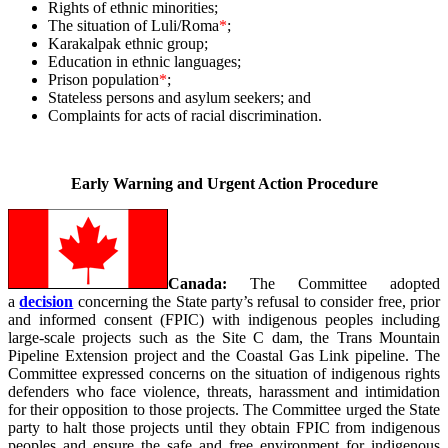
Rights of ethnic minorities;
The situation of Luli/Roma
*
;
Karakalpak ethnic group;
Education in ethnic languages;
Prison population
*
;
Stateless persons and asylum seekers; and
Complaints for acts of racial discrimination.
_
Early Warning and Urgent Action Procedure
Canada:
The Committee adopted
a
decision
concerning the State party’s refusal to consider free, prior
and informed consent (FPIC) with indigenous peoples including
large-scale projects such as the Site C dam, the Trans Mountain
Pipeline Extension project and the Coastal Gas Link pipeline. The
Committee expressed concerns on the situation of indigenous rights
defenders who face violence, threats, harassment and intimidation
for their opposition to those projects. The Committee urged the State
party to halt those projects until they obtain FPIC from indigenous
peoples and ensure the safe and free environment for indigenous