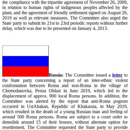
the compliance with the tripartite agreement of November 26, 2009,
in relation to human rights of indigenous peoples affected by the
plant, and the agreement of friendly settlement signed on August 26,
2019 as well as relevant measures. The Committee also urged the
State party to submit its 21st to 23rd periodic reports without further
delay, which was due to be presented on January 4, 2013.
Russia:
The Committee issued a
letter
to
the State party concerning a report of an inter-ethnic violent
confrontation between Roma and non-Roma in the village of
Chemodanovka, Penza Oblast in June 2019, which led to the
displacement of approx. 900 local Roma persons. In addition, the
Committee was alerted by the report that anti-Roma pogrom
occurred in UstAbakan, Republic of Khakassia, in May 2019,
which resulted in the death of a young Russian man and feeling of
around 500 Roma persons. Roma are subject to a court order to
demolish around 15 of their houses, without alternate option for
resettlement. The Committee requested the State party to provide