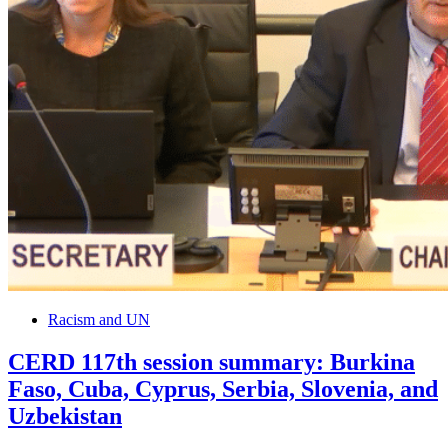
Racism and UN
CERD 117th session summary: Burkina
Faso, Cuba, Cyprus, Serbia, Slovenia, and
Uzbekistan