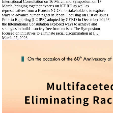
International Consultation on 16 March and Symposium on 17
March, bringing together experts on ICERD as well as
representatives from a Korean NGO and stakeholders, to explore
ways to advance human rights in Japan. Focusing on List of Issues
Prior to Reporting (LOIPR) adopted by CERD in December 2025*,
the International Consultation explored ways to achieve and
strategies to build a society free from racism. The Symposium
focused on initiatives to eliminate racial discrimination at […]
March 27, 2026