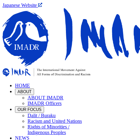
Japanese Website
HOME
ABOUT
ABOUT IMADR
IMADR Officers
OUR FOCUS
Dalit / Buraku
Racism and United Nations
Rights of Minorities /
Indigenous Peoples
NEWS