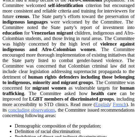
Committee welcomed
self-identification
criterion but encouraged
more consistent and reliable criteria and training for interviewers for
future
census
. The State party’s efforts toward the preservation of
indigenous languages
were welcomed by the Committee. The
Committee noted the State party’s report of investment into
education
for
Venezuelan migrant
children, indigenous and Afro-
Colombian students, and those living in rural areas. The Committee
was highly concerned by the high level of
violence against
indigenous and Afro-Colombian women
. The Committee
encouraged more thorough implementation of existing initiatives that
the State party listed to combat gender-based violence. The
Committee was concerned that Colombian criminal law did not
include clear legislation addressing supremacist propaganda to the
detriment of
human rights defenders including those belonging
to indigenous, minority and migrant groups
. The Committee was
concerned for
migrant women
as vulnerable targets for
human
trafficking
. The Committee asked how
health care
can be
improved for
LGBT members of discriminated groups
, including
more accessibility to STD clinics. Read more (
English
/
French
). In
its
concluding observations
, the Committee issued recommendations
concerning following areas:
Demographic composition of the population;
Definition of racial discrimination;
Prohibition of direct and indirect discrimination;