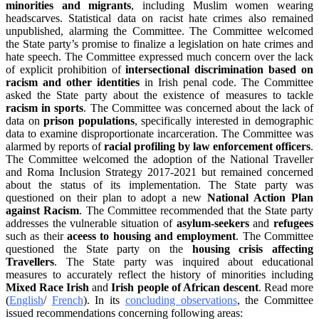
minorities and migrants
, including Muslim women wearing
headscarves. Statistical data on racist hate crimes also remained
unpublished, alarming the Committee. The Committee welcomed
the State party’s promise to finalize a legislation on hate crimes and
hate speech. The Committee expressed much concern over the lack
of explicit prohibition of
intersectional discrimination based on
racism and other identities
in Irish penal code. The Committee
asked the State party about the existence of measures to tackle
racism in sports
. The Committee was concerned about the lack of
data on
prison populations
, specifically interested in demographic
data to examine disproportionate incarceration. The Committee was
alarmed by reports of
racial profiling by law enforcement officers
.
The Committee welcomed the adoption of the National Traveller
and Roma Inclusion Strategy 2017-2021 but remained concerned
about the status of its implementation. The State party was
questioned on their plan to adopt a new
National Action Plan
against Racism
. The Committee recommended that the State party
addresses the vulnerable situation of
asylum-seekers
and
refugees
such as their
aceess to housing and
employment
. The Committee
questioned the State party on the
housing crisis affecting
Travellers
. The State party was inquired about educational
measures to accurately reflect the history of minorities including
Mixed Race Irish
and
Irish people of African descent
. Read more
(
English
/
French
). In its
concluding observations
, the Committee
issued recommendations concerning following areas: