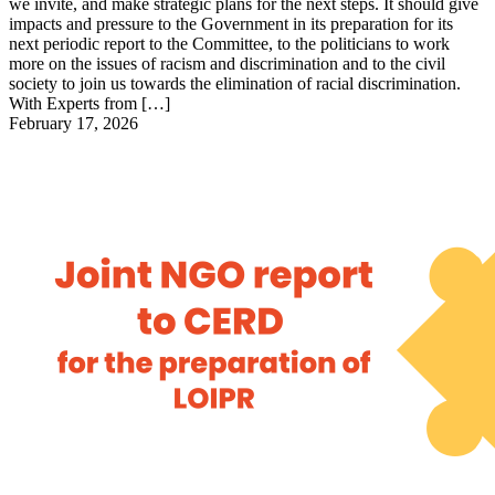
we invite, and make strategic plans for the next steps. It should give
impacts and pressure to the Government in its preparation for its
next periodic report to the Committee, to the politicians to work
more on the issues of racism and discrimination and to the civil
society to join us towards the elimination of racial discrimination.
With Experts from […]
February 17, 2026