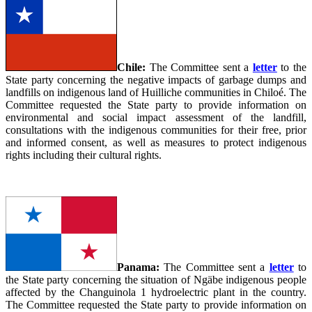
Chile:
The Committee sent a
letter
to the
State party concerning the negative impacts of garbage dumps and
landfills on indigenous land of Huilliche communities in Chiloé. The
Committee requested the State party to provide information on
environmental and social impact assessment of the landfill,
consultations with the indigenous communities for their free, prior
and informed consent, as well as measures to protect indigenous
rights including their cultural rights.
Panama:
The Committee sent a
letter
to
the State party concerning the situation of Ngäbe indigenous people
affected by the Changuinola 1 hydroelectric plant in the country.
The Committee requested the State party to provide information on