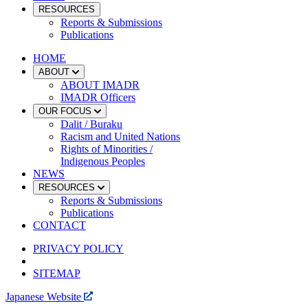
RESOURCES
Reports & Submissions
Publications
HOME
ABOUT
ABOUT IMADR
IMADR Officers
OUR FOCUS
Dalit / Buraku
Racism and United Nations
Rights of Minorities /
Indigenous Peoples
NEWS
RESOURCES
Reports & Submissions
Publications
CONTACT
PRIVACY POLICY
SITEMAP
Japanese Website