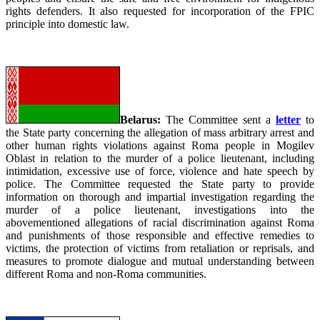
rights defenders. It also requested for incorporation of the FPIC
principle into domestic law.
Belarus:
The Committee sent a
letter
to
the State party concerning the allegation of mass arbitrary arrest and
other human rights violations against Roma people in Mogilev
Oblast in relation to the murder of a police lieutenant, including
intimidation, excessive use of force, violence and hate speech by
police. The Committee requested the State party to provide
information on thorough and impartial investigation regarding the
murder of a police lieutenant, investigations into the
abovementioned allegations of racial discrimination against Roma
and punishments of those responsible and effective remedies to
victims, the protection of victims from retaliation or reprisals, and
measures to promote dialogue and mutual understanding between
different Roma and non-Roma communities.