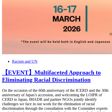
Racism and UN
【EVENT】Multifaceted Approach to
Eliminating Racial Discrimination
On the occasion of the 60th anniversary of the ICERD and the 30th
anniversary of Japan’s accession, and welcoming the LOIPR of
CERD to Japan, IMADR and partner NGOs jointly identify
challenges we face in our work for the elimination of racial
discrimination through the consultation with the Committee experts