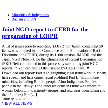
Minorities & Indigenous
Racism and UN
Joint NGO report to CERD for the
preparation of LOIPR
A list of issues prior to reporting (LOIPR) for Japan, containing 59
items, was adopted by the Committee on the Elimination of Racial
Discrimination (CERD) during its 116th session. IMADR and the
Japan NGO Network for the Elimination of Racial Discrimination
(ERD-Net) contributed to this process by submitting joint NGO
reports. ＊You can find LOIPR issued by CERD here. ▼
Download our report: Part A (highlighting legal framework in Japan;
hate speech and hate crime; racial profiling) Part B (highlighting
minorities, including Buraku people, Ainu Indigenous Peoples,
people in the Ryukyus and other residents in Okinawa Prefecture,
women belonging to minority groups, and returnees from China and
their families) Part […]
January 5, 2026
VIEW ALL NEWS