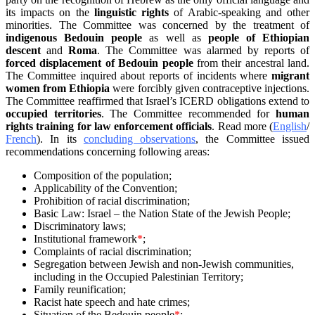
its impacts on the
linguistic rights
of Arabic-speaking and other
minorities. The Committee was concerned by the treatment of
indigenous Bedouin people
as well as
people of Ethiopian
descent
and
Roma
. The Committee was alarmed by reports of
forced displacement of Bedouin people
from their ancestral land.
The Committee inquired about reports of incidents where
migrant
women from Ethiopia
were forcibly given contraceptive injections.
The Committee reaffirmed that Israel’s ICERD obligations extend to
occupied territories
. The Committee recommended for
human
rights training for law enforcement officials
. Read more (
English
/
French
). In its
concluding observations
, the Committee issued
recommendations concerning following areas:
Composition of the population;
Applicability of the Convention;
Prohibition of racial discrimination;
Basic Law: Israel – the Nation State of the Jewish People;
Discriminatory laws;
Institutional framework
*
;
Complaints of racial discrimination;
Segregation between Jewish and non-Jewish communities,
including in the Occupied Palestinian Territory;
Family reunification;
Racist hate speech and hate crimes;
Situation of the Bedouin people
*
;