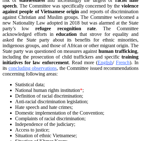
risk of
statelessness
and increasingly the targets of
racist hate
speech
. The Committee was specifically concerned by the
violence
against people of Vietnamese origin
and reports of discrimination
against Christian and Muslim groups. The Committee welcomed a
new Nationality Law adopted in 2018 but was alarmed at the State
party’s low
refugee recognition rate
. The Committee
acknowledged efforts in
education
that strove for equality and
asked the State party about its benefits for ethnic minorities,
indigenous groups, and those of African or other migrant origin. The
State party was questioned on measures against
human trafficking
,
including the prosecution of child traffickers and specific
training
initiatives for law enforcement
. Read more (
English
/
French
). In
its
concluding observations
, the Committee issued recommendations
concerning following areas:
Statistical data;
National human rights institution
*
;
Definition of racial discrimination;
Anti-racial discrimination legislation;
Hate speech and hate crimes;
Domestic implementation of the Convention;
Complaints of racial discrimination;
Independence of the judiciary;
Access to justice;
Situation of ethnic Vietnamese;