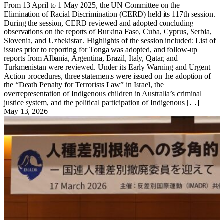
From 13 April to 1 May 2025, the UN Committee on the
Elimination of Racial Discrimination (CERD) held its 117th session.
During the session, CERD reviewed and adopted concluding
observations on the reports of Burkina Faso, Cuba, Cyprus, Serbia,
Slovenia, and Uzbekistan. Highlights of the session included: List of
issues prior to reporting for Tonga was adopted, and follow-up
reports from Albania, Argentina, Brazil, Italy, Qatar, and
Turkmenistan were reviewed. Under its Early Warning and Urgent
Action procedures, three statements were issued on the adoption of
the “Death Penalty for Terrorists Law” in Israel, the
overrepresentation of Indigenous children in Australia’s criminal
justice system, and the political participation of Indigenous […]
May 13, 2026