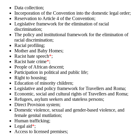
Data collection;
Incorporation of the Convention into the domestic legal order;
Reservation to Article 4 of the Convention;
Legislative framework for the elimination of racial
discrimination;
The policy and institutional framework for the elimination of
racial discrimination;
Racial profiling;
Mother and Baby Homes;
Racist hate speech
*
;
Racist hate crime
*
;
People of African descent;
Participation in political and public life;
Right to housing;
Education of minority children;
Legislative and policy framework for Travellers and Roma;
Economic, social and cultural rights of Travellers and Roma;
Refugees, asylum seekers and stateless persons;
Direct Provision system;
Domestic violence, sexual and gender-based violence, and
female genital mutilation;
Human trafficking;
Legal aid
*
;
Access to licensed premises;