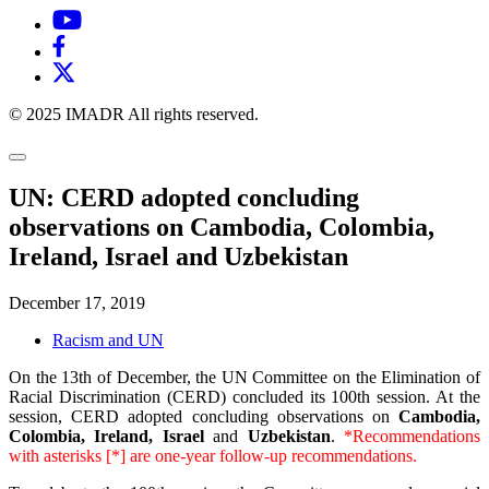
© 2025 IMADR All rights reserved.
UN: CERD adopted concluding
observations on Cambodia, Colombia,
Ireland, Israel and Uzbekistan
December 17, 2019
Racism and UN
On the 13th of December, the UN Committee on the Elimination of
Racial Discrimination (CERD) concluded its 100th session. At the
session, CERD adopted concluding observations on
Cambodia,
Colombia, Ireland, Israel
and
Uzbekistan
.
*Recommendations
with asterisks [*] are one-year follow-up recommendations.