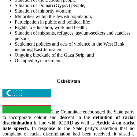
Situation of Domari (Gypsy) people;
Situation of minority women;
Minorities within the Jewish population;
Participation in public and political life;
Rights to education, work and health;
Situation of migrants, refugees, asylum-seekers and stateless
persons;
Settlement policies and acts of violence in the West Bank,
including East Jerusalem;
Ongoing blockade of the Gaza Strip; and
Occupied Syrian Golan.
_
Uzbekistan
The Committee encouraged the State party
to incorporate colour and descent in the
definition of racial
discrimination
in line with ICERD as well as
Article 4 on racist
hate speech
. In response to the State party’s assertion that no
complaint of racial discrimination had been received, it raised a