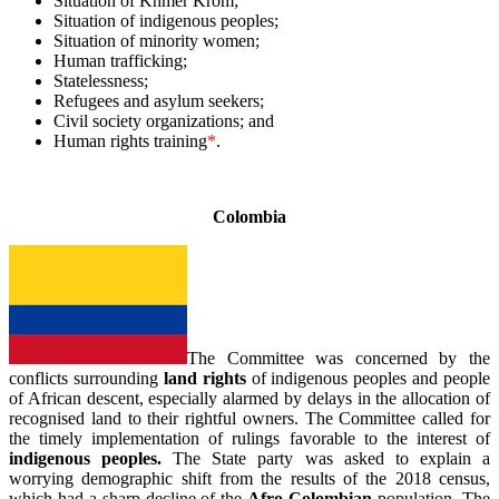
Situation of Khmer Krom;
Situation of indigenous peoples;
Situation of minority women;
Human trafficking;
Statelessness;
Refugees and asylum seekers;
Civil society organizations; and
Human rights training
*
.
_
Colombia
The Committee was concerned by the
conflicts surrounding
land rights
of indigenous peoples and people
of African descent, especially alarmed by delays in the allocation of
recognised land to their rightful owners. The Committee called for
the timely implementation of rulings favorable to the interest of
indigenous peoples.
The State party was asked to explain a
worrying demographic shift from the results of the 2018 census,
which had a sharp decline of the
Afro-Colombian
population. The