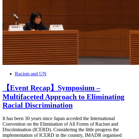
Racism and UN
【Event Recap】Symposium –
Multifaceted Approach to Eliminating
Racial Discrimination
It has been 30 years since Japan acceded the International
Convention on the Elimination of All Forms of Racism and
Discrimination (ICERD). Considering the little progress the
implementation of ICERD in the country, IMADR organised