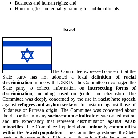
Business and human rights; and
Human rights and equality training for public officials.
_
Israel
The Committee expressed concern that the
State party has not adopted a legal
definition of racial
discrimination
in line with ICERD. The Committee encouraged the
State party to collect information on
intersecting forms of
discrimination
, including based on gender and ctizenship. The
Committee was deeply concerned by the rise in
racist hate speech
against
refugees and asylum seekers
, for instance against those of
Sudanese or Eritrean origin. The Committee was concerned about
the disparities in many
socioeconomic indicators
such as education
and life expectancy that represent discrimination against
Arab
minorities
. The Committee inquired about
minority communities
within the Jewish population
. The Committee questioned the State
party on the recognition of Hebrew as the only official language and