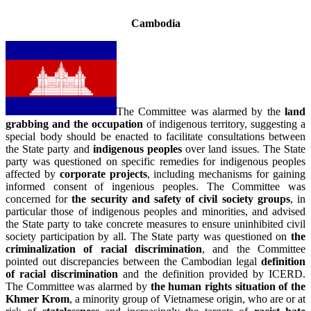
Cambodia
The Committee was alarmed by the
land
grabbing and the occupation
of indigenous territory, suggesting a
special body should be enacted to facilitate consultations between
the State party and
indigenous peoples
over land issues. The State
party was questioned on specific remedies for indigenous peoples
affected by
corporate projects
, including mechanisms for gaining
informed consent of ingenious peoples. The Committee was
concerned for
the security and safety of civil society groups
, in
particular those of indigenous peoples and minorities, and advised
the State party to take concrete measures to ensure uninhibited civil
society participation by all. The State party was questioned on
the
criminalization of racial discrimination
, and the Committee
pointed out discrepancies between the Cambodian legal
definition
of racial discrimination
and the definition provided by ICERD.
The Committee was alarmed by
the human rights situation of the
Khmer Krom
, a minority group of Vietnamese origin, who are or at