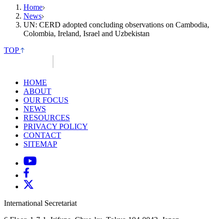
Home
News
UN: CERD adopted concluding observations on Cambodia,
Colombia, Ireland, Israel and Uzbekistan
TOP
HOME
ABOUT
OUR FOCUS
NEWS
RESOURCES
PRIVACY POLICY
CONTACT
SITEMAP
International Secretariat