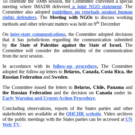
To celebrate the 100th session, the Committee convened a special
meeting where IMADR delivered
a joint NGO statement
. The
Committee also adopted
guidelines on
reprisals
against human
rights defenders
. The
Meeting with NGOs
to discuss working
th
methods and other relevant matters was held on 9
December
On
inter-state communications
, the Committee adopted decisions
that it has jurisdictions regarding the communication submitted
by
the State of Palestine against the State of Israel.
The
Committee will consider the admissibility of the communication
from the next session.
In accordance with its
follow-up procedure
,
The Committee
adopted the follow-up letters to
Belarus, Canada, Costa Rica, the
Russian Federation
and
Sweden
.
The Committee issued the letters to
Belarus, Chile, Panama
and
the Russian Federation
and the decision on
Canada
under its
Early Warning and Urgent Action Procedure
.
Concluding observations, reports of the States parties and other
stakeholders are available at the
OHCHR website
. Video archives
of the public meetings with the States parties can be accessed at
UN
Web TV
.
_