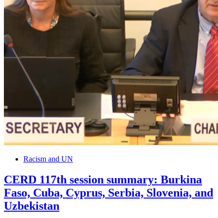
Racism and UN
CERD 117th session summary: Burkina
Faso, Cuba, Cyprus, Serbia, Slovenia, and
Uzbekistan