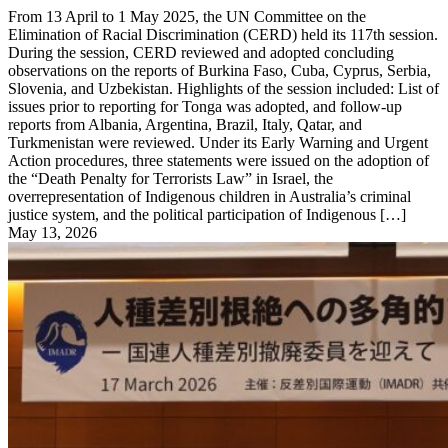
From 13 April to 1 May 2025, the UN Committee on the
Elimination of Racial Discrimination (CERD) held its 117th session.
During the session, CERD reviewed and adopted concluding
observations on the reports of Burkina Faso, Cuba, Cyprus, Serbia,
Slovenia, and Uzbekistan. Highlights of the session included: List of
issues prior to reporting for Tonga was adopted, and follow-up
reports from Albania, Argentina, Brazil, Italy, Qatar, and
Turkmenistan were reviewed. Under its Early Warning and Urgent
Action procedures, three statements were issued on the adoption of
the “Death Penalty for Terrorists Law” in Israel, the
overrepresentation of Indigenous children in Australia’s criminal
justice system, and the political participation of Indigenous […]
May 13, 2026