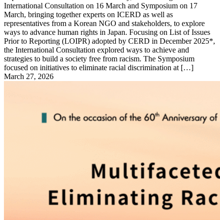
International Consultation on 16 March and Symposium on 17
March, bringing together experts on ICERD as well as
representatives from a Korean NGO and stakeholders, to explore
ways to advance human rights in Japan. Focusing on List of Issues
Prior to Reporting (LOIPR) adopted by CERD in December 2025*,
the International Consultation explored ways to achieve and
strategies to build a society free from racism. The Symposium
focused on initiatives to eliminate racial discrimination at […]
March 27, 2026