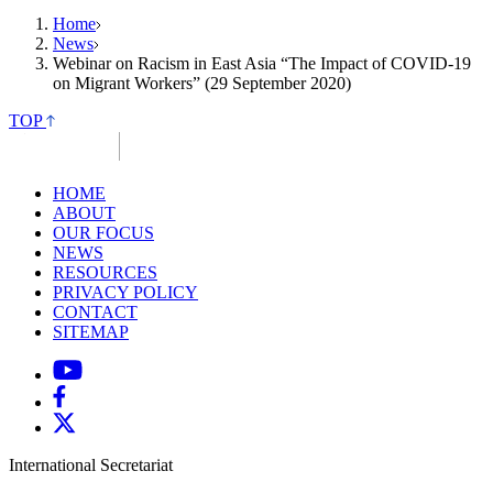
Home
News
Webinar on Racism in East Asia “The Impact of COVID-19
on Migrant Workers” (29 September 2020)
TOP
HOME
ABOUT
OUR FOCUS
NEWS
RESOURCES
PRIVACY POLICY
CONTACT
SITEMAP
International Secretariat