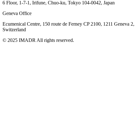
6 Floor, 1-7-1, Irifune, Chuo-ku, Tokyo 104-0042, Japan
Geneva Office
Ecumenical Centre, 150 route de Ferney
CP 2100, 1211 Geneva 2,
Switzerland
© 2025 IMADR All rights reserved.