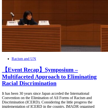
Racism and UN
【Event Recap】Symposium –
Multifaceted Approach to Eliminating
Racial Discrimination
It has been 30 years since Japan acceded the International
Convention on the Elimination of All Forms of Racism and
Discrimination (ICERD). Considering the little progress the
implementation of ICERD in the country, IMADR organised