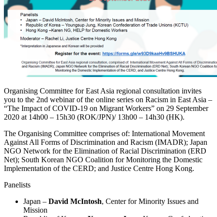
Organising Committee for East Asia regional consultation invites
you to the 2nd webinar of the online series on Racism in East Asia –
“The Impact of COVID-19 on Migrant Workers” on 29 September
2020 at 14h00 – 15h30 (ROK/JPN)/ 13h00 – 14h30 (HK).
The Organising Committee comprises of: International Movement
Against All Forms of Discrimination and Racism (IMADR); Japan
NGO Network for the Elimination of Racial Discrimination (ERD
Net); South Korean NGO Coalition for Monitoring the Domestic
Implementation of the CERD; and Justice Centre Hong Kong.
Panelists
Japan –
David McIntosh
, Center for Minority Issues and
Mission