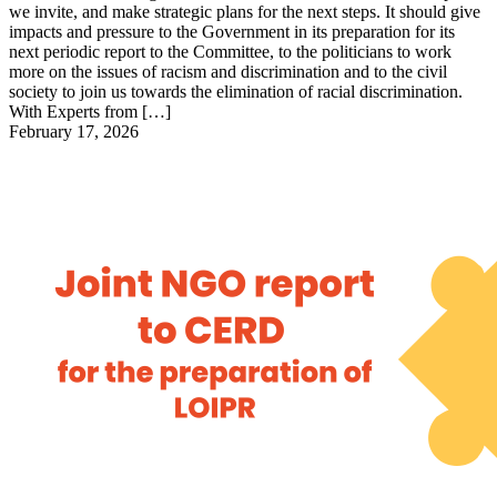
we invite, and make strategic plans for the next steps. It should give
impacts and pressure to the Government in its preparation for its
next periodic report to the Committee, to the politicians to work
more on the issues of racism and discrimination and to the civil
society to join us towards the elimination of racial discrimination.
With Experts from […]
February 17, 2026