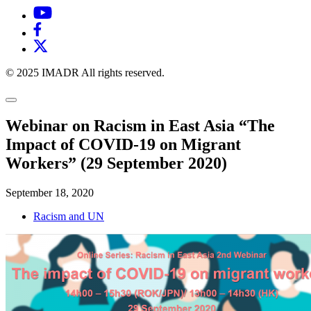
© 2025 IMADR All rights reserved.
Webinar on Racism in East Asia “The
Impact of COVID-19 on Migrant
Workers” (29 September 2020)
September 18, 2020
Racism and UN