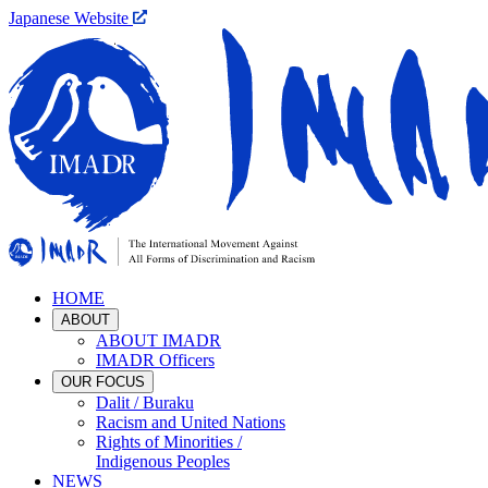
Japanese Website
HOME
ABOUT
ABOUT IMADR
IMADR Officers
OUR FOCUS
Dalit / Buraku
Racism and United Nations
Rights of Minorities /
Indigenous Peoples
NEWS