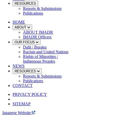
RESOURCES
Reports & Submissions
Publications
HOME
ABOUT
ABOUT IMADR
IMADR Officers
OUR FOCUS
Dalit / Buraku
Racism and United Nations
Rights of Minorities /
Indigenous Peoples
NEWS
RESOURCES
Reports & Submissions
Publications
CONTACT
PRIVACY POLICY
SITEMAP
Japanese Website