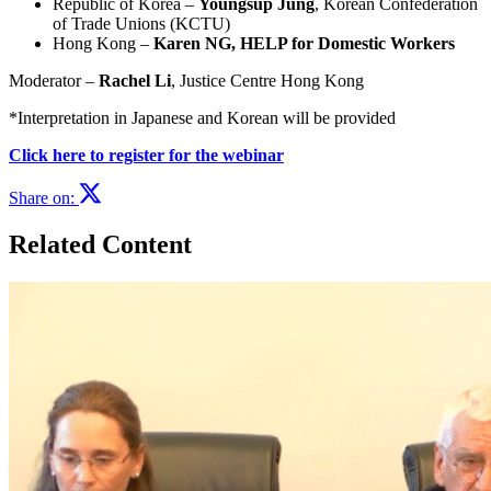
Republic of Korea –
Youngsup Jung
, Korean Confederation
of Trade Unions (KCTU)
Hong Kong –
Karen NG, HELP for Domestic Workers
Moderator –
Rachel Li
, Justice Centre Hong Kong
*Interpretation in Japanese and Korean will be provided
Click here to register for the webinar
Share on:
Related Content