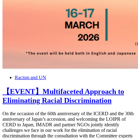
Racism and UN
【EVENT】Multifaceted Approach to
Eliminating Racial Discrimination
On the occasion of the 60th anniversary of the ICERD and the 30th
anniversary of Japan’s accession, and welcoming the LOIPR of
CERD to Japan, IMADR and partner NGOs jointly identify
challenges we face in our work for the elimination of racial
discrimination through the consultation with the Committee experts