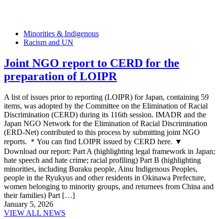
Minorities & Indigenous
Racism and UN
Joint NGO report to CERD for the
preparation of LOIPR
A list of issues prior to reporting (LOIPR) for Japan, containing 59
items, was adopted by the Committee on the Elimination of Racial
Discrimination (CERD) during its 116th session. IMADR and the
Japan NGO Network for the Elimination of Racial Discrimination
(ERD-Net) contributed to this process by submitting joint NGO
reports. ＊You can find LOIPR issued by CERD here. ▼
Download our report: Part A (highlighting legal framework in Japan;
hate speech and hate crime; racial profiling) Part B (highlighting
minorities, including Buraku people, Ainu Indigenous Peoples,
people in the Ryukyus and other residents in Okinawa Prefecture,
women belonging to minority groups, and returnees from China and
their families) Part […]
January 5, 2026
VIEW ALL NEWS