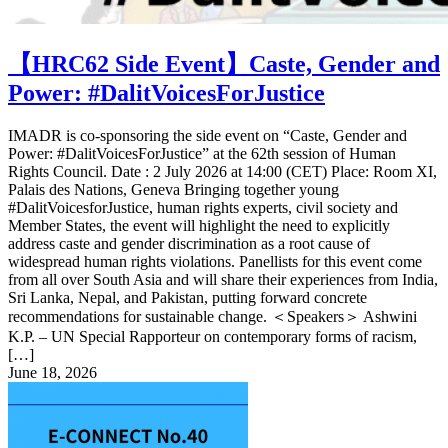
【HRC62 Side Event】Caste, Gender and
Power: #DalitVoicesForJustice
IMADR is co-sponsoring the side event on “Caste, Gender and
Power: #DalitVoicesForJustice” at the 62th session of Human
Rights Council. Date : 2 July 2026 at 14:00 (CET) Place: Room XI,
Palais des Nations, Geneva Bringing together young
#DalitVoicesforJustice, human rights experts, civil society and
Member States, the event will highlight the need to explicitly
address caste and gender discrimination as a root cause of
widespread human rights violations. Panellists for this event come
from all over South Asia and will share their experiences from India,
Sri Lanka, Nepal, and Pakistan, putting forward concrete
recommendations for sustainable change. ＜Speakers＞ Ashwini
K.P. – UN Special Rapporteur on contemporary forms of racism,
[…]
June 18, 2026