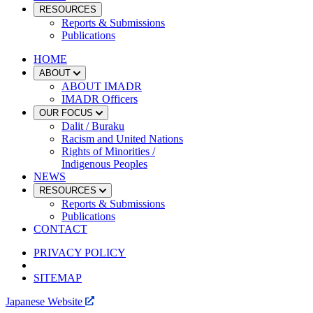
RESOURCES
Reports & Submissions
Publications
HOME
ABOUT
ABOUT IMADR
IMADR Officers
OUR FOCUS
Dalit / Buraku
Racism and United Nations
Rights of Minorities /
Indigenous Peoples
NEWS
RESOURCES
Reports & Submissions
Publications
CONTACT
PRIVACY POLICY
SITEMAP
Japanese Website