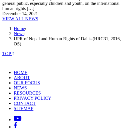
general public, especially children and youth, on the international
human rights […]
December 14, 2021
VIEW ALL NEWS
Home
News
UPR of Nepal and Human Rights of Dalits (HRC31, 2016,
OS)
TOP
HOME
ABOUT
OUR FOCUS
NEWS
RESOURCES
PRIVACY POLICY
CONTACT
SITEMAP