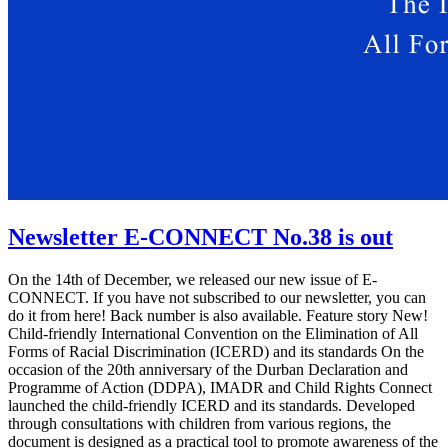
Newsletter E-CONNECT No.38 is out
On the 14th of December, we released our new issue of E-
CONNECT. If you have not subscribed to our newsletter, you can
do it from here! Back number is also available. Feature story New!
Child-friendly International Convention on the Elimination of All
Forms of Racial Discrimination (ICERD) and its standards On the
occasion of the 20th anniversary of the Durban Declaration and
Programme of Action (DDPA), IMADR and Child Rights Connect
launched the child-friendly ICERD and its standards. Developed
through consultations with children from various regions, the
document is designed as a practical tool to promote awareness of the