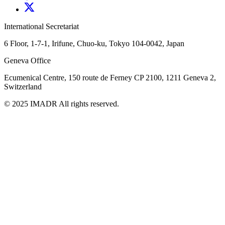
International Secretariat
6 Floor, 1-7-1, Irifune, Chuo-ku, Tokyo 104-0042, Japan
Geneva Office
Ecumenical Centre, 150 route de Ferney
CP 2100, 1211 Geneva 2,
Switzerland
© 2025 IMADR All rights reserved.