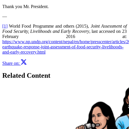
Thank you Mr. President.
—
[1]
World Food Programme and others (2015),
Joint Assessment of
Food Security, Livelihoods and Early Recovery
, last accessed on 23
February 2016 at:
https://www.np.undp.org/content/nepal/en/home/presscenter/articles/
earthquake-response-joint-assessment-of-food-security-livelihoods-
and-early-recovery.html
Share on:
Related Content