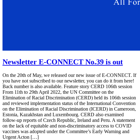
Newsletter E-CONNECT No.39 is out
On the 20th of May, we released our new issue of E-CONNECT. If
you have not subscribed to our newsletter, you can do it from here!
Back number is also available. Feature story CERD 106th session
From 11th to 29th April 2022, the UN Committee on the
Elimination of Racial Discrimination (CERD) held its 106th session
and reviewed implementation status of the International Convention
on the Elimination of Racial Discrimination (ICERD) in Cameroon,
Estonia, Kazakhstan and Luxembourg. CERD also examined
follow-up reports of Czech Republic, Ireland and Peru. A statement
on the lack of equitable and non-discriminatory access to COVID
vaccines was adopted under the Committee’s Early Warning and
Urgent Acton […]