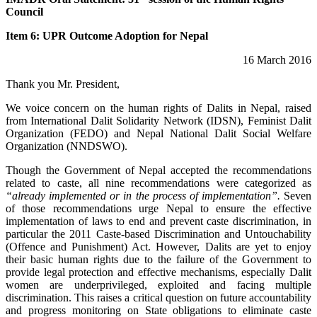
Council
Item 6: UPR Outcome Adoption for Nepal
16 March 2016
Thank you Mr. President,
We voice concern on the human rights of Dalits in Nepal, raised
from International Dalit Solidarity Network (IDSN), Feminist Dalit
Organization (FEDO) and Nepal National Dalit Social Welfare
Organization (NNDSWO).
Though the Government of Nepal accepted the recommendations
related to caste, all nine recommendations were categorized as
“already implemented or in the process of implementation”.
Seven
of those recommendations urge Nepal to ensure the effective
implementation of laws to end and prevent caste discrimination, in
particular the 2011 Caste-based Discrimination and Untouchability
(Offence and Punishment) Act. However, Dalits are yet to enjoy
their basic human rights due to the failure of the Government to
provide legal protection and effective mechanisms, especially Dalit
women are underprivileged, exploited and facing multiple
discrimination. This raises a critical question on future accountability
and progress monitoring on State obligations to eliminate caste