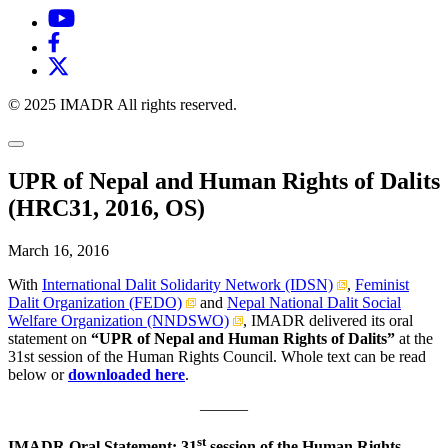
© 2025 IMADR All rights reserved.
UPR of Nepal and Human Rights of Dalits
(HRC31, 2016, OS)
March 16, 2016
With
International Dalit Solidarity Network (IDSN)
,
Feminist
Dalit Organization (FEDO)
and
Nepal National Dalit Social
Welfare Organization (NNDSWO)
, IMADR delivered its oral
statement on
“UPR of Nepal and Human Rights of Dalits”
at the
31st session of the Human Rights Council. Whole text can be read
below or
downloaded here
.
———
st
IMADR Oral Statement: 31
session of the Human Rights