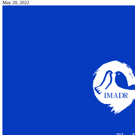
May 20, 2022