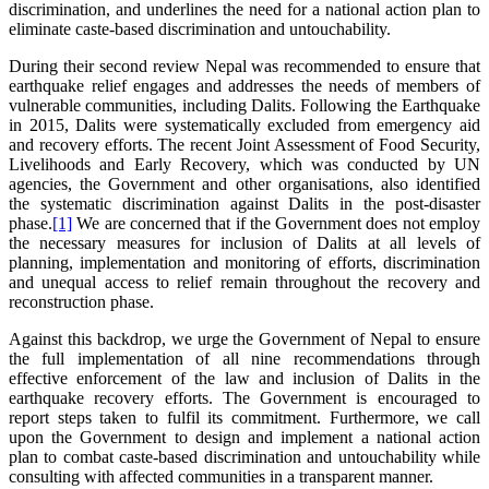
discrimination, and underlines the need for a national action plan to
eliminate caste-based discrimination and untouchability.
During their second review Nepal was recommended to ensure that
earthquake relief engages and addresses the needs of members of
vulnerable communities, including Dalits. Following the Earthquake
in 2015, Dalits were systematically excluded from emergency aid
and recovery efforts. The recent Joint Assessment of Food Security,
Livelihoods and Early Recovery, which was conducted by UN
agencies, the Government and other organisations, also identified
the systematic discrimination against Dalits in the post-disaster
phase.
[1]
We are concerned that if the Government does not employ
the necessary measures for inclusion of Dalits at all levels of
planning, implementation and monitoring of efforts, discrimination
and unequal access to relief remain throughout the recovery and
reconstruction phase.
Against this backdrop, we urge the Government of Nepal to ensure
the full implementation of all nine recommendations through
effective enforcement of the law and inclusion of Dalits in the
earthquake recovery efforts. The Government is encouraged to
report steps taken to fulfil its commitment. Furthermore, we call
upon the Government to design and implement a national action
plan to combat caste-based discrimination and untouchability while
consulting with affected communities in a transparent manner.