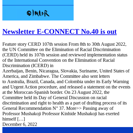
Newsletter E-CONNECT No.40 is out
Feature story CERD 107th session From 8th to 30th August 2022,
the UN Committee on the Elimination of Racial Discrimination
(CERD) held its 107th session and reviewed implementation status
of the International Convention on the Elimination of Racial
Discrimination (ICERD) in
Azerbaijan, Benin, Nicaragua, Slovakia, Suriname, United States of
America, and Zimbabwe. The Committee also sent letters
to Australia, Brazil, Canada, and Colombia under its Early Warning
and Urgent Action procedure, and released a statement on the events
at the Moroccan-Spanish border. On 23 August 2022, the
Committee held its Day of General Discussion on racial
discrimination and right to health as a part of drafting process of its
General Recommendation N° 37. More>> Passing away of
Professor Mushakoji Professor Kinhide Mushakoji has exerted
himself […]
December 6, 2022