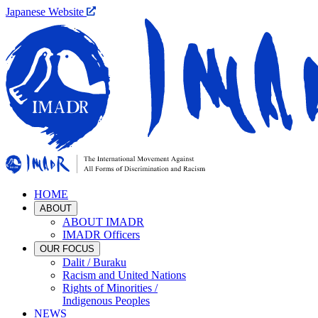
Japanese Website
HOME
ABOUT
ABOUT IMADR
IMADR Officers
OUR FOCUS
Dalit / Buraku
Racism and United Nations
Rights of Minorities /
Indigenous Peoples
NEWS