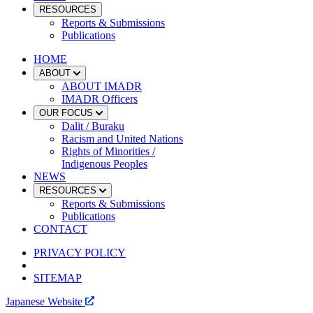
RESOURCES
Reports & Submissions
Publications
HOME
ABOUT
ABOUT IMADR
IMADR Officers
OUR FOCUS
Dalit / Buraku
Racism and United Nations
Rights of Minorities /
Indigenous Peoples
NEWS
RESOURCES
Reports & Submissions
Publications
CONTACT
PRIVACY POLICY
SITEMAP
Japanese Website