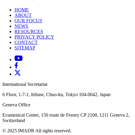
HOME
ABOUT
OUR FOCUS
NEWS
RESOURCES
PRIVACY POLICY
CONTACT
SITEMAP
International Secretariat
6 Floor, 1-7-1, Irifune, Chuo-ku, Tokyo 104-0042, Japan
Geneva Office
Ecumenical Centre, 150 route de Ferney
CP 2100, 1211 Geneva 2,
Switzerland
© 2025 IMADR All rights reserved.