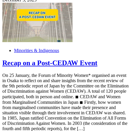
Minorities & Indigenous
Recap on a Post-CEDAW Event
On 25 January, the Forum of Minority Women* organised an event
in Osaka to reflect on and share insights from the recent review of
the 9th periodic report of Japan by the Committee on the Elimination
of Discrimination against Women (CEDAW). A total of 120 people
participated, both in person and online. ◾︎ CEDAW and Women
from Marginalised Communities in Japan ◾︎ Firstly, how women
from marginalised communities have made their presence and
situation visible through their involvement in CEDAW was shared.
In 1985, Japan ratified Convention on the Elimination of All Forms
of Discrimination Against Women. In 2003 (the consideration of the
fourth and fifth periodic reports), for the […]