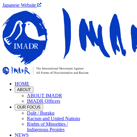
Japanese Website
HOME
ABOUT
ABOUT IMADR
IMADR Officers
OUR FOCUS
Dalit / Buraku
Racism and United Nations
Rights of Minorities /
Indigenous Peoples
NEWS