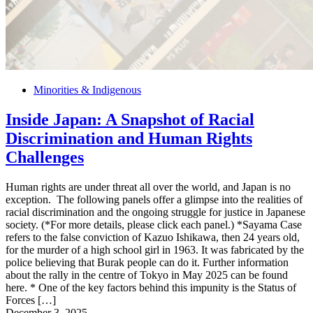
Minorities & Indigenous
Inside Japan: A Snapshot of Racial
Discrimination and Human Rights
Challenges
Human rights are under threat all over the world, and Japan is no
exception. The following panels offer a glimpse into the realities of
racial discrimination and the ongoing struggle for justice in Japanese
society. (*For more details, please click each panel.) *Sayama Case
refers to the false conviction of Kazuo Ishikawa, then 24 years old,
for the murder of a high school girl in 1963. It was fabricated by the
police believing that Burak people can do it. Further information
about the rally in the centre of Tokyo in May 2025 can be found
here. * One of the key factors behind this impunity is the Status of
Forces […]
December 3, 2025