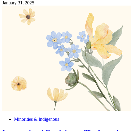
January 31, 2025
Minorities & Indigenous