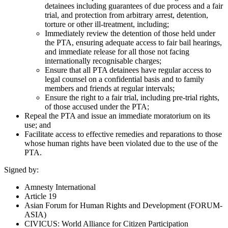
detainees including guarantees of due process and a fair
trial, and protection from arbitrary arrest, detention,
torture or other ill-treatment, including;
Immediately review the detention of those held under
the PTA, ensuring adequate access to fair bail hearings,
and immediate release for all those not facing
internationally recognisable charges;
Ensure that all PTA detainees have regular access to
legal counsel on a confidential basis and to family
members and friends at regular intervals;
Ensure the right to a fair trial, including pre-trial rights,
of those accused under the PTA;
Repeal the PTA and issue an immediate moratorium on its
use; and
Facilitate access to effective remedies and reparations to those
whose human rights have been violated due to the use of the
PTA.
Signed by:
Amnesty International
Article 19
Asian Forum for Human Rights and Development (FORUM-
ASIA)
CIVICUS: World Alliance for Citizen Participation