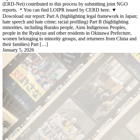
(ERD-Net) contributed to this process by submitting joint NGO
reports. ＊You can find LOIPR issued by CERD here. ▼
Download our report: Part A (highlighting legal framework in Japan;
hate speech and hate crime; racial profiling) Part B (highlighting
minorities, including Buraku people, Ainu Indigenous Peoples,
people in the Ryukyus and other residents in Okinawa Prefecture,
women belonging to minority groups, and returnees from China and
their families) Part […]
January 5, 2026