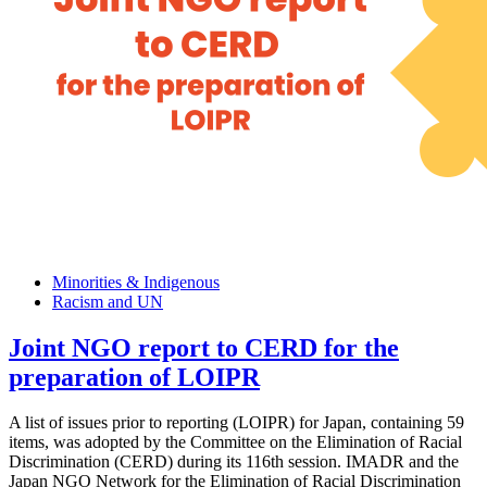
Minorities & Indigenous
Racism and UN
Joint NGO report to CERD for the
preparation of LOIPR
A list of issues prior to reporting (LOIPR) for Japan, containing 59
items, was adopted by the Committee on the Elimination of Racial
Discrimination (CERD) during its 116th session. IMADR and the
Japan NGO Network for the Elimination of Racial Discrimination