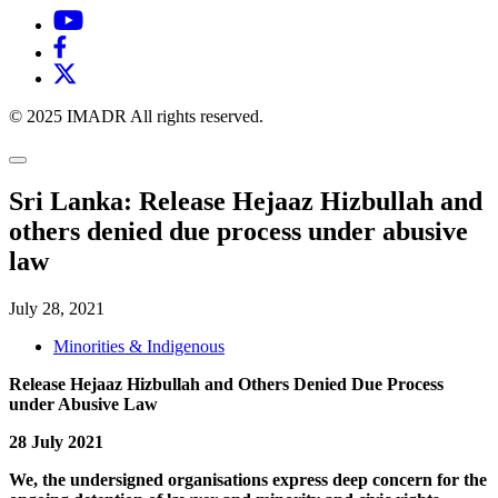
© 2025 IMADR All rights reserved.
Sri Lanka: Release Hejaaz Hizbullah and
others denied due process under abusive
law
July 28, 2021
Minorities & Indigenous
Release Hejaaz Hizbullah and Others Denied Due Process
under Abusive Law
28 July 2021
We, the undersigned organisations express deep concern for the