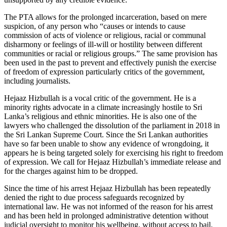
The PTA allows for the prolonged incarceration, based on mere
suspicion, of any person who “causes or intends to cause
commission of acts of violence or religious, racial or communal
disharmony or feelings of ill-will or hostility between different
communities or racial or religious groups.” The same provision has
been used in the past to prevent and effectively punish the exercise
of freedom of expression particularly critics of the government,
including journalists.
Hejaaz Hizbullah is a vocal critic of the government. He is a
minority rights advocate in a climate increasingly hostile to Sri
Lanka’s religious and ethnic minorities. He is also one of the
lawyers who challenged the dissolution of the parliament in 2018 in
the Sri Lankan Supreme Court. Since the Sri Lankan authorities
have so far been unable to show any evidence of wrongdoing, it
appears he is being targeted solely for exercising his right to freedom
of expression. We call for Hejaaz Hizbullah’s immediate release and
for the charges against him to be dropped.
Since the time of his arrest Hejaaz Hizbullah has been repeatedly
denied the right to due process safeguards recognized by
international law. He was not informed of the reason for his arrest
and has been held in prolonged administrative detention without
judicial oversight to monitor his wellbeing, without access to bail.