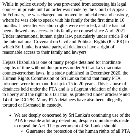
While in police custody he was prevented from accessing his legal
counsel in private until an order was made by the Court of Appeal.
In February, he was charged and moved to judicial remand custody,
where he was able to speak with his family for the first time in 10
months. Thereafter visitation rights were restricted, and he has not
been allowed any access to his family or counsel since April 2021.
Under international human rights law, particularly under article 9 of
the International Covenant on Civil and Political Rights (ICCPR) to
which Sri Lanka is a state party, all detainees have a right of
reasonable access to their family and lawyers.
Hejaaz Hizbullah is one of many people detained for inordinate
lengths of time without due process under Sri Lanka’s draconian
counter-terrorism laws. In a study published in December 2020, the
Human Rights Commission of Sri Lanka found that many PTA
prisoners were in remand for up to 15 to 20 years. This is abuse of
detainees held under the PTA and is a flagrant violation of the right
to liberty and the right to a fair trial, as protected under articles 9 and
14 of the ICCPR. Many PTA detainees have also been allegedly
tortured or ill-treated in custody.
We are deeply concerned by Sri Lanka’s continuing use of the
PTA to enable arbitrary detention, despite commitments made
to repeal the Act. The government of Sri Lanka should:
Guarantee the protection of the human rights of all PTA