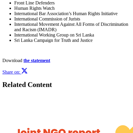
Front Line Defenders
Human Rights Watch
International Bar Association’s Human Rights Initiative
International Commission of Jurists
International Movement Against All Forms of Discrimination
and Racism (IMADR)
International Working Group on Sri Lanka
Sri Lanka Campaign for Truth and Justice
Download
the statement
Share on:
Related Content