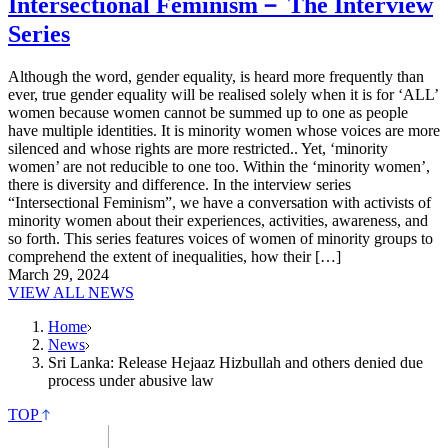
Intersectional Feminism－ The Interview
Series
Although the word, gender equality, is heard more frequently than
ever, true gender equality will be realised solely when it is for ‘ALL’
women because women cannot be summed up to one as people
have multiple identities. It is minority women whose voices are more
silenced and whose rights are more restricted.. Yet, ‘minority
women’ are not reducible to one too. Within the ‘minority women’,
there is diversity and difference. In the interview series
“Intersectional Feminism”, we have a conversation with activists of
minority women about their experiences, activities, awareness, and
so forth. This series features voices of women of minority groups to
comprehend the extent of inequalities, how their […]
March 29, 2024
VIEW ALL NEWS
Home
News
Sri Lanka: Release Hejaaz Hizbullah and others denied due
process under abusive law
TOP