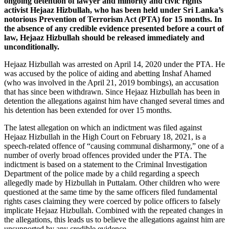
ongoing detention of lawyer and minority and civic rights
activist Hejaaz Hizbullah, who has been held under Sri Lanka’s
notorious Prevention of Terrorism Act (PTA) for 15 months. In
the absence of any credible evidence presented before a court of
law, Hejaaz Hizbullah should be released immediately and
unconditionally.
Hejaaz Hizbullah was arrested on April 14, 2020 under the PTA. He
was accused by the police of aiding and abetting Inshaf Ahamed
(who was involved in the April 21, 2019 bombings), an accusation
that has since been withdrawn. Since Hejaaz Hizbullah has been in
detention the allegations against him have changed several times and
his detention has been extended for over 15 months.
The latest allegation on which an indictment was filed against
Hejaaz Hizbullah in the High Court on February 18, 2021, is a
speech-related offence of “causing communal disharmony,” one of a
number of overly broad offences provided under the PTA. The
indictment is based on a statement to the Criminal Investigation
Department of the police made by a child regarding a speech
allegedly made by Hizbullah in Puttalam. Other children who were
questioned at the same time by the same officers filed fundamental
rights cases claiming they were coerced by police officers to falsely
implicate Hejaaz Hizbullah. Combined with the repeated changes in
the allegations, this leads us to believe the allegations against him are
unsupported by any credible evidence.