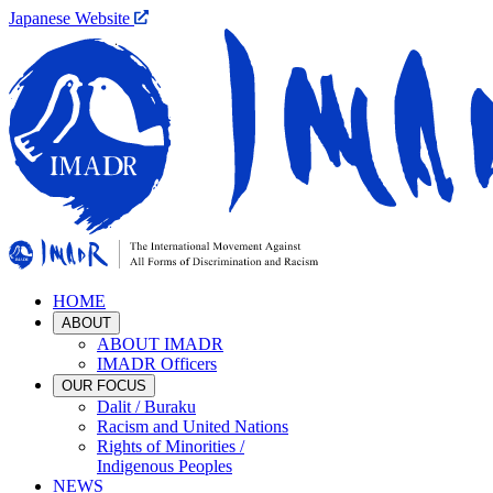
Japanese Website
HOME
ABOUT
ABOUT IMADR
IMADR Officers
OUR FOCUS
Dalit / Buraku
Racism and United Nations
Rights of Minorities /
Indigenous Peoples
NEWS