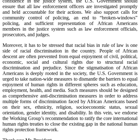
confidence in the justice system, the U.S. Government should
ensure that all law enforcement officers are investigated promptly
and held accountable for their actions. We also support calls for
community control of policing, an end to “broken-windows”
policing, and sufficient representation of African Americans
members in the justice system such as law enforcement officials,
prosecutors, and judges.
Moreover, it has to be stressed that racial bias in rule of law is one
side of racial discrimination in the country. People of African
descent are often prevented from equal enjoyment of civil, political,
economic, social and cultural rights due to structural racial
discrimination and prejudice. Since the stigmatisation of African
Americans is deeply rooted in the society, the U.S. Government is
urged to take nation-wide measures to dismantle the barriers to equal
enjoyment of human rights in different spheres such as education,
employment, health, and media. Such measures should be designed
as comprehensive anti-discrimination measures in order to address
multiple forms of discrimination faced by African Americans based
on their sex, ethnicity, religion, socioeconomic status, sexual
orientation, gender identity, and disability. In this vein, we endorse
the Working Group’s recommendation to ratify the core international
human rights treaties to close the existing gap in the national human
rights protection framework.