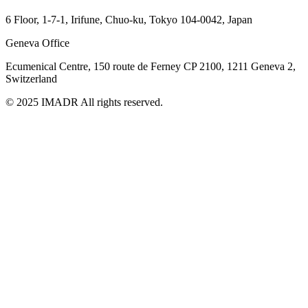
6 Floor, 1-7-1, Irifune, Chuo-ku, Tokyo 104-0042, Japan
Geneva Office
Ecumenical Centre, 150 route de Ferney
CP 2100, 1211 Geneva 2,
Switzerland
© 2025 IMADR All rights reserved.