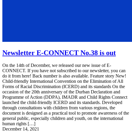
Newsletter E-CONNECT No.38 is out
On the 14th of December, we released our new issue of E-
CONNECT. If you have not subscribed to our newsletter, you can
do it from here! Back number is also available. Feature story New!
Child-friendly International Convention on the Elimination of All
Forms of Racial Discrimination (ICERD) and its standards On the
occasion of the 20th anniversary of the Durban Declaration and
Programme of Action (DDPA), IMADR and Child Rights Connect
launched the child-friendly ICERD and its standards. Developed
through consultations with children from various regions, the
document is designed as a practical tool to promote awareness of the
general public, especially children and youth, on the international
human rights […]
December 14, 2021