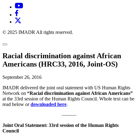
© 2025 IMADR All rights reserved.
Racial discrimination against African
Americans (HRC33, 2016, Joint-OS)
September 26, 2016
IMADR delivered the joint oral statement with US Human Rights
Network on
“Racial discrimination against African Americans”
at the 33rd session of the Human Rights Council. Whole text can be
read below or
downloaded here
.
———
Joint Oral Statement: 33rd session of the Human Rights
Council