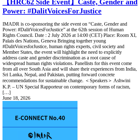
【HRC62 Side Event】Caste, Gender and
Power: #DalitVoicesForJustice
IMADR is co-sponsoring the side event on “Caste, Gender and
Power: #DalitVoicesForJustice” at the 62th session of Human
Rights Council. Date : 2 July 2026 at 14:00 (CET) Place: Room XI,
Palais des Nations, Geneva Bringing together young
#DalitVoicesforJustice, human rights experts, civil society and
Member States, the event will highlight the need to explicitly
address caste and gender discrimination as a root cause of
widespread human rights violations. Panellists for this event come
from all over South Asia and will share their experiences from India,
Sri Lanka, Nepal, and Pakistan, putting forward concrete
recommendations for sustainable change. ＜Speakers＞ Ashwini
K.P. – UN Special Rapporteur on contemporary forms of racism,
[…]
June 18, 2026