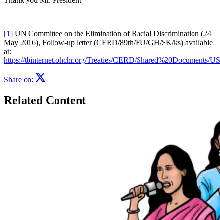
Thank you Mr. President.
———
[1]
UN Committee on the Elimination of Racial Discrimination (24
May 2016), Follow-up letter (CERD/89th/FU/GH/SK/ks) available
at:
https://tbinternet.ohchr.org/Treaties/CERD/Shared%20Docume
Share on:
Related Content