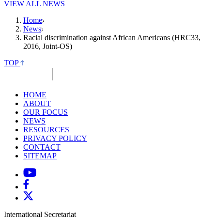
VIEW ALL NEWS
Home
News
Racial discrimination against African Americans (HRC33,
2016, Joint-OS)
TOP
HOME
ABOUT
OUR FOCUS
NEWS
RESOURCES
PRIVACY POLICY
CONTACT
SITEMAP
International Secretariat