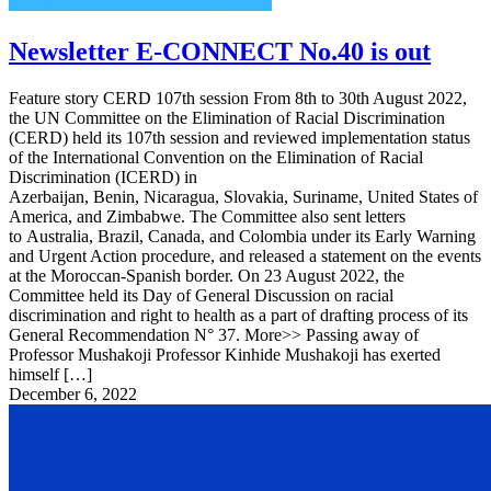
Newsletter E-CONNECT No.40 is out
Feature story CERD 107th session From 8th to 30th August 2022,
the UN Committee on the Elimination of Racial Discrimination
(CERD) held its 107th session and reviewed implementation status
of the International Convention on the Elimination of Racial
Discrimination (ICERD) in
Azerbaijan, Benin, Nicaragua, Slovakia, Suriname, United States of
America, and Zimbabwe. The Committee also sent letters
to Australia, Brazil, Canada, and Colombia under its Early Warning
and Urgent Action procedure, and released a statement on the events
at the Moroccan-Spanish border. On 23 August 2022, the
Committee held its Day of General Discussion on racial
discrimination and right to health as a part of drafting process of its
General Recommendation N° 37. More>> Passing away of
Professor Mushakoji Professor Kinhide Mushakoji has exerted
himself […]
December 6, 2022