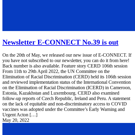
Newsletter E-CONNECT No.39 is out
On the 20th of May, we released our new issue of E-CONNECT. If
you have not subscribed to our newsletter, you can do it from here!
Back number is also available. Feature story CERD 106th session
From 11th to 29th April 2022, the UN Committee on the
Elimination of Racial Discrimination (CERD) held its 106th session
and reviewed implementation status of the International Convention
on the Elimination of Racial Discrimination (ICERD) in Cameroon,
Estonia, Kazakhstan and Luxembourg. CERD also examined
follow-up reports of Czech Republic, Ireland and Peru. A statement
on the lack of equitable and non-discriminatory access to COVID
vaccines was adopted under the Committee’s Early Warning and
Urgent Acton […]
May 20, 2022