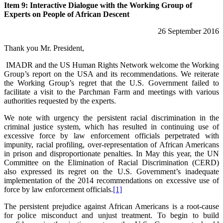
Item 9: Interactive Dialogue with the Working Group of
Experts on People of African Descent
26 September 2016
Thank you Mr. President,
IMADR and the US Human Rights Network welcome the Working
Group’s report on the USA and its recommendations. We reiterate
the Working Group’s regret that the U.S. Government failed to
facilitate a visit to the Parchman Farm and meetings with various
authorities requested by the experts.
We note with urgency the persistent racial discrimination in the
criminal justice system, which has resulted in continuing use of
excessive force by law enforcement officials perpetrated with
impunity, racial profiling, over-representation of African Americans
in prison and disproportionate penalties. In May this year, the UN
Committee on the Elimination of Racial Discrimination (CERD)
also expressed its regret on the U.S. Government’s inadequate
implementation of the 2014 recommendations on excessive use of
force by law enforcement officials.
[1]
The persistent prejudice against African Americans is a root-cause
for police misconduct and unjust treatment. To begin to build