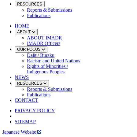
RESOURCES
Reports & Submissions
Publications
HOME
ABOUT
ABOUT IMADR
IMADR Officers
OUR FOCUS
Dalit / Buraku
Racism and United Nations
Rights of Minorities /
Indigenous Peoples
NEWS
RESOURCES
Reports & Submissions
Publications
CONTACT
PRIVACY POLICY
SITEMAP
Japanese Website