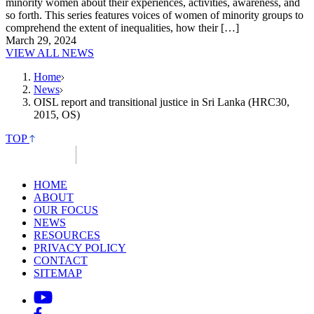
minority women about their experiences, activities, awareness, and
so forth. This series features voices of women of minority groups to
comprehend the extent of inequalities, how their […]
March 29, 2024
VIEW ALL NEWS
Home
News
OISL report and transitional justice in Sri Lanka (HRC30,
2015, OS)
TOP
HOME
ABOUT
OUR FOCUS
NEWS
RESOURCES
PRIVACY POLICY
CONTACT
SITEMAP