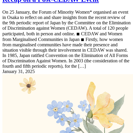
On 25 January, the Forum of Minority Women* organised an event
in Osaka to reflect on and share insights from the recent review of
the 9th periodic report of Japan by the Committee on the Elimination
of Discrimination against Women (CEDAW). A total of 120 people
participated, both in person and online. ◾︎ CEDAW and Women
from Marginalised Communities in Japan ◾︎ Firstly, how women
from marginalised communities have made their presence and
situation visible through their involvement in CEDAW was shared.
In 1985, Japan ratified Convention on the Elimination of All Forms
of Discrimination Against Women. In 2003 (the consideration of the
fourth and fifth periodic reports), for the […]
January 31, 2025