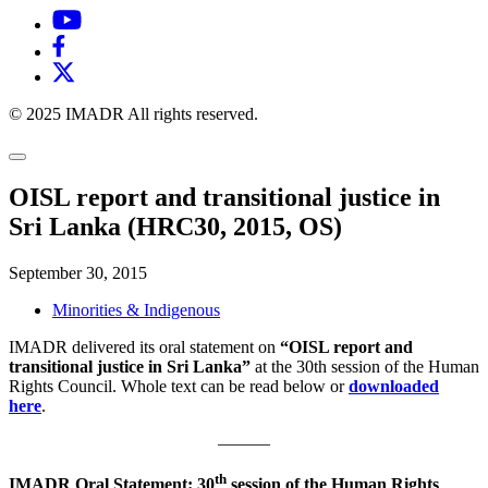
© 2025 IMADR All rights reserved.
OISL report and transitional justice in
Sri Lanka (HRC30, 2015, OS)
September 30, 2015
Minorities & Indigenous
IMADR delivered its oral statement on
“OISL report and
transitional justice in Sri Lanka”
at the 30th session of the Human
Rights Council. Whole text can be read below or
downloaded
here
.
———
th
IMADR Oral Statement: 30
session of the Human Rights