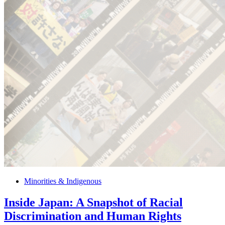
Minorities & Indigenous
Inside Japan: A Snapshot of Racial
Discrimination and Human Rights