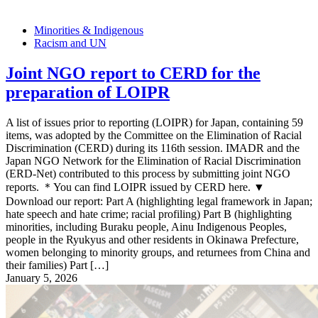
Minorities & Indigenous
Racism and UN
Joint NGO report to CERD for the
preparation of LOIPR
A list of issues prior to reporting (LOIPR) for Japan, containing 59
items, was adopted by the Committee on the Elimination of Racial
Discrimination (CERD) during its 116th session. IMADR and the
Japan NGO Network for the Elimination of Racial Discrimination
(ERD-Net) contributed to this process by submitting joint NGO
reports. ＊You can find LOIPR issued by CERD here. ▼
Download our report: Part A (highlighting legal framework in Japan;
hate speech and hate crime; racial profiling) Part B (highlighting
minorities, including Buraku people, Ainu Indigenous Peoples,
people in the Ryukyus and other residents in Okinawa Prefecture,
women belonging to minority groups, and returnees from China and
their families) Part […]
January 5, 2026