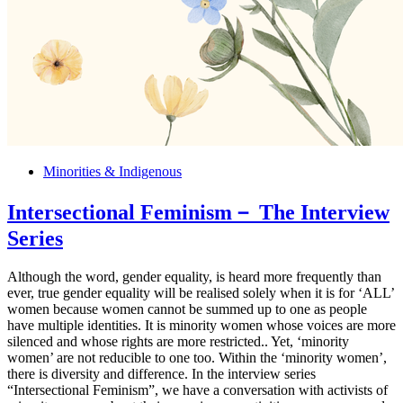
Minorities & Indigenous
Intersectional Feminism－ The Interview
Series
Although the word, gender equality, is heard more frequently than
ever, true gender equality will be realised solely when it is for ‘ALL’
women because women cannot be summed up to one as people
have multiple identities. It is minority women whose voices are more
silenced and whose rights are more restricted.. Yet, ‘minority
women’ are not reducible to one too. Within the ‘minority women’,
there is diversity and difference. In the interview series
“Intersectional Feminism”, we have a conversation with activists of