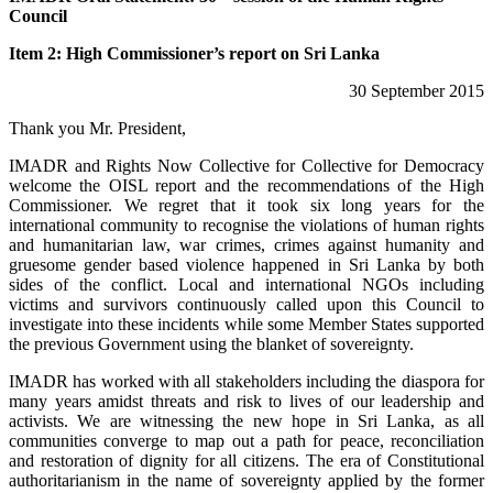
Council
Item 2: High Commissioner’s report on Sri Lanka
30 September 2015
Thank you Mr. President,
IMADR and Rights Now Collective for Collective for Democracy
welcome the OISL report and the recommendations of the High
Commissioner. We regret that it took six long years for the
international community to recognise the violations of human rights
and humanitarian law, war crimes, crimes against humanity and
gruesome gender based violence happened in Sri Lanka by both
sides of the conflict. Local and international NGOs including
victims and survivors continuously called upon this Council to
investigate into these incidents while some Member States supported
the previous Government using the blanket of sovereignty.
IMADR has worked with all stakeholders including the diaspora for
many years amidst threats and risk to lives of our leadership and
activists. We are witnessing the new hope in Sri Lanka, as all
communities converge to map out a path for peace, reconciliation
and restoration of dignity for all citizens. The era of Constitutional
authoritarianism in the name of sovereignty applied by the former