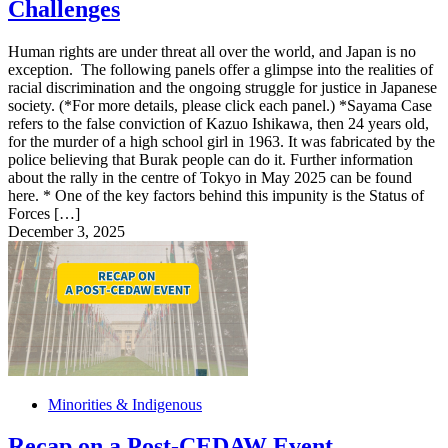
Challenges
Human rights are under threat all over the world, and Japan is no
exception. The following panels offer a glimpse into the realities of
racial discrimination and the ongoing struggle for justice in Japanese
society. (*For more details, please click each panel.) *Sayama Case
refers to the false conviction of Kazuo Ishikawa, then 24 years old,
for the murder of a high school girl in 1963. It was fabricated by the
police believing that Burak people can do it. Further information
about the rally in the centre of Tokyo in May 2025 can be found
here. * One of the key factors behind this impunity is the Status of
Forces […]
December 3, 2025
Minorities & Indigenous
Recap on a Post-CEDAW Event