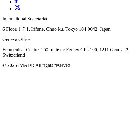
International Secretariat
6 Floor, 1-7-1, Irifune, Chuo-ku, Tokyo 104-0042, Japan
Geneva Office
Ecumenical Centre, 150 route de Ferney
CP 2100, 1211 Geneva 2,
Switzerland
© 2025 IMADR All rights reserved.