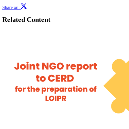
Share on:
Related Content