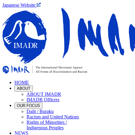
Japanese Website
HOME
ABOUT
ABOUT IMADR
IMADR Officers
OUR FOCUS
Dalit / Buraku
Racism and United Nations
Rights of Minorities /
Indigenous Peoples
NEWS