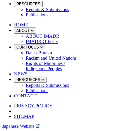
RESOURCES
Reports & Submissions
Publications
HOME
ABOUT
ABOUT IMADR
IMADR Officers
OUR FOCUS
Dalit / Buraku
Racism and United Nations
Rights of Minorities /
Indigenous Peoples
NEWS
RESOURCES
Reports & Submissions
Publications
CONTACT
PRIVACY POLICY
SITEMAP
Japanese Website