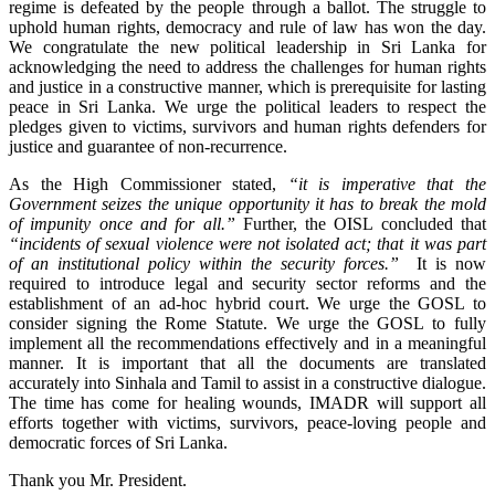
regime is defeated by the people through a ballot. The struggle to
uphold human rights, democracy and rule of law has won the day.
We congratulate the new political leadership in Sri Lanka for
acknowledging the need to address the challenges for human rights
and justice in a constructive manner, which is prerequisite for lasting
peace in Sri Lanka. We urge the political leaders to respect the
pledges given to victims, survivors and human rights defenders for
justice and guarantee of non-recurrence.
As the High Commissioner stated,
“it is imperative that the
Government seizes the unique opportunity it has to break the mold
of impunity once and for all.”
Further, the OISL concluded that
“incidents of sexual violence were not isolated act; that it was part
of an institutional policy within the security forces.”
It is now
required to introduce legal and security sector reforms and the
establishment of an ad-hoc hybrid court. We urge the GOSL to
consider signing the Rome Statute.
We urge the GOSL to fully
implement all the recommendations effectively and in a meaningful
manner. It is important that all the documents are translated
accurately into Sinhala and Tamil to assist in a constructive dialogue.
The time has come for healing wounds, IMADR will support all
efforts together with victims, survivors, peace-loving people and
democratic forces of Sri Lanka.
Thank you Mr. President.