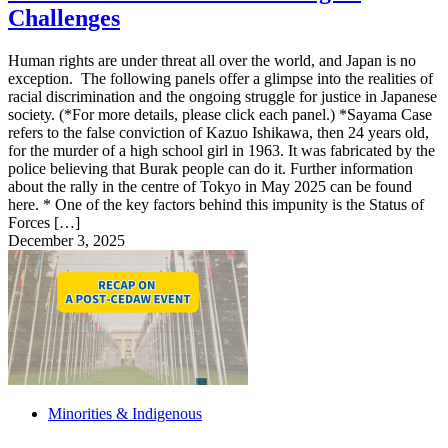
Challenges
Human rights are under threat all over the world, and Japan is no
exception. The following panels offer a glimpse into the realities of
racial discrimination and the ongoing struggle for justice in Japanese
society. (*For more details, please click each panel.) *Sayama Case
refers to the false conviction of Kazuo Ishikawa, then 24 years old,
for the murder of a high school girl in 1963. It was fabricated by the
police believing that Burak people can do it. Further information
about the rally in the centre of Tokyo in May 2025 can be found
here. * One of the key factors behind this impunity is the Status of
Forces […]
December 3, 2025
Minorities & Indigenous