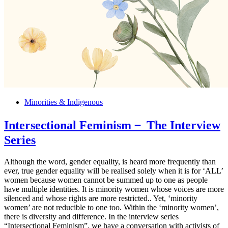
Minorities & Indigenous
Intersectional Feminism－ The Interview
Series
Although the word, gender equality, is heard more frequently than
ever, true gender equality will be realised solely when it is for ‘ALL’
women because women cannot be summed up to one as people
have multiple identities. It is minority women whose voices are more
silenced and whose rights are more restricted.. Yet, ‘minority
women’ are not reducible to one too. Within the ‘minority women’,
there is diversity and difference. In the interview series
“Intersectional Feminism”, we have a conversation with activists of