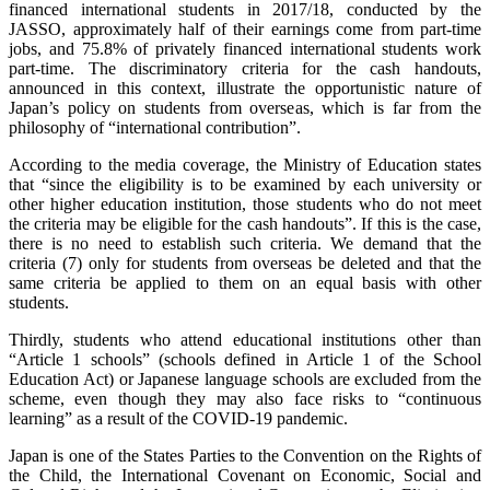
financed international students in 2017/18, conducted by the
JASSO, approximately half of their earnings come from part-time
jobs, and 75.8% of privately financed international students work
part-time. The discriminatory criteria for the cash handouts,
announced in this context, illustrate the opportunistic nature of
Japan’s policy on students from overseas, which is far from the
philosophy of “international contribution”.
According to the media coverage, the Ministry of Education states
that “since the eligibility is to be examined by each university or
other higher education institution, those students who do not meet
the criteria may be eligible for the cash handouts”. If this is the case,
there is no need to establish such criteria. We demand that the
criteria (7) only for students from overseas be deleted and that the
same criteria be applied to them on an equal basis with other
students.
Thirdly, students who attend educational institutions other than
“Article 1 schools” (schools defined in Article 1 of the School
Education Act) or Japanese language schools are excluded from the
scheme, even though they may also face risks to “continuous
learning” as a result of the COVID-19 pandemic.
Japan is one of the States Parties to the Convention on the Rights of
the Child, the International Covenant on Economic, Social and