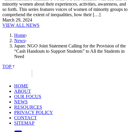
minority women about their experiences, activities, awareness, and
so forth. This series features voices of women of minority groups to
comprehend the extent of inequalities, how their […]
March 29, 2024
VIEW ALL NEWS
Home
News
Japan: NGO Joint Statement Calling for the Provision of the
“Cash Handouts to Support Students” to All the Students in
Need
TOP
HOME
ABOUT
OUR FOCUS
NEWS
RESOURCES
PRIVACY POLICY
CONTACT
SITEMAP