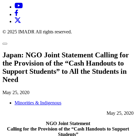
© 2025 IMADR All rights reserved.
Japan: NGO Joint Statement Calling for
the Provision of the “Cash Handouts to
Support Students” to All the Students in
Need
May 25, 2020
Minorities & Indigenous
May 25, 2020
NGO Joint Statement
Calling for the Provision of the “Cash Handouts to Support
Students”