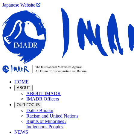
Japanese Website
HOME
ABOUT
ABOUT IMADR
IMADR Officers
OUR FOCUS
Dalit / Buraku
Racism and United Nations
Rights of Minorities /
Indigenous Peoples
NEWS