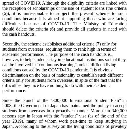
spread of COVID19. Although the eligibility criteria are linked with
the reception of scholarships or the use of student loans (the criteria
(6)), it is unreasonable to subject the present scheme to such
conditions because it is aimed at supporting those who are facing
difficulties because of COVID-19. The Ministry of Education
should delete the criteria (6) and provide all students in need with
the cash handouts.
Secondly, the scheme establishes additional criteria (7) only for
students from overseas, requiring them to rank high in terms of
academic performance. The purpose of the cash handouts is,
however, to help students stay in educational institutions so that they
can be involved in “continuous learning” amidst difficult living
conditions caused by the COVID-19 pandemic. It is obvious
discrimination on the basis of nationality to establish such different
criteria only for students from overseas, in spite of the fact that the
difficulties they face have nothing to do with their academic
performance.
Since the launch of the “300,000 International Student Plan” in
2008, the Government of Japan has maintained the policy to accept
students from overseas in a proactive manner. More than 340,000
persons stay in Japan with the “student” visa (as of the end of the
year 2019), many of whom work part-time to keep studying in
Japan. According to the survey on the living conditions of privately