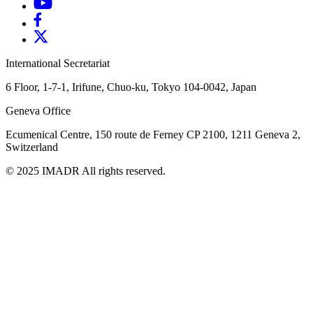
International Secretariat
6 Floor, 1-7-1, Irifune, Chuo-ku, Tokyo 104-0042, Japan
Geneva Office
Ecumenical Centre, 150 route de Ferney
CP 2100, 1211 Geneva 2,
Switzerland
© 2025 IMADR All rights reserved.