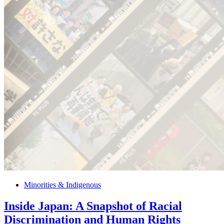
Minorities & Indigenous
Inside Japan: A Snapshot of Racial
Discrimination and Human Rights