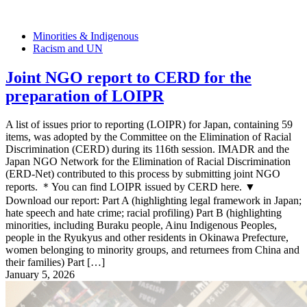
Minorities & Indigenous
Racism and UN
Joint NGO report to CERD for the
preparation of LOIPR
A list of issues prior to reporting (LOIPR) for Japan, containing 59
items, was adopted by the Committee on the Elimination of Racial
Discrimination (CERD) during its 116th session. IMADR and the
Japan NGO Network for the Elimination of Racial Discrimination
(ERD-Net) contributed to this process by submitting joint NGO
reports. ＊You can find LOIPR issued by CERD here. ▼
Download our report: Part A (highlighting legal framework in Japan;
hate speech and hate crime; racial profiling) Part B (highlighting
minorities, including Buraku people, Ainu Indigenous Peoples,
people in the Ryukyus and other residents in Okinawa Prefecture,
women belonging to minority groups, and returnees from China and
their families) Part […]
January 5, 2026