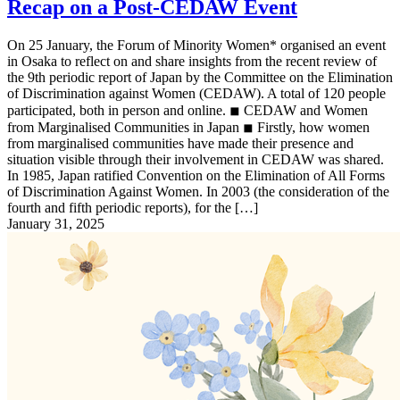
Recap on a Post-CEDAW Event
On 25 January, the Forum of Minority Women* organised an event
in Osaka to reflect on and share insights from the recent review of
the 9th periodic report of Japan by the Committee on the Elimination
of Discrimination against Women (CEDAW). A total of 120 people
participated, both in person and online. ◾︎ CEDAW and Women
from Marginalised Communities in Japan ◾︎ Firstly, how women
from marginalised communities have made their presence and
situation visible through their involvement in CEDAW was shared.
In 1985, Japan ratified Convention on the Elimination of All Forms
of Discrimination Against Women. In 2003 (the consideration of the
fourth and fifth periodic reports), for the […]
January 31, 2025