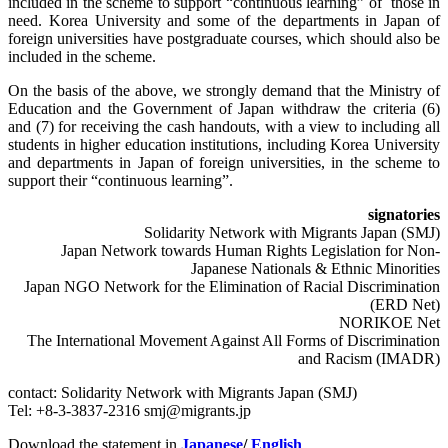
included in the scheme to support “continuous learning” of those in
need. Korea University and some of the departments in Japan of
foreign universities have postgraduate courses, which should also be
included in the scheme.
On the basis of the above, we strongly demand that the Ministry of
Education and the Government of Japan withdraw the criteria (6)
and (7) for receiving the cash handouts, with a view to including all
students in higher education institutions, including Korea University
and departments in Japan of foreign universities, in the scheme to
support their “continuous learning”.
signatories
Solidarity Network with Migrants Japan (SMJ)
Japan Network towards Human Rights Legislation for Non-
Japanese Nationals & Ethnic Minorities
Japan NGO Network for the Elimination of Racial Discrimination
(ERD Net)
NORIKOE Net
The International Movement Against All Forms of Discrimination
and Racism (IMADR)
contact: Solidarity Network with Migrants Japan (SMJ)
Tel: +8-3-3837-2316 smj@migrants.jp
Download the statement in
Japanese
/
English