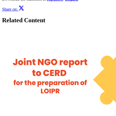
Share on:
Related Content