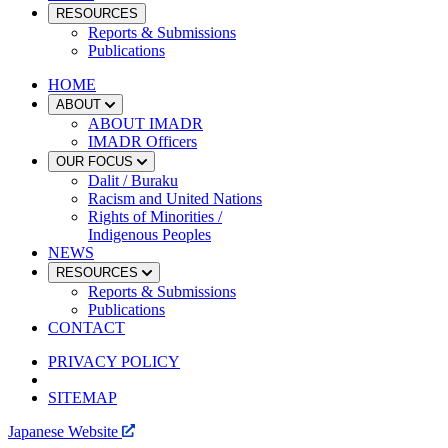
RESOURCES
Reports & Submissions
Publications
HOME
ABOUT
ABOUT IMADR
IMADR Officers
OUR FOCUS
Dalit / Buraku
Racism and United Nations
Rights of Minorities /
Indigenous Peoples
NEWS
RESOURCES
Reports & Submissions
Publications
CONTACT
PRIVACY POLICY
SITEMAP
Japanese Website