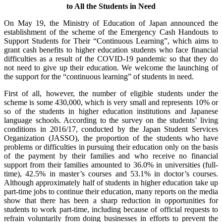
to All the Students in Need
On May 19, the Ministry of Education of Japan announced the
establishment of the scheme of the Emergency Cash Handouts to
Support Students for Their “Continuous Learning”, which aims to
grant cash benefits to higher education students who face financial
difficulties as a result of the COVID-19 pandemic so that they do
not need to give up their education. We welcome the launching of
the support for the “continuous learning” of students in need.
First of all, however, the number of eligible students under the
scheme is some 430,000, which is very small and represents 10% or
so of the students in higher education institutions and Japanese
language schools. According to the survey on the students’ living
conditions in 2016/17, conducted by the Japan Student Services
Organization (JASSO), the proportion of the students who have
problems or difficulties in pursuing their education only on the basis
of the payment by their families and who receive no financial
support from their families amounted to 36.0% in universities (full-
time), 42.5% in master’s courses and 53.1% in doctor’s courses.
Although approximately half of students in higher education take up
part-time jobs to continue their education, many reports on the media
show that there has been a sharp reduction in opportunities for
students to work part-time, including because of official requests to
refrain voluntarily from doing businesses in efforts to prevent the