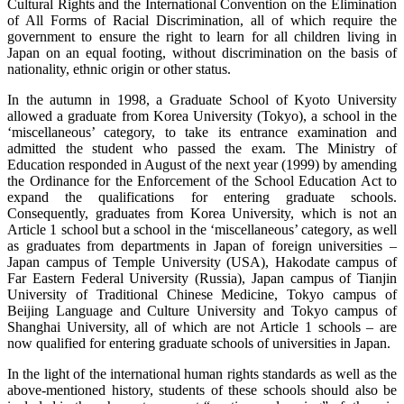
Cultural Rights and the International Convention on the Elimination
of All Forms of Racial Discrimination, all of which require the
government to ensure the right to learn for all children living in
Japan on an equal footing, without discrimination on the basis of
nationality, ethnic origin or other status.
In the autumn in 1998, a Graduate School of Kyoto University
allowed a graduate from Korea University (Tokyo), a school in the
‘miscellaneous’ category, to take its entrance examination and
admitted the student who passed the exam. The Ministry of
Education responded in August of the next year (1999) by amending
the Ordinance for the Enforcement of the School Education Act to
expand the qualifications for entering graduate schools.
Consequently, graduates from Korea University, which is not an
Article 1 school but a school in the ‘miscellaneous’ category, as well
as graduates from departments in Japan of foreign universities –
Japan campus of Temple University (USA), Hakodate campus of
Far Eastern Federal University (Russia), Japan campus of Tianjin
University of Traditional Chinese Medicine, Tokyo campus of
Beijing Language and Culture University and Tokyo campus of
Shanghai University, all of which are not Article 1 schools – are
now qualified for entering graduate schools of universities in Japan.
In the light of the international human rights standards as well as the
above-mentioned history, students of these schools should also be