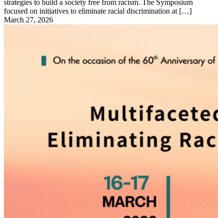
strategies to build a society free from racism. The Symposium
focused on initiatives to eliminate racial discrimination at […]
March 27, 2026