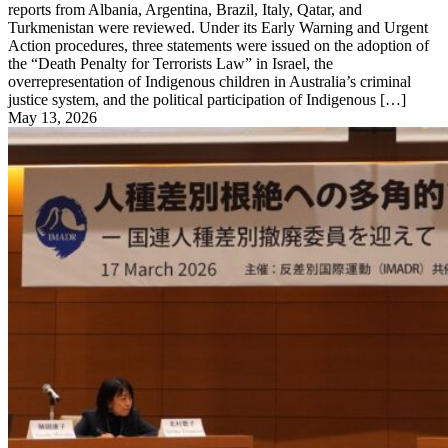
reports from Albania, Argentina, Brazil, Italy, Qatar, and
Turkmenistan were reviewed. Under its Early Warning and Urgent
Action procedures, three statements were issued on the adoption of
the “Death Penalty for Terrorists Law” in Israel, the
overrepresentation of Indigenous children in Australia’s criminal
justice system, and the political participation of Indigenous […]
May 13, 2026