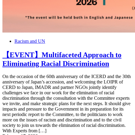
Racism and UN
【EVENT】Multifaceted Approach to
Eliminating Racial Discrimination
On the occasion of the 60th anniversary of the ICERD and the 30th
anniversary of Japan’s accession, and welcoming the LOIPR of
CERD to Japan, IMADR and partner NGOs jointly identify
challenges we face in our work for the elimination of racial
discrimination through the consultation with the Committee experts
we invite, and make strategic plans for the next steps. It should give
impacts and pressure to the Government in its preparation for its
next periodic report to the Committee, to the politicians to work
more on the issues of racism and discrimination and to the civil
society to join us towards the elimination of racial discrimination.
With Experts from […]