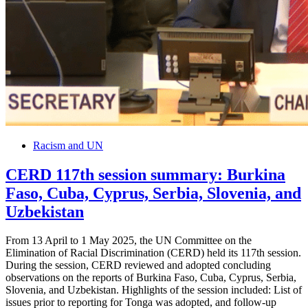
Racism and UN
CERD 117th session summary: Burkina
Faso, Cuba, Cyprus, Serbia, Slovenia, and
Uzbekistan
From 13 April to 1 May 2025, the UN Committee on the
Elimination of Racial Discrimination (CERD) held its 117th session.
During the session, CERD reviewed and adopted concluding
observations on the reports of Burkina Faso, Cuba, Cyprus, Serbia,
Slovenia, and Uzbekistan. Highlights of the session included: List of
issues prior to reporting for Tonga was adopted, and follow-up