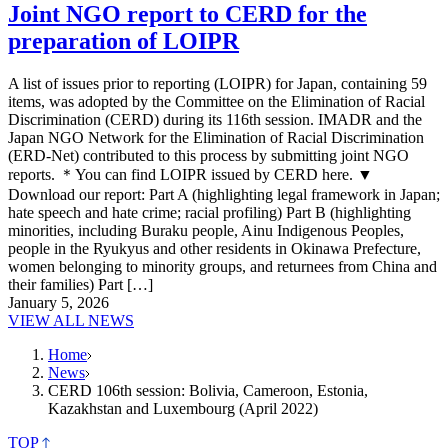
Joint NGO report to CERD for the
preparation of LOIPR
A list of issues prior to reporting (LOIPR) for Japan, containing 59
items, was adopted by the Committee on the Elimination of Racial
Discrimination (CERD) during its 116th session. IMADR and the
Japan NGO Network for the Elimination of Racial Discrimination
(ERD-Net) contributed to this process by submitting joint NGO
reports. ＊You can find LOIPR issued by CERD here. ▼
Download our report: Part A (highlighting legal framework in Japan;
hate speech and hate crime; racial profiling) Part B (highlighting
minorities, including Buraku people, Ainu Indigenous Peoples,
people in the Ryukyus and other residents in Okinawa Prefecture,
women belonging to minority groups, and returnees from China and
their families) Part […]
January 5, 2026
VIEW ALL NEWS
Home
News
CERD 106th session: Bolivia, Cameroon, Estonia,
Kazakhstan and Luxembourg (April 2022)
TOP