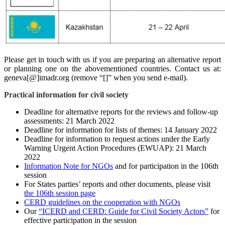
Please get in touch with us if you are preparing an alternative report
or planning one on the abovementioned countries. Contact us at:
geneva[@]imadr.org (remove “[]” when you send e-mail).
Practical information for civil society
Deadline for alternative reports for the reviews and follow-up
assessments: 21 March 2022
Deadline for information for lists of themes: 14 January 2022
Deadline for information to request actions under the Early
Warning Urgent Action Procedures (EWUAP): 21 March
2022
Information Note for NGOs
and for participation in the 106th
session
For States parties’ reports and other documents, please visit
the 106th session page
CERD guidelines on the cooperation with NGOs
Our
“ICERD and CERD: Guide for Civil Society Actors”
for
effective participation in the session