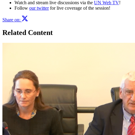
Watch and stream live discussions via the
UN Web TV
!
Follow
our twitter
for live coverage of the session!
Share on:
Related Content