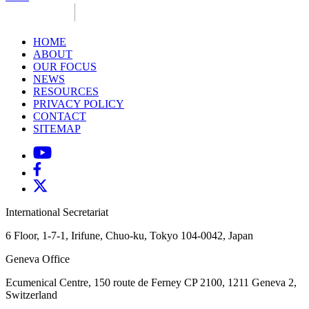
HOME
ABOUT
OUR FOCUS
NEWS
RESOURCES
PRIVACY POLICY
CONTACT
SITEMAP
International Secretariat
6 Floor, 1-7-1, Irifune, Chuo-ku, Tokyo 104-0042, Japan
Geneva Office
Ecumenical Centre, 150 route de Ferney
CP 2100, 1211 Geneva 2,
Switzerland