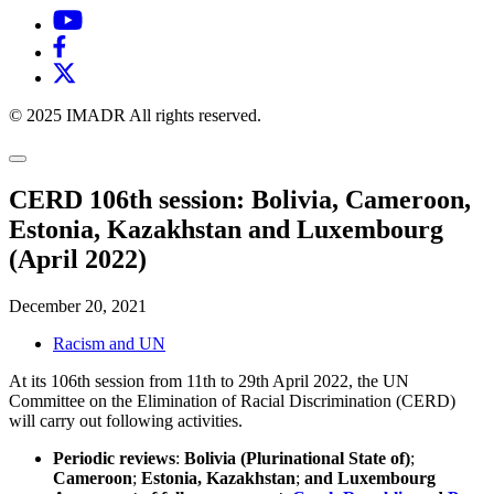
© 2025 IMADR All rights reserved.
CERD 106th session: Bolivia, Cameroon,
Estonia, Kazakhstan and Luxembourg
(April 2022)
December 20, 2021
Racism and UN
At its 106th session from 11th to 29th April 2022, the UN
Committee on the Elimination of Racial Discrimination (CERD)
will carry out following activities.
Periodic reviews
:
Bolivia (Plurinational State of)
;
Cameroon
;
Estonia, Kazakhstan
;
and Luxembourg