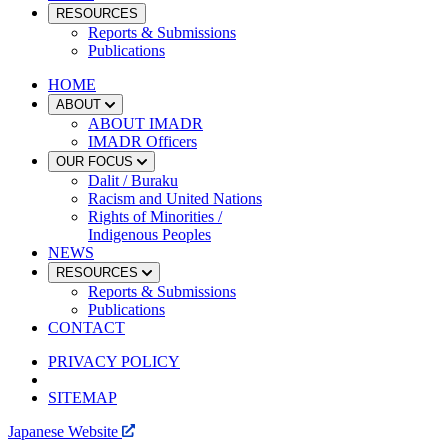
RESOURCES
Reports & Submissions
Publications
HOME
ABOUT
ABOUT IMADR
IMADR Officers
OUR FOCUS
Dalit / Buraku
Racism and United Nations
Rights of Minorities /
Indigenous Peoples
NEWS
RESOURCES
Reports & Submissions
Publications
CONTACT
PRIVACY POLICY
SITEMAP
Japanese Website