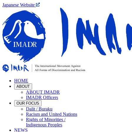
Japanese Website
HOME
ABOUT
ABOUT IMADR
IMADR Officers
OUR FOCUS
Dalit / Buraku
Racism and United Nations
Rights of Minorities /
Indigenous Peoples
NEWS