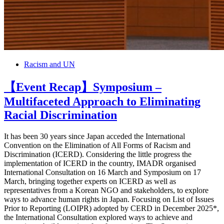
Racism and UN
【Event Recap】Symposium –
Multifaceted Approach to Eliminating
Racial Discrimination
It has been 30 years since Japan acceded the International
Convention on the Elimination of All Forms of Racism and
Discrimination (ICERD). Considering the little progress the
implementation of ICERD in the country, IMADR organised
International Consultation on 16 March and Symposium on 17
March, bringing together experts on ICERD as well as
representatives from a Korean NGO and stakeholders, to explore
ways to advance human rights in Japan. Focusing on List of Issues
Prior to Reporting (LOIPR) adopted by CERD in December 2025*,
the International Consultation explored ways to achieve and