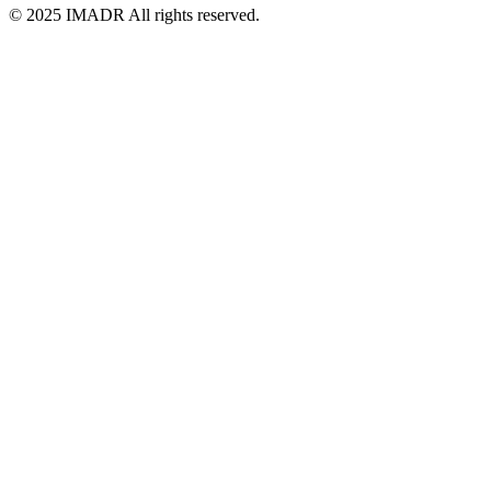
© 2025 IMADR All rights reserved.