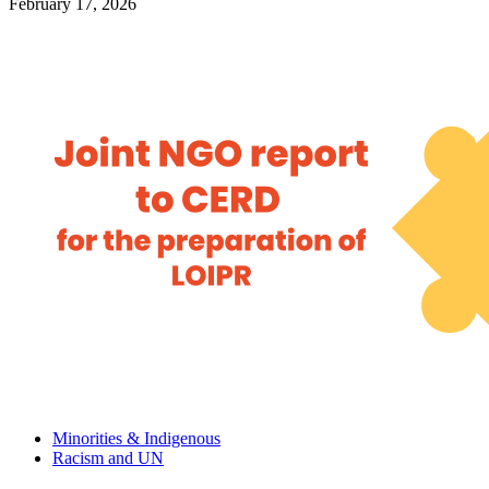
February 17, 2026
Minorities & Indigenous
Racism and UN