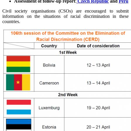
Assessment of follow-up report
:
Czech Republic
and
Peru
Civil society organisations (CSOs) are encouraged to submit
information on the situations of racial discrimination in these
countries.