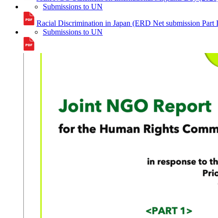
Submissions to UN
Racial Discrimination in Japan (ERD Net submission Part
Submissions to UN