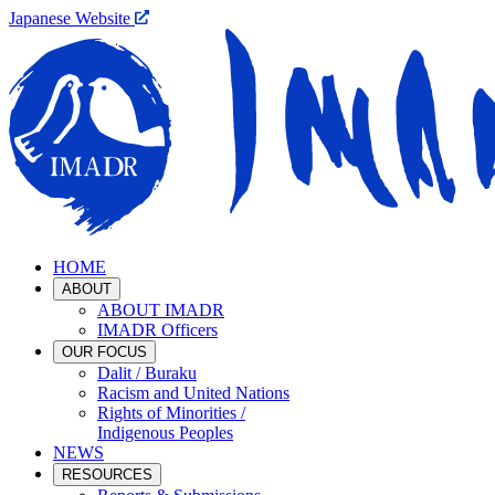
Japanese Website
HOME
ABOUT
ABOUT IMADR
IMADR Officers
OUR FOCUS
Dalit / Buraku
Racism and United Nations
Rights of Minorities /
Indigenous Peoples
NEWS
RESOURCES