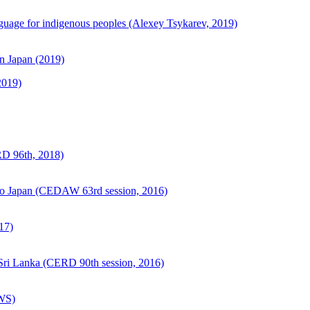
guage for indigenous peoples (Alexey Tsykarev, 2019)
in Japan (2019)
2019)
RD 96th, 2018)
o Japan (CEDAW 63rd session, 2016)
17)
Sri Lanka (CERD 90th session, 2016)
 WS)