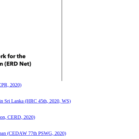
CCPR, 2020)
ce in Sri Lanka (HRC 45th, 2020, WS)
sion, CERD, 2020)
n Japan (CEDAW 77th PSWG, 2020)