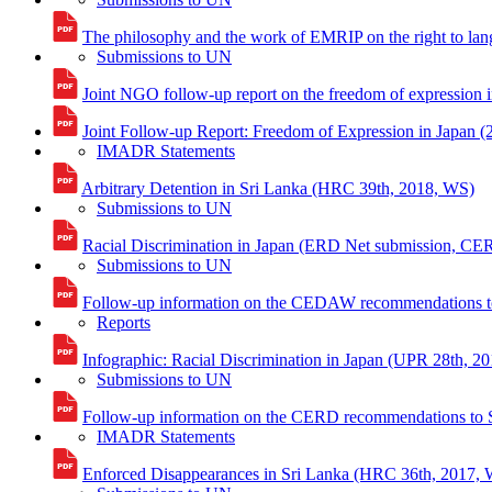
The philosophy and the work of EMRIP on the right to lan
Submissions to UN
Joint NGO follow-up report on the freedom of expression 
Joint Follow-up Report: Freedom of Expression in Japan (
IMADR Statements
Arbitrary Detention in Sri Lanka (HRC 39th, 2018, WS)
Submissions to UN
Racial Discrimination in Japan (ERD Net submission, CE
Submissions to UN
Follow-up information on the CEDAW recommendations t
Reports
Infographic: Racial Discrimination in Japan (UPR 28th, 20
Submissions to UN
Follow-up information on the CERD recommendations to 
IMADR Statements
Enforced Disappearances in Sri Lanka (HRC 36th, 2017,