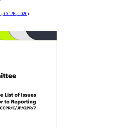
 II, CCPR, 2020)