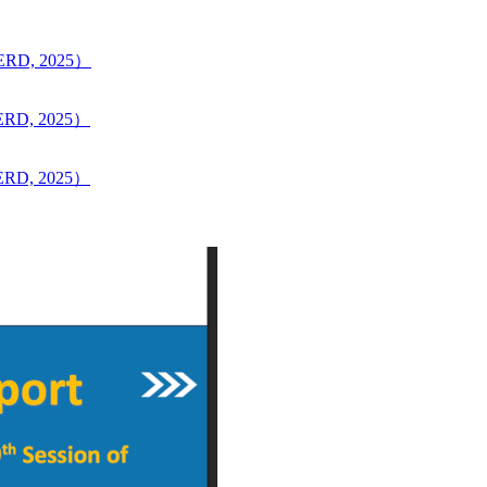
CERD, 2025）
CERD, 2025）
CERD, 2025）