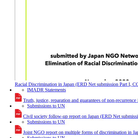
Racial Discrimination in Japan (ERD Net submission Part I, 
IMADR Statements
Truth, justice, reparation and guarantees of non-recurren
Submissions to UN
Civil society follow-up report on Japan (ERD Net submis
Submissions to UN
Joint NGO report on multiple forms of discrimination i
Submissions to UN