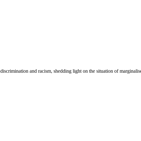
iscrimination and racism, shedding light on the situation of marginali