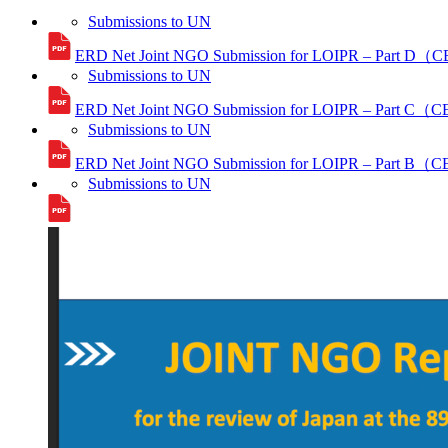
Submissions to UN
ERD Net Joint NGO Submission for LOIPR – Part D（
Submissions to UN
ERD Net Joint NGO Submission for LOIPR – Part C（
Submissions to UN
ERD Net Joint NGO Submission for LOIPR – Part B（
Submissions to UN