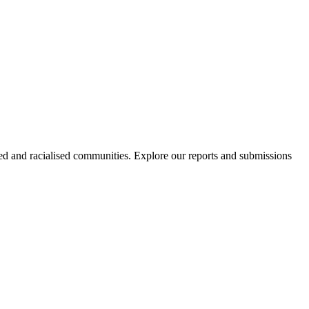
sed and racialised communities. Explore our reports and submissions