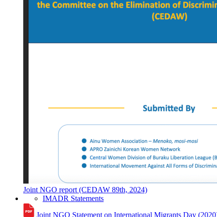
Joint NGO report (CEDAW 89th, 2024)
IMADR Statements
Joint NGO Statement on International Migrants Day (2020