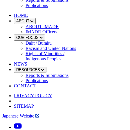
Reports & Submissions
Publications
HOME
ABOUT
ABOUT IMADR
IMADR Officers
OUR FOCUS
Dalit / Buraku
Racism and United Nations
Rights of Minorities /
Indigenous Peoples
NEWS
RESOURCES
Reports & Submissions
Publications
CONTACT
PRIVACY POLICY
SITEMAP
Japanese Website