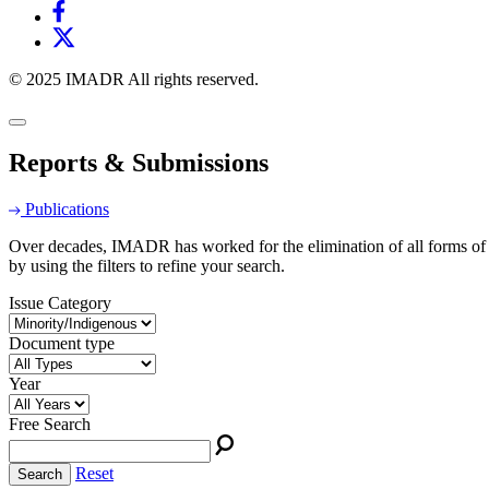
© 2025 IMADR All rights reserved.
Reports & Submissions
Publications
Over decades, IMADR has worked for the elimination of all forms of d
by using the filters to refine your search.
Issue Category
Document type
Year
Free Search
Reset
Search