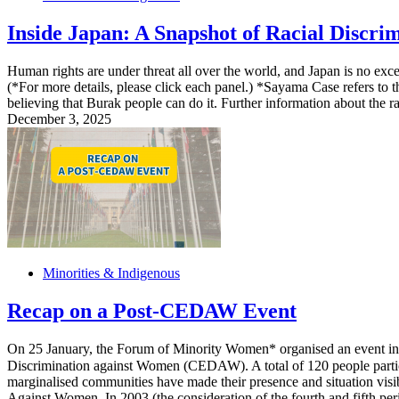
Inside Japan: A Snapshot of Racial Discr
Human rights are under threat all over the world, and Japan is no excep
(*For more details, please click each panel.) *Sayama Case refers to t
believing that Burak people can do it. Further information about the r
December 3, 2025
Minorities & Indigenous
Recap on a Post-CEDAW Event
On 25 January, the Forum of Minority Women* organised an event in Os
Discrimination against Women (CEDAW). A total of 120 people part
marginalised communities have made their presence and situation vis
Against Women. In 2003 (the consideration of the fourth and fifth peri