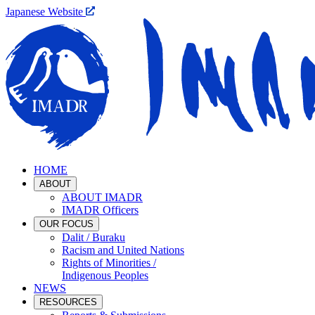
Japanese Website
HOME
ABOUT
ABOUT IMADR
IMADR Officers
OUR FOCUS
Dalit / Buraku
Racism and United Nations
Rights of Minorities /
Indigenous Peoples
NEWS
RESOURCES