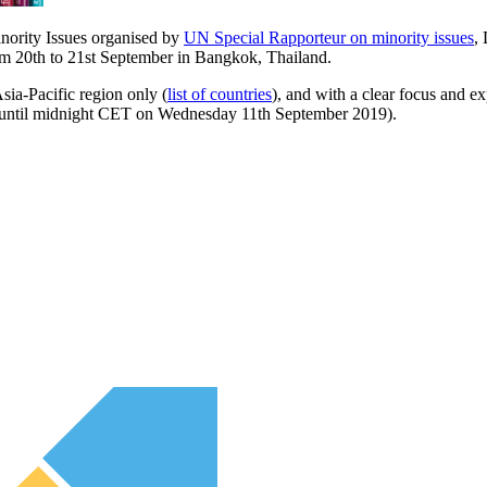
nority Issues organised by
UN Special Rapporteur on minority issues
,
m 20th to 21st September in Bangkok, Thailand.
Asia-Pacific region only (
list of countries
), and with a clear focus and e
n until midnight CET on Wednesday 11th September 2019).