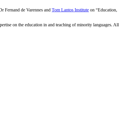
 Dr Fernand de Varennes and
Tom Lantos Institute
on “Education,
xpertise on the education in and teaching of minority languages. All