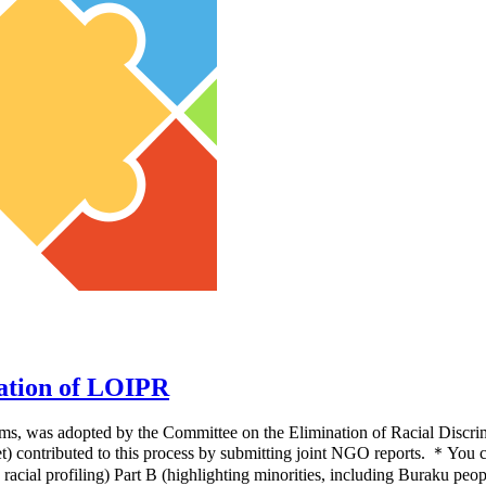
ation of LOIPR
 items, was adopted by the Committee on the Elimination of Racial Dis
) contributed to this process by submitting joint NGO reports. ＊Yo
 racial profiling) Part B (highlighting minorities, including Buraku pe