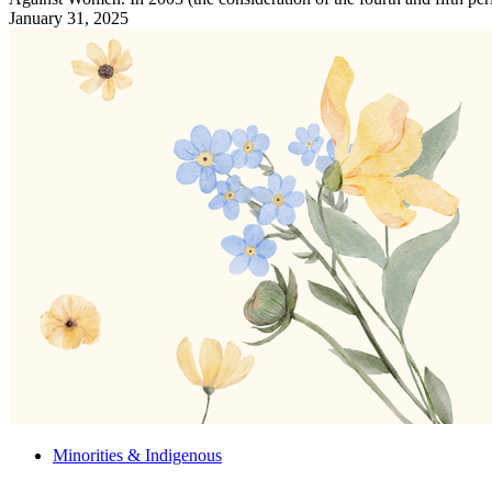
January 31, 2025
Minorities & Indigenous