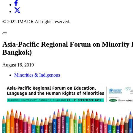
© 2025 IMADR All rights reserved.
Asia-Pacific Regional Forum on Minority 
Bangkok)
August 16, 2019
Minorities & Indigenous