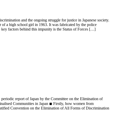
iscrimination and the ongoing struggle for justice in Japanese society.
of a high school girl in 1963. It was fabricated by the police
 key factors behind this impunity is the Status of Forces […]
 periodic report of Japan by the Committee on the Elimination of
nalised Communities in Japan ◾︎ Firstly, how women from
tified Convention on the Elimination of All Forms of Discrimination