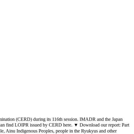
crimination (CERD) during its 116th session. IMADR and the Japan
u can find LOIPR issued by CERD here. ▼ Download our report: Part
ople, Ainu Indigenous Peoples, people in the Ryukyus and other