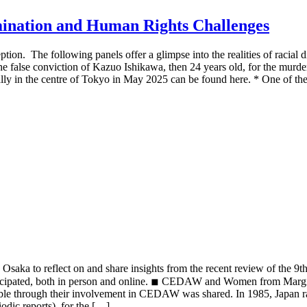
imination and Human Rights Challenges
tion. The following panels offer a glimpse into the realities of racial d
he false conviction of Kazuo Ishikawa, then 24 years old, for the murder 
ally in the centre of Tokyo in May 2025 can be found here. * One of the
aka to reflect on and share insights from the recent review of the 9th
icipated, both in person and online. ◾︎ CEDAW and Women from Margi
ible through their involvement in CEDAW was shared. In 1985, Japan ra
odic reports), for the […]