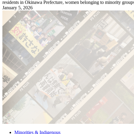
residents in Okinawa Prefecture, women belonging to minority groups,
January 5, 2026
Minorities & Indigenous