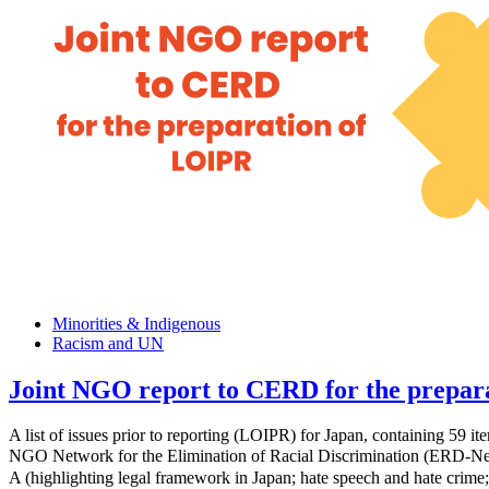
Minorities & Indigenous
Racism and UN
Joint NGO report to CERD for the prepar
A list of issues prior to reporting (LOIPR) for Japan, containing 59
NGO Network for the Elimination of Racial Discrimination (ERD-Net
A (highlighting legal framework in Japan; hate speech and hate crime;