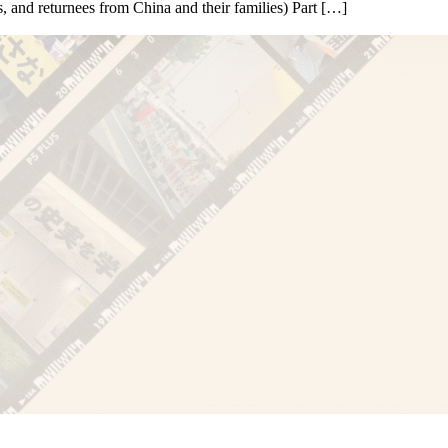
 and returnees from China and their families) Part […]