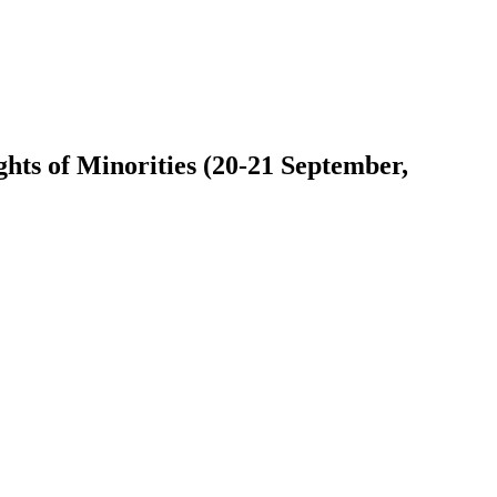
ts of Minorities (20-21 September,