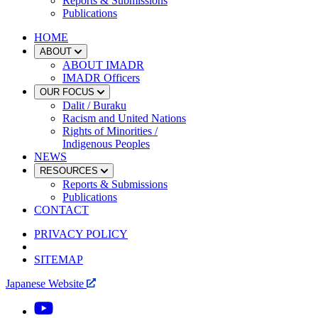
Reports & Submissions
Publications
HOME
ABOUT
ABOUT IMADR
IMADR Officers
OUR FOCUS
Dalit / Buraku
Racism and United Nations
Rights of Minorities /
Indigenous Peoples
NEWS
RESOURCES
Reports & Submissions
Publications
CONTACT
PRIVACY POLICY
SITEMAP
Japanese Website