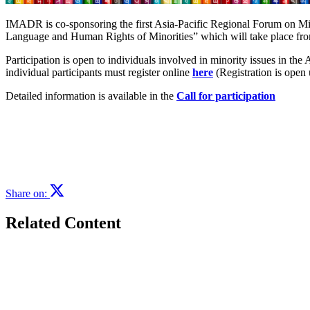
IMADR is co-sponsoring the first Asia-Pacific Regional Forum on Mi
Language and Human Rights of Minorities” which will take place fro
Participation is open to individuals involved in minority issues in the 
individual participants must register online
here
(Registration is ope
Detailed information is available in the
Call for participation
Share on:
Related Content