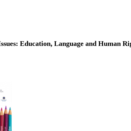
Issues: Education, Language and Human Righ