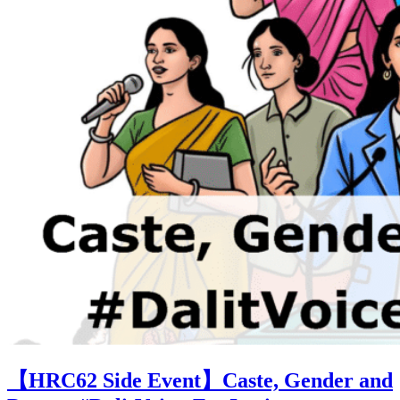
【HRC62 Side Event】Caste, Gender and