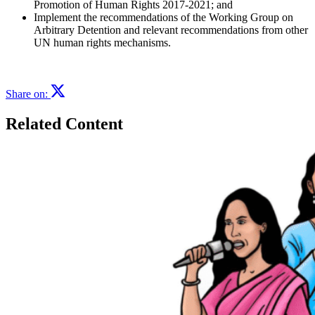
Promotion of Human Rights 2017-2021; and
Implement the recommendations of the Working Group on
Arbitrary Detention and relevant recommendations from other
UN human rights mechanisms.
Share on:
Related Content