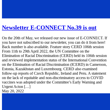
Newsletter E-CONNECT No.39 is out
On the 20th of May, we released our new issue of E-CONNECT. If
you have not subscribed to our newsletter, you can do it from here!
Back number is also available. Feature story CERD 106th session
From 11th to 29th April 2022, the UN Committee on the
Elimination of Racial Discrimination (CERD) held its 106th session
and reviewed implementation status of the International Convention
on the Elimination of Racial Discrimination (ICERD) in Cameroon,
Estonia, Kazakhstan and Luxembourg. CERD also examined
follow-up reports of Czech Republic, Ireland and Peru. A statement
on the lack of equitable and non-discriminatory access to COVID
vaccines was adopted under the Committee’s Early Warning and
Urgent Acton […]
May 20, 2022