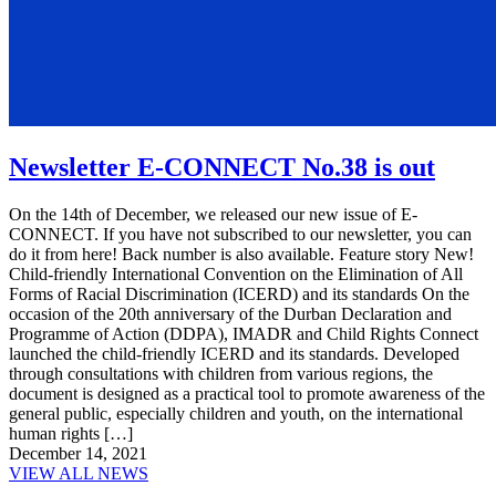
Newsletter E-CONNECT No.38 is out
On the 14th of December, we released our new issue of E-
CONNECT. If you have not subscribed to our newsletter, you can
do it from here! Back number is also available. Feature story New!
Child-friendly International Convention on the Elimination of All
Forms of Racial Discrimination (ICERD) and its standards On the
occasion of the 20th anniversary of the Durban Declaration and
Programme of Action (DDPA), IMADR and Child Rights Connect
launched the child-friendly ICERD and its standards. Developed
through consultations with children from various regions, the
document is designed as a practical tool to promote awareness of the
general public, especially children and youth, on the international
human rights […]
December 14, 2021
VIEW ALL NEWS