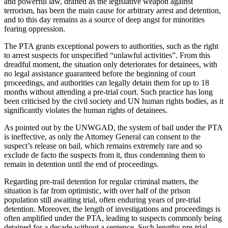
and powerful law, drafted as the legislative weapon against
terrorism, has been the main cause for arbitrary arrest and detention,
and to this day remains as a source of deep angst for minorities
fearing oppression.
The PTA grants exceptional powers to authorities, such as the right
to arrest suspects for unspecified “unlawful activities”. From this
dreadful moment, the situation only deteriorates for detainees, with
no legal assistance guaranteed before the beginning of court
proceedings, and authorities can legally detain them for up to 18
months without attending a pre-trial court. Such practice has long
been criticised by the civil society and UN human rights bodies, as it
significantly violates the human rights of detainees.
As pointed out by the UNWGAD, the system of bail under the PTA
is ineffective, as only the Attorney General can consent to the
suspect’s release on bail, which remains extremely rare and so
exclude de facto the suspects from it, thus condemning them to
remain in detention until the end of proceedings.
Regarding pre-trail detention for regular criminal matters, the
situation is far from optimistic, with over half of the prison
population still awaiting trial, often enduring years of pre-trial
detention. Moreover, the length of investigations and proceedings is
often amplified under the PTA, leading to suspects commonly being
detained for a decade without a sentence. Such lengthy pre-trial