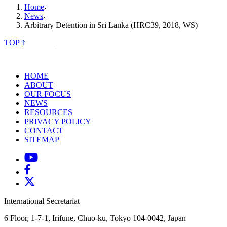
Home
News
Arbitrary Detention in Sri Lanka (HRC39, 2018, WS)
TOP
HOME
ABOUT
OUR FOCUS
NEWS
RESOURCES
PRIVACY POLICY
CONTACT
SITEMAP
International Secretariat
6 Floor, 1-7-1, Irifune, Chuo-ku, Tokyo 104-0042, Japan