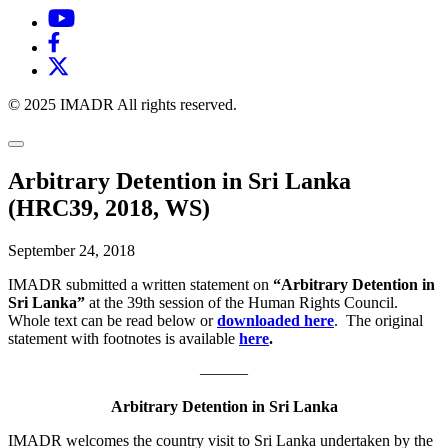
© 2025 IMADR All rights reserved.
Arbitrary Detention in Sri Lanka
(HRC39, 2018, WS)
September 24, 2018
IMADR submitted a written statement on
“Arbitrary Detention in
Sri Lanka”
at the 39th session of the Human Rights Council.
Whole text can be read below or
downloaded here
.
The original
statement with footnotes is available
here
.
———
Arbitrary Detention in Sri Lanka
IMADR welcomes the country visit to Sri Lanka undertaken by the