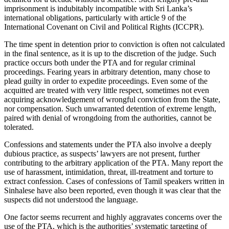
imprisonment is indubitably incompatible with Sri Lanka’s
international obligations, particularly with article 9 of the
International Covenant on Civil and Political Rights (ICCPR).
The time spent in detention prior to conviction is often not calculated
in the final sentence, as it is up to the discretion of the judge. Such
practice occurs both under the PTA and for regular criminal
proceedings. Fearing years in arbitrary detention, many chose to
plead guilty in order to expedite proceedings. Even some of the
acquitted are treated with very little respect, sometimes not even
acquiring acknowledgement of wrongful conviction from the State,
nor compensation. Such unwarranted detention of extreme length,
paired with denial of wrongdoing from the authorities, cannot be
tolerated.
Confessions and statements under the PTA also involve a deeply
dubious practice, as suspects’ lawyers are not present, further
contributing to the arbitrary application of the PTA. Many report the
use of harassment, intimidation, threat, ill-treatment and torture to
extract confession. Cases of confessions of Tamil speakers written in
Sinhalese have also been reported, even though it was clear that the
suspects did not understood the language.
One factor seems recurrent and highly aggravates concerns over the
use of the PTA, which is the authorities’ systematic targeting of