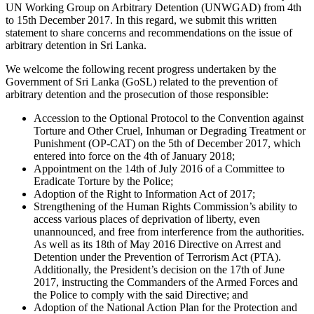
UN Working Group on Arbitrary Detention (UNWGAD) from 4th
to 15th December 2017. In this regard, we submit this written
statement to share concerns and recommendations on the issue of
arbitrary detention in Sri Lanka.
We welcome the following recent progress undertaken by the
Government of Sri Lanka (GoSL) related to the prevention of
arbitrary detention and the prosecution of those responsible:
Accession to the Optional Protocol to the Convention against
Torture and Other Cruel, Inhuman or Degrading Treatment or
Punishment (OP-CAT) on the 5th of December 2017, which
entered into force on the 4th of January 2018;
Appointment on the 14th of July 2016 of a Committee to
Eradicate Torture by the Police;
Adoption of the Right to Information Act of 2017;
Strengthening of the Human Rights Commission’s ability to
access various places of deprivation of liberty, even
unannounced, and free from interference from the authorities.
As well as its 18th of May 2016 Directive on Arrest and
Detention under the Prevention of Terrorism Act (PTA).
Additionally, the President’s decision on the 17th of June
2017, instructing the Commanders of the Armed Forces and
the Police to comply with the said Directive; and
Adoption of the National Action Plan for the Protection and