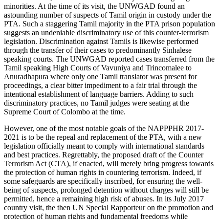
minorities. At the time of its visit, the UNWGAD found an
astounding number of suspects of Tamil origin in custody under the
PTA. Such a staggering Tamil majority in the PTA prison population
suggests an undeniable discriminatory use of this counter-terrorism
legislation. Discrimination against Tamils is likewise performed
through the transfer of their cases to predominantly Sinhalese
speaking courts. The UNWGAD reported cases transferred from the
Tamil speaking High Courts of Vavuniya and Trincomalee to
Anuradhapura where only one Tamil translator was present for
proceedings, a clear bitter impediment to a fair trial through the
intentional establishment of language barriers. Adding to such
discriminatory practices, no Tamil judges were seating at the
Supreme Court of Colombo at the time.
However, one of the most notable goals of the NAPPPHR 2017-
2021 is to be the repeal and replacement of the PTA, with a new
legislation officially meant to comply with international standards
and best practices. Regrettably, the proposed draft of the Counter
Terrorism Act (CTA), if enacted, will merely bring progress towards
the protection of human rights in countering terrorism. Indeed, if
some safeguards are specifically inscribed, for ensuring the well-
being of suspects, prolonged detention without charges will still be
permitted, hence a remaining high risk of abuses. In its July 2017
country visit, the then UN Special Rapporteur on the promotion and
protection of human rights and fundamental freedoms while