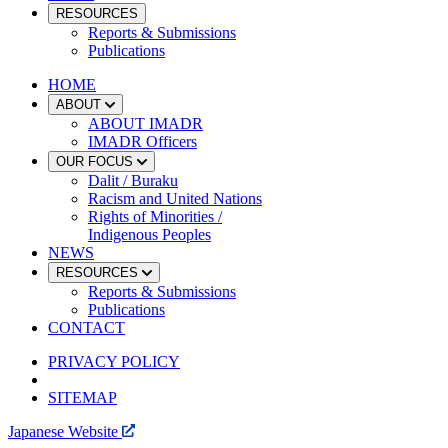
RESOURCES
Reports & Submissions
Publications
HOME
ABOUT
ABOUT IMADR
IMADR Officers
OUR FOCUS
Dalit / Buraku
Racism and United Nations
Rights of Minorities /
Indigenous Peoples
NEWS
RESOURCES
Reports & Submissions
Publications
CONTACT
PRIVACY POLICY
SITEMAP
Japanese Website