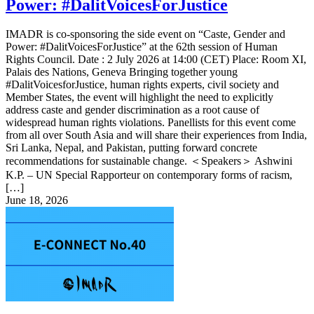
Power: #DalitVoicesForJustice
IMADR is co-sponsoring the side event on “Caste, Gender and
Power: #DalitVoicesForJustice” at the 62th session of Human
Rights Council. Date : 2 July 2026 at 14:00 (CET) Place: Room XI,
Palais des Nations, Geneva Bringing together young
#DalitVoicesforJustice, human rights experts, civil society and
Member States, the event will highlight the need to explicitly
address caste and gender discrimination as a root cause of
widespread human rights violations. Panellists for this event come
from all over South Asia and will share their experiences from India,
Sri Lanka, Nepal, and Pakistan, putting forward concrete
recommendations for sustainable change. ＜Speakers＞ Ashwini
K.P. – UN Special Rapporteur on contemporary forms of racism,
[…]
June 18, 2026