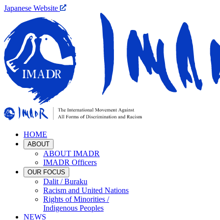
Japanese Website
HOME
ABOUT
ABOUT IMADR
IMADR Officers
OUR FOCUS
Dalit / Buraku
Racism and United Nations
Rights of Minorities /
Indigenous Peoples
NEWS