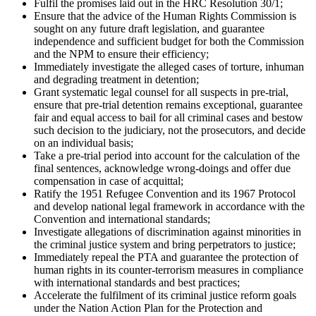
Fulfil the promises laid out in the HRC Resolution 30/1;
Ensure that the advice of the Human Rights Commission is
sought on any future draft legislation, and guarantee
independence and sufficient budget for both the Commission
and the NPM to ensure their efficiency;
Immediately investigate the alleged cases of torture, inhuman
and degrading treatment in detention;
Grant systematic legal counsel for all suspects in pre-trial,
ensure that pre-trial detention remains exceptional, guarantee
fair and equal access to bail for all criminal cases and bestow
such decision to the judiciary, not the prosecutors, and decide
on an individual basis;
Take a pre-trial period into account for the calculation of the
final sentences, acknowledge wrong-doings and offer due
compensation in case of acquittal;
Ratify the 1951 Refugee Convention and its 1967 Protocol
and develop national legal framework in accordance with the
Convention and international standards;
Investigate allegations of discrimination against minorities in
the criminal justice system and bring perpetrators to justice;
Immediately repeal the PTA and guarantee the protection of
human rights in its counter-terrorism measures in compliance
with international standards and best practices;
Accelerate the fulfilment of its criminal justice reform goals
under the Nation Action Plan for the Protection and