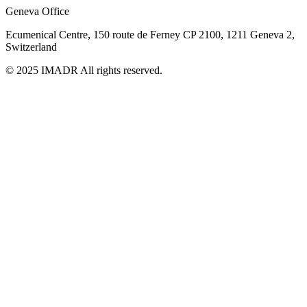
Geneva Office
Ecumenical Centre, 150 route de Ferney
CP 2100, 1211 Geneva 2,
Switzerland
© 2025 IMADR All rights reserved.