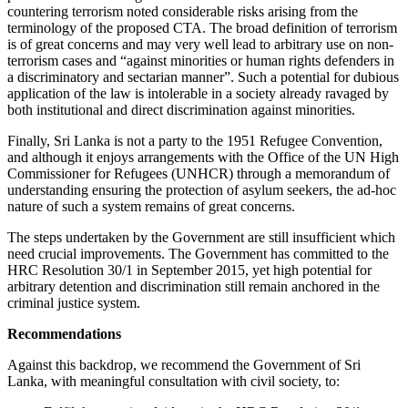
countering terrorism noted considerable risks arising from the
terminology of the proposed CTA. The broad definition of terrorism
is of great concerns and may very well lead to arbitrary use on non-
terrorism cases and “against minorities or human rights defenders in
a discriminatory and sectarian manner”. Such a potential for dubious
application of the law is intolerable in a society already ravaged by
both institutional and direct discrimination against minorities.
Finally, Sri Lanka is not a party to the 1951 Refugee Convention,
and although it enjoys arrangements with the Office of the UN High
Commissioner for Refugees (UNHCR) through a memorandum of
understanding ensuring the protection of asylum seekers, the ad-hoc
nature of such a system remains of great concerns.
The steps undertaken by the Government are still insufficient which
need crucial improvements. The Government has committed to the
HRC Resolution 30/1 in September 2015, yet high potential for
arbitrary detention and discrimination still remain anchored in the
criminal justice system.
Recommendations
Against this backdrop, we recommend the Government of Sri
Lanka, with meaningful consultation with civil society, to: