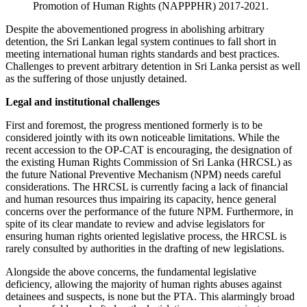
Promotion of Human Rights (NAPPPHR) 2017-2021.
Despite the abovementioned progress in abolishing arbitrary
detention, the Sri Lankan legal system continues to fall short in
meeting international human rights standards and best practices.
Challenges to prevent arbitrary detention in Sri Lanka persist as well
as the suffering of those unjustly detained.
Legal and institutional challenges
First and foremost, the progress mentioned formerly is to be
considered jointly with its own noticeable limitations. While the
recent accession to the OP-CAT is encouraging, the designation of
the existing Human Rights Commission of Sri Lanka (HRCSL) as
the future National Preventive Mechanism (NPM) needs careful
considerations. The HRCSL is currently facing a lack of financial
and human resources thus impairing its capacity, hence general
concerns over the performance of the future NPM. Furthermore, in
spite of its clear mandate to review and advise legislators for
ensuring human rights oriented legislative process, the HRCSL is
rarely consulted by authorities in the drafting of new legislations.
Alongside the above concerns, the fundamental legislative
deficiency, allowing the majority of human rights abuses against
detainees and suspects, is none but the PTA. This alarmingly broad