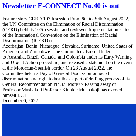
Newsletter E-CONNECT No.40 is out
Feature story CERD 107th session From 8th to 30th August 2022,
the UN Committee on the Elimination of Racial Discrimination
(CERD) held its 107th session and reviewed implementation status
of the International Convention on the Elimination of Racial
Discrimination (ICERD) in
Azerbaijan, Benin, Nicaragua, Slovakia, Suriname, United States of
America, and Zimbabwe. The Committee also sent letters
to Australia, Brazil, Canada, and Colombia under its Early Warning
and Urgent Action procedure, and released a statement on the events
at the Moroccan-Spanish border. On 23 August 2022, the
Committee held its Day of General Discussion on racial
discrimination and right to health as a part of drafting process of its
General Recommendation N° 37. More>> Passing away of
Professor Mushakoji Professor Kinhide Mushakoji has exerted
himself […]
December 6, 2022