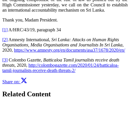
High Commissioner yesterday, we call on the Council to establish
an international accountability mechanism on Sri Lanka.
Thank you, Madam President.
[1]
A/HRC/43/19, paragraph 34
[2]
Amnesty International,
Sri Lanka: Attacks on Human Rights
Organisations
, Media Organisations and Journalists In Sri Lanka
,
2020,
https://www.amnesty.org/en/documents/asa37/1678/2020/en/
[3]
Colombo Gazette,
Batticaloa Tamil journalists receive death
threats
, 2020,
http://colombogazette.com/2020/01/24/batticaloa-
tamil-journalists-receive-death-threats-2/
Share on:
Related Content