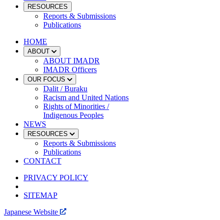
RESOURCES
Reports & Submissions
Publications
HOME
ABOUT
ABOUT IMADR
IMADR Officers
OUR FOCUS
Dalit / Buraku
Racism and United Nations
Rights of Minorities /
Indigenous Peoples
NEWS
RESOURCES
Reports & Submissions
Publications
CONTACT
PRIVACY POLICY
SITEMAP
Japanese Website