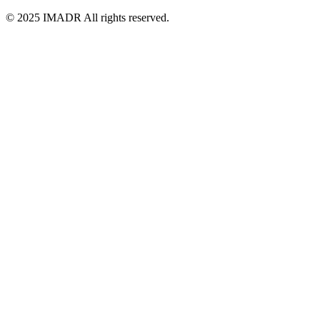
© 2025 IMADR All rights reserved.