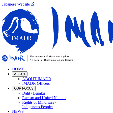
Japanese Website
HOME
ABOUT
ABOUT IMADR
IMADR Officers
OUR FOCUS
Dalit / Buraku
Racism and United Nations
Rights of Minorities /
Indigenous Peoples
NEWS