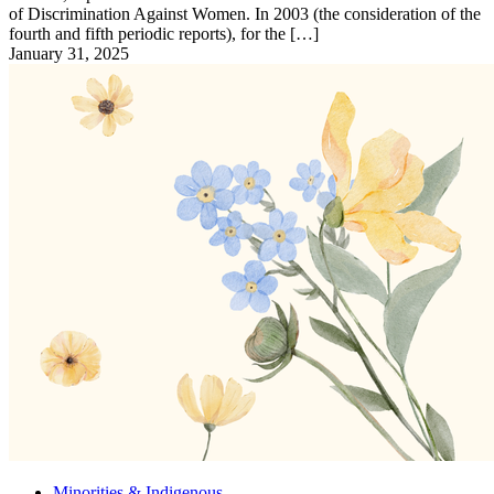
of Discrimination Against Women. In 2003 (the consideration of the
fourth and fifth periodic reports), for the […]
January 31, 2025
Minorities & Indigenous