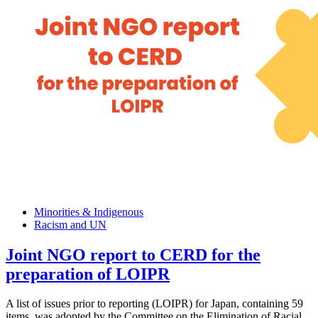
Minorities & Indigenous
Racism and UN
Joint NGO report to CERD for the
preparation of LOIPR
A list of issues prior to reporting (LOIPR) for Japan, containing 59
items, was adopted by the Committee on the Elimination of Racial