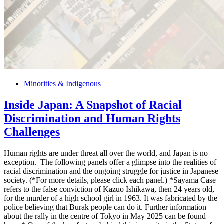
Minorities & Indigenous
Inside Japan: A Snapshot of Racial
Discrimination and Human Rights
Challenges
Human rights are under threat all over the world, and Japan is no
exception. The following panels offer a glimpse into the realities of
racial discrimination and the ongoing struggle for justice in Japanese
society. (*For more details, please click each panel.) *Sayama Case
refers to the false conviction of Kazuo Ishikawa, then 24 years old,
for the murder of a high school girl in 1963. It was fabricated by the
police believing that Burak people can do it. Further information
about the rally in the centre of Tokyo in May 2025 can be found