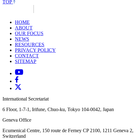
TOP
HOME
ABOUT
OUR FOCUS
NEWS
RESOURCES
PRIVACY POLICY
CONTACT
SITEMAP
International Secretariat
6 Floor, 1-7-1, Irifune, Chuo-ku, Tokyo 104-0042, Japan
Geneva Office
Ecumenical Centre, 150 route de Ferney
CP 2100, 1211 Geneva 2,
Switzerland