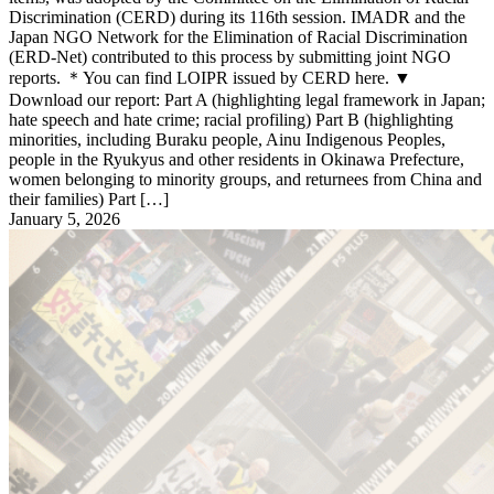
Discrimination (CERD) during its 116th session. IMADR and the
Japan NGO Network for the Elimination of Racial Discrimination
(ERD-Net) contributed to this process by submitting joint NGO
reports. ＊You can find LOIPR issued by CERD here. ▼
Download our report: Part A (highlighting legal framework in Japan;
hate speech and hate crime; racial profiling) Part B (highlighting
minorities, including Buraku people, Ainu Indigenous Peoples,
people in the Ryukyus and other residents in Okinawa Prefecture,
women belonging to minority groups, and returnees from China and
their families) Part […]
January 5, 2026