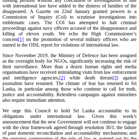
missing persons without any conclusion of investigations in line
with international law have added to the distress of families of the
disappeared. A Gazette on 22nd January granted powers to a
Commission of Inquiry (CoI) to scrutinise investigations into
emblematic cases. The COI has attempted to halt criminal
proceedings against navy officers accused of the disappearance and
killing of eleven youth. We echo the High Commissioner’s
concern
[1]
on the promotion of several military officers who are
named in the OISL report for violations of international law.
Since November 2019, the Ministry of Defence has been assigned
as the oversight body for NGOs, significantly increasing the risk of
their surveillance. More than a dozen human rights and media
organisations have received intimidating visits from law enforcement
and intelligence agencies,
[2]
while death threats
[3]
against
journalists have resumed. The climate of fear has returned to Sri
Lanka, in particular among those who continue to call for truth,
justice and accountability. Relentless campaigns against minorities
also require immediate attention.
We urge this Council to hold Sri Lanka accountable to its
obligations under international law. Given this week’s
announcement that the new Government will not continue to engage
with the clear framework agreed through resolution 30/1; the failure
of past domestic reconciliation and accountability mechanisms; and
the ongoing compromise of the rule of law as pointed out by the