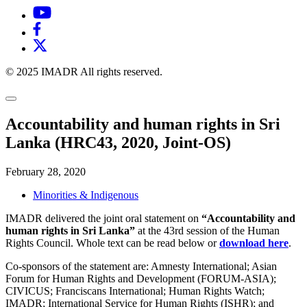
© 2025 IMADR All rights reserved.
Accountability and human rights in Sri
Lanka (HRC43, 2020, Joint-OS)
February 28, 2020
Minorities & Indigenous
IMADR delivered the joint oral statement on
“Accountability and
human rights in Sri Lanka”
at the 43rd session of the Human
Rights Council. Whole text can be read below or
download here
.
Co-sponsors of the statement are: Amnesty International; Asian
Forum for Human Rights and Development (FORUM-ASIA);
CIVICUS; Franciscans International; Human Rights Watch;
IMADR; International Service for Human Rights (ISHR); and