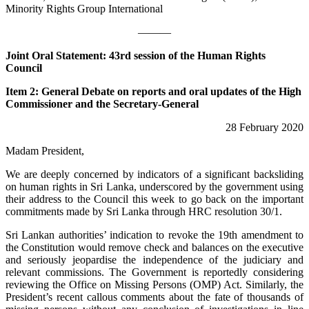
Minority Rights Group International
———
Joint Oral Statement: 43rd session of the Human Rights
Council
Item 2: General Debate on reports and oral updates of the High
Commissioner and the Secretary-General
28 February 2020
Madam President,
We are deeply concerned by indicators of a significant backsliding
on human rights in Sri Lanka, underscored by the government using
their address to the Council this week to go back on the important
commitments made by Sri Lanka through HRC resolution 30/1.
Sri Lankan authorities’ indication to revoke the 19th amendment to
the Constitution would remove check and balances on the executive
and seriously jeopardise the independence of the judiciary and
relevant commissions. The Government is reportedly considering
reviewing the Office on Missing Persons (OMP) Act. Similarly, the
President’s recent callous comments about the fate of thousands of