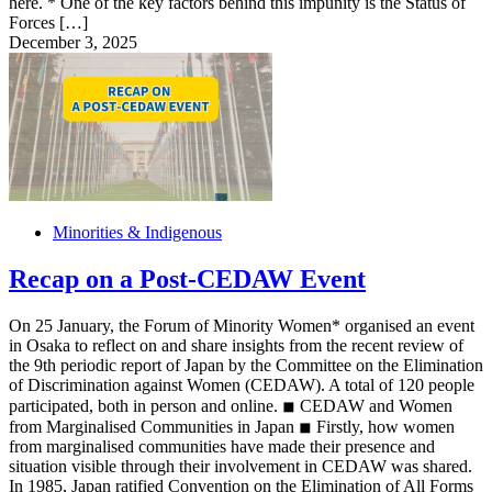
here. * One of the key factors behind this impunity is the Status of
Forces […]
December 3, 2025
Minorities & Indigenous
Recap on a Post-CEDAW Event
On 25 January, the Forum of Minority Women* organised an event
in Osaka to reflect on and share insights from the recent review of
the 9th periodic report of Japan by the Committee on the Elimination
of Discrimination against Women (CEDAW). A total of 120 people
participated, both in person and online. ◾︎ CEDAW and Women
from Marginalised Communities in Japan ◾︎ Firstly, how women
from marginalised communities have made their presence and
situation visible through their involvement in CEDAW was shared.
In 1985, Japan ratified Convention on the Elimination of All Forms