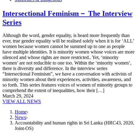
Intersectional Feminism－ The Interview
Series
Although the word, gender equality, is heard more frequently than
ever, true gender equality will be realised solely when it is for ‘ALL’
women because women cannot be summed up to one as people
have multiple identities. It is minority women whose voices are more
silenced and whose rights are more restricted.. Yet, ‘minority
women’ are not reducible to one too. Within the ‘minority women’,
there is diversity and difference. In the interview series
“Intersectional Feminism”, we have a conversation with activists of
minority women about their experiences, activities, awareness, and
so forth. This series features voices of women of minority groups to
comprehend the extent of inequalities, how their […]
March 29, 2024
VIEW ALL NEWS
Home
News
Accountability and human rights in Sri Lanka (HRC43, 2020,
Joint-OS)