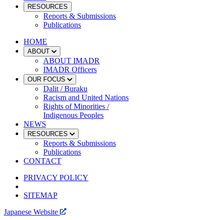
RESOURCES
Reports & Submissions
Publications
HOME
ABOUT
ABOUT IMADR
IMADR Officers
OUR FOCUS
Dalit / Buraku
Racism and United Nations
Rights of Minorities /
Indigenous Peoples
NEWS
RESOURCES
Reports & Submissions
Publications
CONTACT
PRIVACY POLICY
SITEMAP
Japanese Website