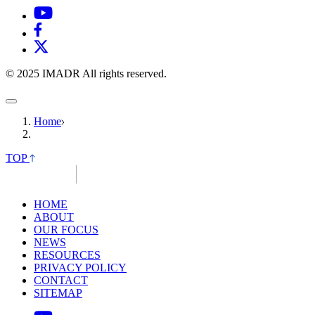
© 2025 IMADR All rights reserved.
Home
TOP
HOME
ABOUT
OUR FOCUS
NEWS
RESOURCES
PRIVACY POLICY
CONTACT
SITEMAP