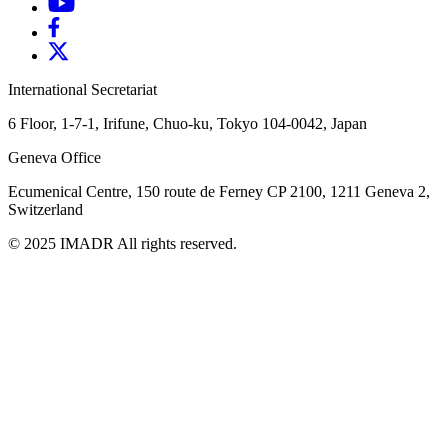
International Secretariat
6 Floor, 1-7-1, Irifune, Chuo-ku, Tokyo 104-0042, Japan
Geneva Office
Ecumenical Centre, 150 route de Ferney
CP 2100, 1211 Geneva 2,
Switzerland
© 2025 IMADR All rights reserved.