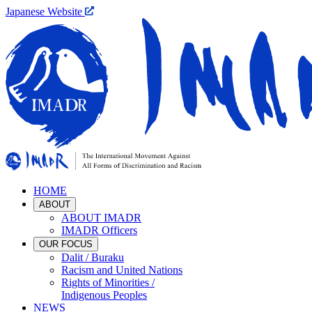
Japanese Website
HOME
ABOUT
ABOUT IMADR
IMADR Officers
OUR FOCUS
Dalit / Buraku
Racism and United Nations
Rights of Minorities /
Indigenous Peoples
NEWS